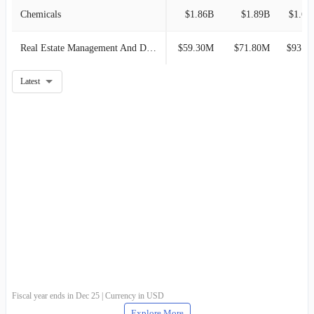
Chemicals
$1.86B
$1.89B
$1.67
Real Estate Management And Development
$59.30M
$71.80M
$93.90M
Latest
Fiscal year ends in Dec 25 | Currency in USD
Explore More