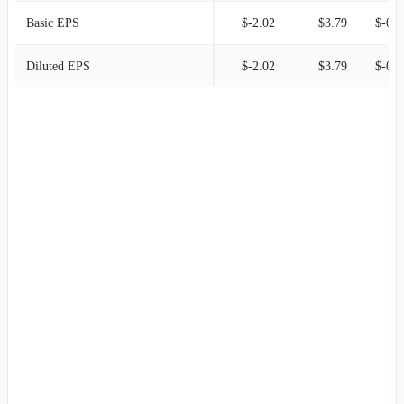
Basic EPS
$-2.02
$3.79
$-0.4
Diluted EPS
$-2.02
$3.79
$-0.4