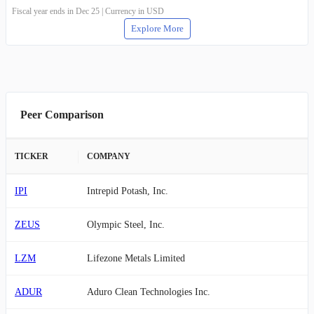
Fiscal year ends in Dec 25 | Currency in USD
Explore More
Peer Comparison
TICKER
COMPANY
IPI
Intrepid Potash, Inc.
ZEUS
Olympic Steel, Inc.
LZM
Lifezone Metals Limited
ADUR
Aduro Clean Technologies Inc.