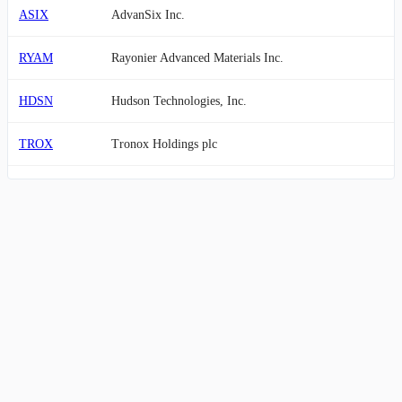
ASIX
AdvanSix Inc.
RYAM
Rayonier Advanced Materials Inc.
HDSN
Hudson Technologies, Inc.
TROX
Tronox Holdings plc
NMG
Nouveau Monde Graphite Inc.