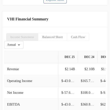
VHI Financial Summary
Income Statement
Balanced Sheet
Cash Flow
Annual
DEC 25
DEC 24
DEC 2
Revenue
$2.14B
$2.10B
$1.92
Operating Income
$-43.00M
$165.70M
$-44.
Net Income
$-57.60M
$108.00M
$-9.
EBITDA
$-43.00M
$360.80M
$62.90M