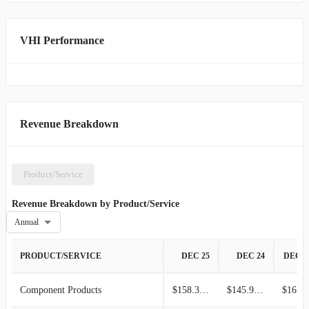
properties and undertakes land development for commercial,
industrial, and residential purposes. Additionally, this segment
manages marketable securities and other financial investments.
VHI Performance
Established in 1932 and headquartered in Dallas, Texas, Valhi, Inc.
operates as a subsidiary of Contran Corporation.
Revenue Breakdown
Product/Service
Revenue Breakdown by Product/Service
Annual
PRODUCT/SERVICE
DEC 25
DEC 24
DEC 2
Component Products
$158.30M
$145.90M
$161.3