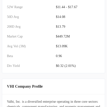
52W Range
$11.44 - $17.67
50D Avg
$14.08
200D Avg
$13.79
Market Cap
$449.72M
Avg Vol (3M)
$13.09K
Beta
0.96
Div Yield
$0.32 (2.01%)
VHI Company Profile
Valhi, Inc. is a diversified enterprise operating in three core sectors:
chemicals, component manufacturing, and property management and