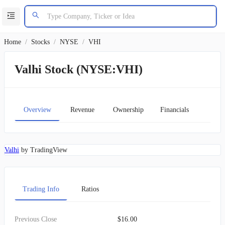
Home
/
Stocks
/
NYSE
/
VHI
Valhi Stock (NYSE:VHI)
Overview
Revenue
Ownership
Financials
Char
Valhi
by TradingView
Trading Info
Ratios
Previous Close
$16.00