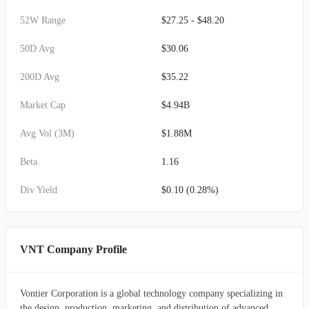
52W Range
$27.25 - $48.20
50D Avg
$30.06
200D Avg
$35.22
Market Cap
$4.94B
Avg Vol (3M)
$1.88M
Beta
1.16
Div Yield
$0.10 (0.28%)
VNT Company Profile
Vontier Corporation is a global technology company specializing in
the design, production, marketing, and distribution of advanced