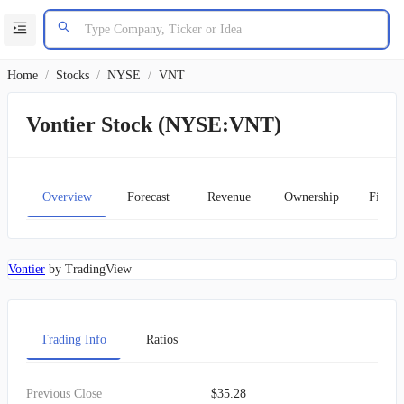
Home
/
Stocks
/
NYSE
/
VNT
Vontier Stock (NYSE:VNT)
Overview
Forecast
Revenue
Ownership
Financ
Vontier
by TradingView
Trading Info
Ratios
Previous Close
$35.28