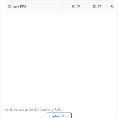
Diluted EPS
$2.76
$2.75
$2.4
Fiscal year ends in Dec 25 | Currency in USD
Explore More