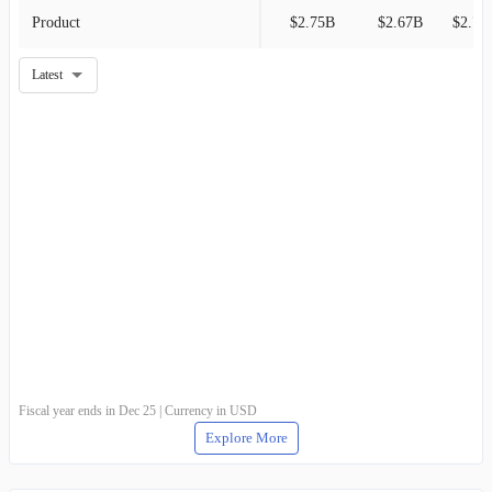
Product
$2.75B
$2.67B
$2.78
Latest
Fiscal year ends in Dec 25 | Currency in USD
Explore More