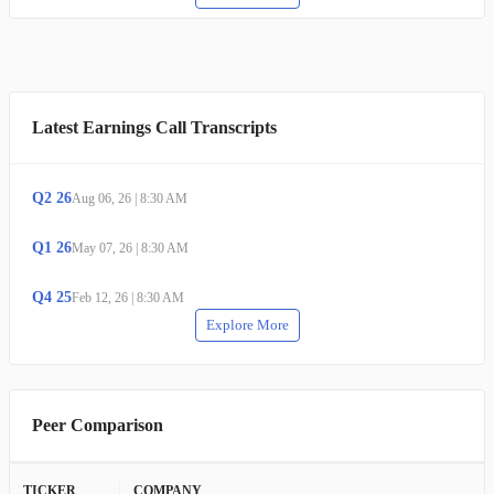
Latest Earnings Call Transcripts
Q
2
26
Aug 06, 26
|
8:30 AM
Q
1
26
May 07, 26
|
8:30 AM
Q
4
25
Feb 12, 26
|
8:30 AM
Explore More
Peer Comparison
TICKER
COMPANY