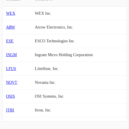
WEX
WEX Inc.
ARW
Arrow Electronics, Inc.
ESE
ESCO Technologies Inc.
INGM
Ingram Micro Holding Corporation
LFUS
Littelfuse, Inc.
NOVT
Novanta Inc.
OSIS
OSI Systems, Inc.
ITRI
Itron, Inc.
BMI
Badger Meter, Inc.