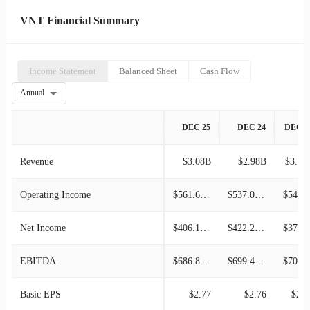
VNT Financial Summary
Income Statement
Balanced Sheet
Cash Flow
Annual
DEC 25
DEC 24
DEC 2
Revenue
$3.08B
$2.98B
$3.10
Operating Income
$561.60M
$537.00M
$543.4
Net Income
$406.10M
$422.20M
$376.9
EBITDA
$686.80M
$699.40M
$702.2
Basic EPS
$2.77
$2.76
$2.4