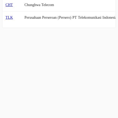
CHT
Chunghwa Telecom
TLK
Perusahaan Perseroan (Persero) PT Telekomunikasi Indonesia