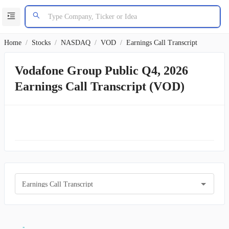
Home
/
Stocks
/
NASDAQ
/
VOD
/
Earnings Call Transcript
Vodafone Group Public Q4, 2026
Earnings Call Transcript (VOD)
Earnings Call Transcript