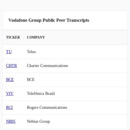
Vodafone Group Public Peer Transcripts
TICKER
COMPANY
TU
Telus
CHTR
Charter Communications
BCE
BCE
VIV
Telefônica Brasil
RCI
Rogers Communications
NBIS
Nebius Group