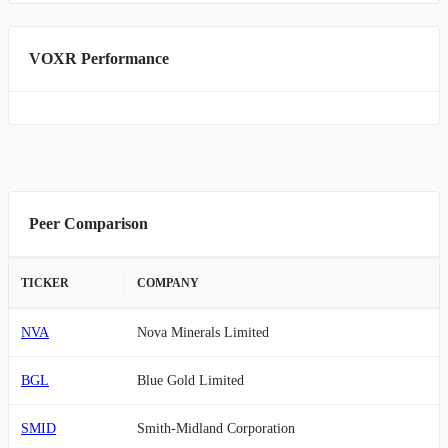
VOXR Performance
Peer Comparison
TICKER
COMPANY
NVA
Nova Minerals Limited
BGL
Blue Gold Limited
SMID
Smith-Midland Corporation