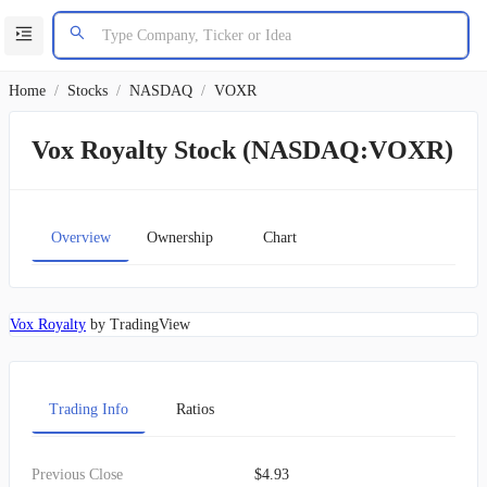
Home
/
Stocks
/
NASDAQ
/
VOXR
Vox Royalty Stock (NASDAQ:VOXR)
Overview
Ownership
Chart
Vox Royalty
by TradingView
Trading Info
Ratios
Previous Close
$4.93