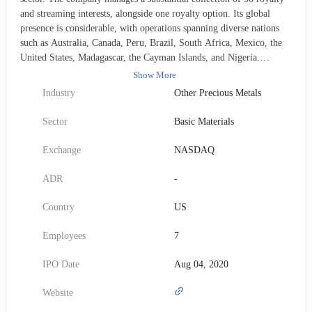
and streaming interests, alongside one royalty option. Its global
presence is considerable, with operations spanning diverse nations
such as Australia, Canada, Peru, Brazil, South Africa, Mexico, the
United States, Madagascar, the Cayman Islands, and Nigeria.
Founded in 2014, Vox Royalty Corp. is headquartered in Toronto,
Show More
Canada.
Industry
Other Precious Metals
Sector
Basic Materials
Exchange
NASDAQ
ADR
-
Country
US
Employees
7
IPO Date
Aug 04, 2020
Website