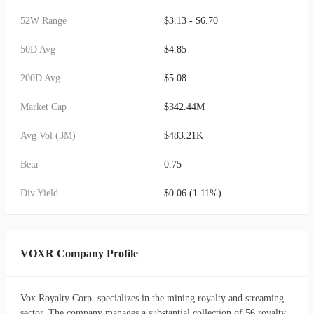
52W Range
$3.13 - $6.70
50D Avg
$4.85
200D Avg
$5.08
Market Cap
$342.44M
Avg Vol (3M)
$483.21K
Beta
0.75
Div Yield
$0.06 (1.11%)
VOXR Company Profile
Vox Royalty Corp. specializes in the mining royalty and streaming
sector. The company manages a substantial collection of 56 royalty