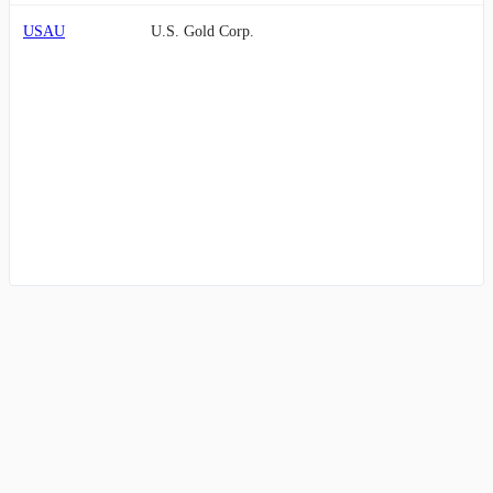
USAU
U.S. Gold Corp.