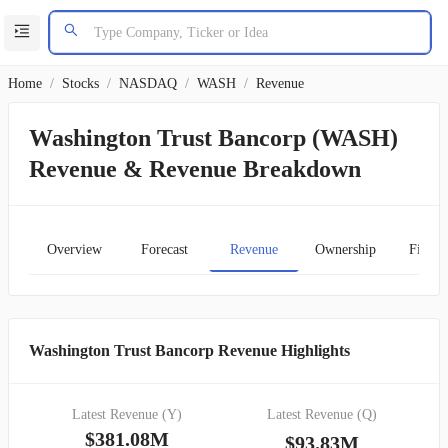
Home
/
Stocks
/
NASDAQ
/
WASH
/
Revenue
Washington Trust Bancorp (WASH)
Revenue & Revenue Breakdown
Overview
Forecast
Revenue
Ownership
Financ
Washington Trust Bancorp Revenue Highlights
Latest Revenue (Y)
Latest Revenue (Q)
$381.08M
$93.83M