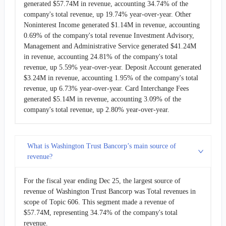
generated $57.74M in revenue, accounting 34.74% of the
company's total revenue, up 19.74% year-over-year. Other
Noninterest Income generated $1.14M in revenue, accounting
0.69% of the company's total revenue Investment Advisory,
Management and Administrative Service generated $41.24M
in revenue, accounting 24.81% of the company's total
revenue, up 5.59% year-over-year. Deposit Account generated
$3.24M in revenue, accounting 1.95% of the company's total
revenue, up 6.73% year-over-year. Card Interchange Fees
generated $5.14M in revenue, accounting 3.09% of the
company's total revenue, up 2.80% year-over-year.
What is Washington Trust Bancorp’s main source of
revenue?
For the fiscal year ending Dec 25, the largest source of
revenue of Washington Trust Bancorp was Total revenues in
scope of Topic 606. This segment made a revenue of
$57.74M, representing 34.74% of the company's total
revenue.