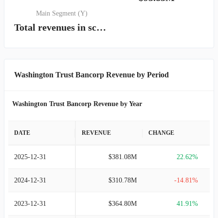
Main Segment (Y)
Total revenues in scope of Topic 606
Washington Trust Bancorp Revenue by Period
Washington Trust Bancorp Revenue by Year
DATE
REVENUE
CHANGE
2025-12-31
$381.08M
22.62%
2024-12-31
$310.78M
-14.81%
2023-12-31
$364.80M
41.91%