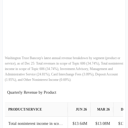
Net Realized Gain (Loss) on Securities
-
-
2018-06-30
$59.28M
5.51%
Asset-based Wealth Management Revenues
-
-
2018-03-31
$56.18M
19.29%
Transaction-based Wealth Management Revenues
-
-
2017-12-31
$47.10M
-0.70%
2017-09-30
$47.43M
1.35%
Washington Trust Bancorp's latest annual revenue breakdown by segment (product or
service), as of Dec 25: Total revenues in scope of Topic 606 (34.74%), Total noninterest
2017-06-30
$46.80M
8.14%
income in scope of Topic 606 (34.74%), Investment Advisory, Management and
Administrative Service (24.81%), Card Interchange Fees (3.09%), Deposit Account
(1.95%), and Other Noninterest Income (0.69%).
2017-03-31
$43.28M
-5.91%
Quarterly Revenue by Product
2016-12-31
$46.00M
2.84%
2016-09-30
$44.73M
4.56%
PRODUCT/SERVICE
JUN 26
MAR 26
DEC
2016-06-30
$42.78M
0.76%
Total noninterest income in scope of Topic 606
$13.64M
$13.08M
$13.