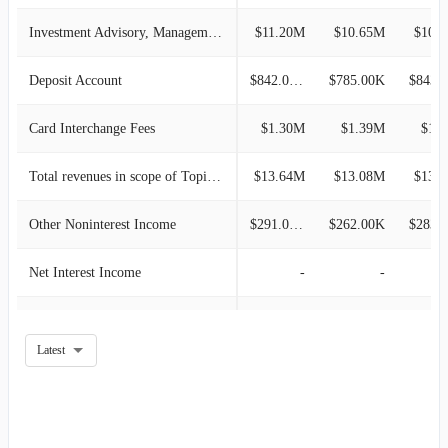
2016-03-31
$42.46M
2.38%
Investment Advisory, Management and Administrative Service
$11.20M
$10.65M
$10.
2015-12-31
$41.47M
3.73%
Deposit Account
$842.00K
$785.00K
$843.
2015-09-30
$39.98M
-3.33%
Card Interchange Fees
$1.30M
$1.39M
$1.
2015-06-30
$41.36M
3.89%
Total revenues in scope of Topic 606
$13.64M
$13.08M
$13.
2015-03-31
$39.81M
-0.56%
Other Noninterest Income
$291.00K
$262.00K
$283.
2014-12-31
$40.03M
5.00%
Net Interest Income
-
-
2014-09-30
$38.13M
1.97%
Mortgage Banking
-
-
Latest
2014-06-30
$37.39M
4.05%
Income From Bank-owned Life Insurance
-
-
2014-03-31
$35.93M
-2.21%
Loan Related Derivative Income
-
-