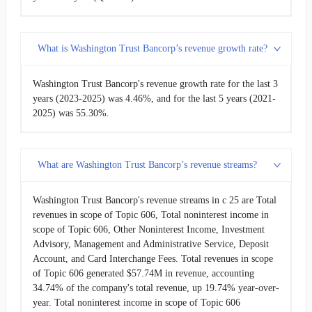
2009-03-31
$25.86M
6.35%
What is Washington Trust Bancorp’s revenue growth rate?
2008-12-31
$24.31M
-10.73%
Washington Trust Bancorp's revenue growth rate for the last 3
2008-09-30
$27.23M
-3.99%
years (2023-2025) was 4.46%, and for the last 5 years (2021-
2025) was 55.30%.
2008-06-30
$28.37M
-
What are Washington Trust Bancorp’s revenue streams?
Washington Trust Bancorp's revenue streams in c 25 are Total
revenues in scope of Topic 606, Total noninterest income in
scope of Topic 606, Other Noninterest Income, Investment
Advisory, Management and Administrative Service, Deposit
Account, and Card Interchange Fees. Total revenues in scope
of Topic 606 generated $57.74M in revenue, accounting
34.74% of the company's total revenue, up 19.74% year-over-
year. Total noninterest income in scope of Topic 606