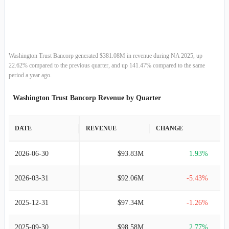
2013-12-31
$169.85M
-4.30%
2012-12-31
$177.49M
7.07%
2011-12-31
$165.76M
0.93%
Washington Trust Bancorp generated $381.08M in revenue during NA 2025, up
22.62% compared to the previous quarter, and up 141.47% compared to the same
2010-12-31
$164.24M
-6.37%
period a year ago.
Washington Trust Bancorp Revenue by Quarter
2009-12-31
$175.42M
-6.25%
2008-12-31
$187.12M
2.84%
DATE
REVENUE
CHANGE
2007-12-31
$181.94M
4.98%
2026-06-30
$93.83M
1.93%
2006-12-31
$173.32M
18.19%
2026-03-31
$92.06M
-5.43%
2005-12-31
$146.64M
18.49%
2025-12-31
$97.34M
-1.26%
2004-12-31
$123.76M
9.54%
2025-09-30
$98.58M
2.77%