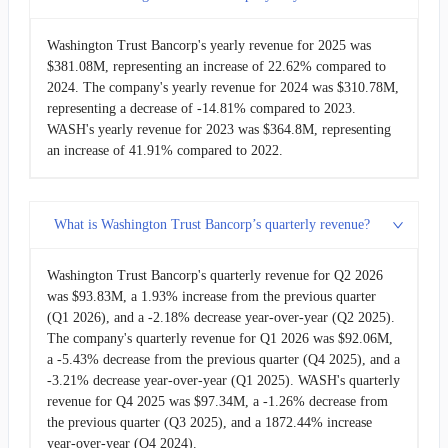
2011-06-30
$34.49M
7.12%
Washington Trust Bancorp's yearly revenue for 2025 was
$381.08M, representing an increase of 22.62% compared to
2024. The company's yearly revenue for 2024 was $310.78M,
2011-03-31
$32.20M
-5.52%
representing a decrease of -14.81% compared to 2023.
WASH's yearly revenue for 2023 was $364.8M, representing
2010-12-31
$34.08M
1.62%
an increase of 41.91% compared to 2022.
2010-09-30
$33.54M
10.53%
What is Washington Trust Bancorp’s quarterly revenue?
2010-06-30
$30.35M
6.67%
Washington Trust Bancorp's quarterly revenue for Q2 2026
2010-03-31
$28.45M
-0.51%
was $93.83M, a 1.93% increase from the previous quarter
(Q1 2026), and a -2.18% decrease year-over-year (Q2 2025).
2009-12-31
$28.59M
1.29%
The company's quarterly revenue for Q1 2026 was $92.06M,
a -5.43% decrease from the previous quarter (Q4 2025), and a
-3.21% decrease year-over-year (Q1 2025). WASH's quarterly
2009-09-30
$28.23M
-1.17%
revenue for Q4 2025 was $97.34M, a -1.26% decrease from
the previous quarter (Q3 2025), and a 1872.44% increase
2009-06-30
$28.56M
10.46%
year-over-year (Q4 2024).