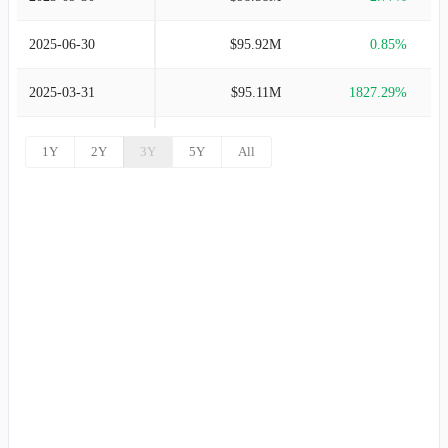
2003-12-31
$112.98M
2.15%
2025-06-30
$95.92M
0.85%
2002-12-31
$110.60M
1.45%
2025-03-31
$95.11M
1827.29%
2001-12-31
$109.01M
4.01%
2024-12-31
$4.93M
-95.25%
1Y
2Y
3Y
5Y
All
2000-12-31
$104.81M
14.17%
2024-09-30
$103.86M
2.15%
1999-12-31
$91.80M
9.55%
2024-06-30
$101.67M
1.35%
1998-12-31
$83.80M
15.91%
2024-03-31
$100.32M
3.15%
1997-12-31
$72.30M
33.64%
2023-12-31
$97.25M
1.36%
1996-12-31
$54.10M
66.46%
2023-09-30
$95.95M
7.14%
1995-12-31
$32.50M
8.33%
2023-06-30
$89.56M
9.15%