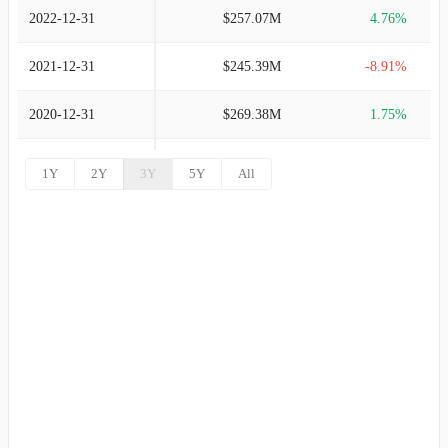
2022-12-31
$257.07M
4.76%
2021-12-31
$245.39M
-8.91%
2020-12-31
$269.38M
1.75%
2019-12-31
$264.74M
10.99%
1Y
2Y
3Y
5Y
All
2018-12-31
$238.52M
11.25%
2017-12-31
$214.40M
7.95%
2016-12-31
$198.60M
7.88%
2015-12-31
$184.09M
6.35%
2014-12-31
$173.09M
1.91%