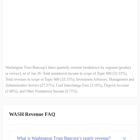
2013-12-31
$36.75M
-3.23%
Asset-based Wealth Management Revenues
-
-
2013-09-30
$37.97M
3.61%
Transaction-based Wealth Management Revenues
-
-
2013-06-30
$36.65M
8.04%
2013-03-31
$33.92M
4.77%
2012-12-31
$32.38M
-18.30%
Washington Trust Bancorp's latest quarterly revenue breakdown by segment (product
or service), as of Jun 26: Total noninterest income in scope of Topic 606 (33.33%),
2012-09-30
$39.63M
3.04%
Total revenues in scope of Topic 606 (33.33%), Investment Advisory, Management and
Administrative Service (27.37%), Card Interchange Fees (3.19%), Deposit Account
(2.06%), and Other Noninterest Income (0.71%).
2012-06-30
$38.46M
4.33%
2012-03-31
$36.86M
0.66%
WASH Revenue FAQ
2011-12-31
$36.62M
5.21%
What is Washington Trust Bancorp’s yearly revenue?
2011-09-30
$34.81M
0.91%