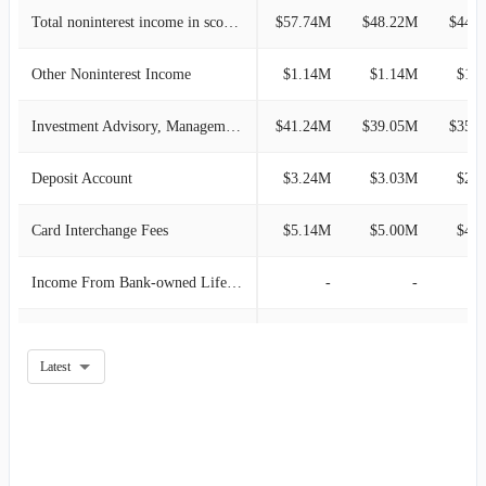
2020-12-31
$65.70M
-0.91%
Total noninterest income in scope of Topic 606
$57.74M
$48.22M
$44.
2020-09-30
$66.30M
-3.82%
Other Noninterest Income
$1.14M
$1.14M
$1.
2020-06-30
$68.93M
2.82%
Investment Advisory, Management and Administrative Service
$41.24M
$39.05M
$35.
2020-03-31
$67.04M
4.75%
Deposit Account
$3.24M
$3.03M
$2.
2019-12-31
$64.00M
-5.70%
Card Interchange Fees
$5.14M
$5.00M
$4.
2019-09-30
$67.87M
0.83%
Income From Bank-owned Life Insurance
-
-
2019-06-30
$67.31M
2.67%
Loan Related Derivative Income
-
-
Latest
2019-03-31
$65.56M
4.60%
Net Interest Income
-
-
2018-12-31
$62.68M
3.81%
Mortgage Banking
-
-
2018-09-30
$60.38M
1.86%