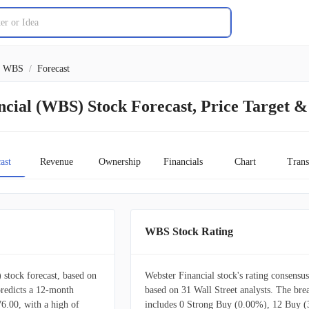
WBS
/
Forecast
cial (WBS) Stock Forecast, Price Target &
ast
Revenue
Ownership
Financials
Chart
Trans
WBS Stock Rating
stock forecast, based on
Webster Financial stock's rating consensus
predicts a 12-month
based on 31 Wall Street analysts. The br
76.00, with a high of
includes 0 Strong Buy (0.00%), 12 Buy 