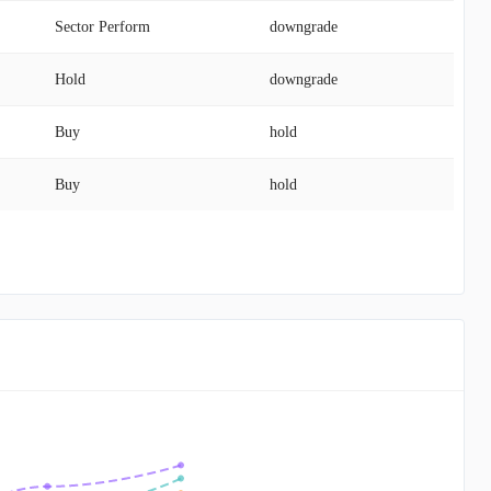
Sector Perform
downgrade
Hold
downgrade
Buy
hold
Buy
hold