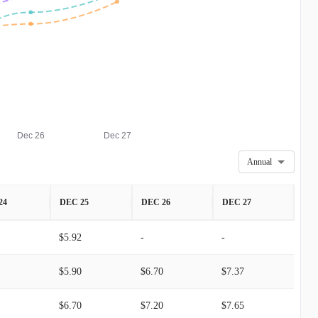
Dec 26
Dec 27
Annual
24
DEC 25
DEC 26
DEC 27
$5.92
-
-
$5.90
$6.70
$7.37
$6.70
$7.20
$7.65