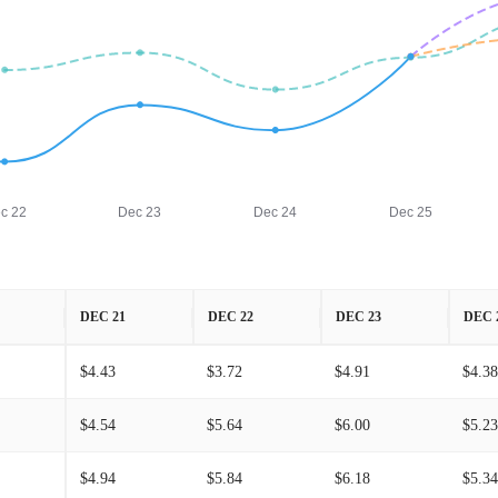
c 22
Dec 23
Dec 24
Dec 25
DEC 21
DEC 22
DEC 23
DEC 
$4.43
$3.72
$4.91
$4.38
$4.54
$5.64
$6.00
$5.23
$4.94
$5.84
$6.18
$5.34