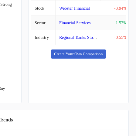
 Strong
Stock
Webster Financial
-3.94%
Sector
Financial Services Stocks
1.52%
Industry
Regional Banks Stocks
-0.55%
Create Your Own Comparison
Buy
Trends