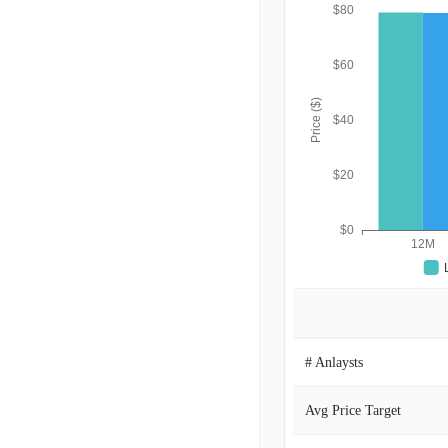
$80
$60
Price ($)
$40
$20
$0
12M
# Anlaysts
Avg Price Target