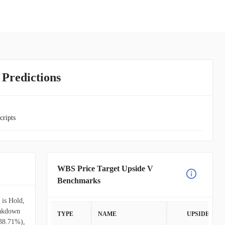
 Predictions
cripts
WBS Price Target Upside V
Benchmarks
 is Hold,
eakdown
TYPE
NAME
UPSIDE
(38.71%),