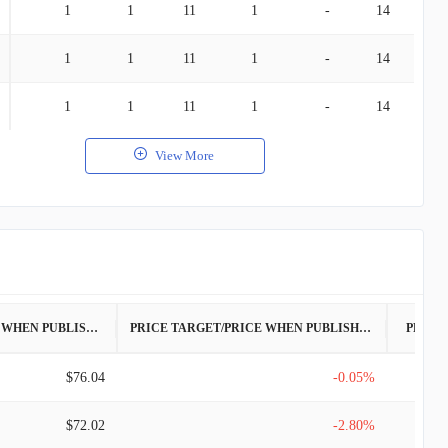
1
1
11
1
-
14
1
1
11
1
-
14
1
1
11
1
-
14
View More
PRICE WHEN PUBLISHED
PRICE TARGET/PRICE WHEN PUBLISHED
PRICE
$76.04
-0.05%
$72.02
-2.80%