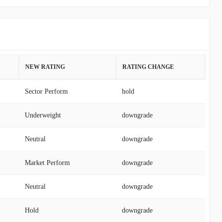
NEW RATING
RATING CHANGE
Sector Perform
hold
Underweight
downgrade
Neutral
downgrade
Market Perform
downgrade
Neutral
downgrade
Hold
downgrade