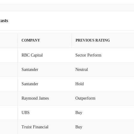
asts
COMPANY
PREVIOUS RATING
RBC Capital
Sector Perform
Santander
Neutral
Santander
Hold
Raymond James
Outperform
UBS
Buy
Truist Financial
Buy