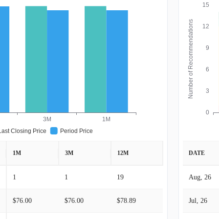
15
Number of Recommendations
12
9
6
3
0
3M
1M
Last Closing Price
Period Price
1M
3M
12M
DATE
1
1
19
Aug, 26
$76.00
$76.00
$78.89
Jul, 26