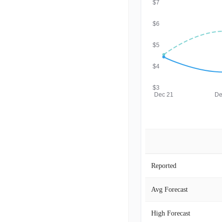
$7
$6
$5
$4
$3
Dec 21
De
Reported
Avg Forecast
High Forecast