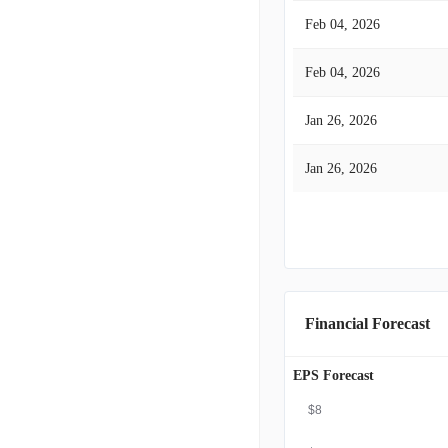
Feb 04, 2026
Feb 04, 2026
Jan 26, 2026
Jan 26, 2026
Financial Forecast
EPS Forecast
$8