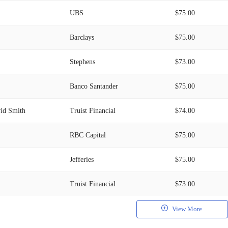
UBS
$75.00
Barclays
$75.00
Stephens
$73.00
Banco Santander
$75.00
id Smith
Truist Financial
$74.00
RBC Capital
$75.00
Jefferies
$75.00
Truist Financial
$73.00
View More