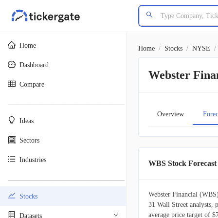
Home
Home
/
Stocks
/
NYSE
/
Dashboard
Webster Finan
Compare
________________________________________
Overview
Forec
Ideas
Sectors
Industries
WBS Stock Forecast
________________________________________
Webster Financial (WBS) 
Stocks
31 Wall Street analysts, 
average price target of $
Datasets