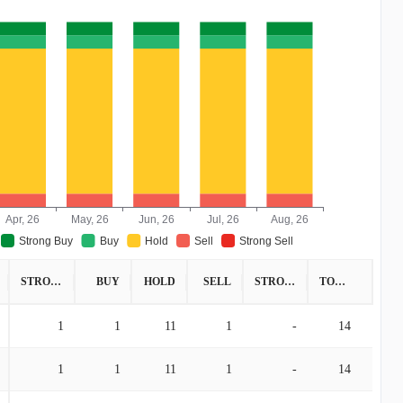
Apr, 26
May, 26
Jun, 26
Jul, 26
Aug, 26
Strong Buy
Buy
Hold
Sell
Strong Sell
STRONG BUY
BUY
HOLD
SELL
STRONG SELL
TOTAL
1
1
11
1
-
14
1
1
11
1
-
14