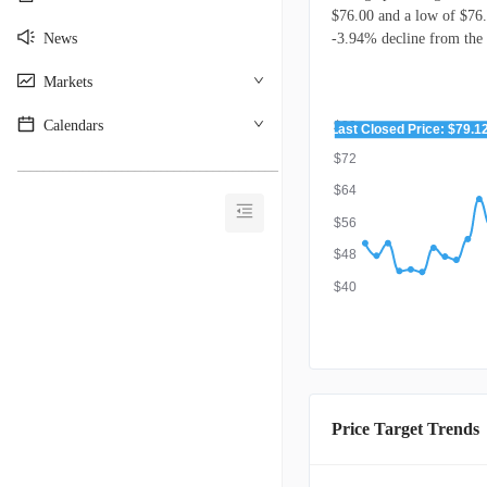
$76.00 and a low of $76.
News
-3.94% decline from the l
Markets
Calendars
$80
Last Closed Price: $79.1
$72
________________________________________
$64
$56
$48
$40
Price Target Trends