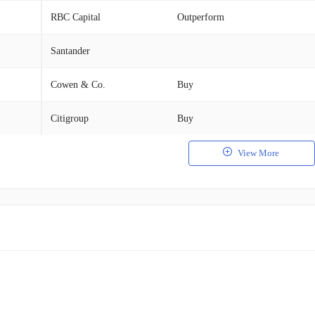
RBC Capital
Outperform
Santander
Cowen & Co.
Buy
Citigroup
Buy
View More