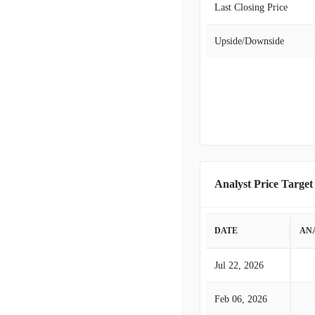
Last Closing Price
Upside/Downside
Analyst Price Target
DATE
AN
Jul 22, 2026
Feb 06, 2026