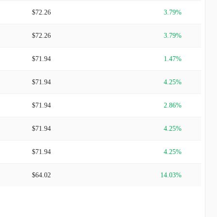
$72.26
3.79%
$72.26
3.79%
$71.94
1.47%
$71.94
4.25%
$71.94
2.86%
$71.94
4.25%
$71.94
4.25%
$64.02
14.03%