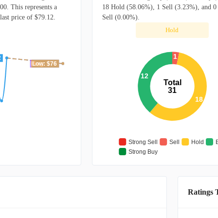
00. This represents a
18 Hold (58.06%), 1 Sell (3.23%), and 0
ast price of $79.12.
Sell (0.00%).
Hold
1
2
High: $76
Avg: $76
Low: $76
12
Total
31
18
Strong Sell
Sell
Hold
Strong Buy
Ratings 