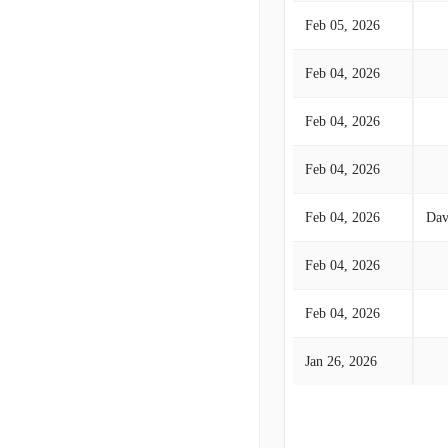
Feb 05, 2026
Feb 04, 2026
Feb 04, 2026
Feb 04, 2026
Feb 04, 2026
Dav
Feb 04, 2026
Feb 04, 2026
Jan 26, 2026