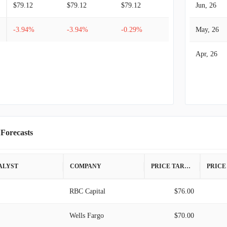
$79.12
$79.12
$79.12
Jun, 26
-3.94%
-3.94%
-0.29%
May, 26
Apr, 26
 Forecasts
ALYST
COMPANY
PRICE TARGET
RBC Capital
$76.00
Wells Fargo
$70.00