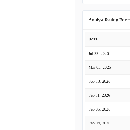
Analyst Rating Forec
DATE
Jul 22, 2026
Mar 03, 2026
Feb 13, 2026
Feb 11, 2026
Feb 05, 2026
Feb 04, 2026