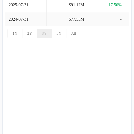
2025-07-31
$91.12M
17.50%
2024-07-31
$77.55M
-
1Y
2Y
3Y
5Y
All