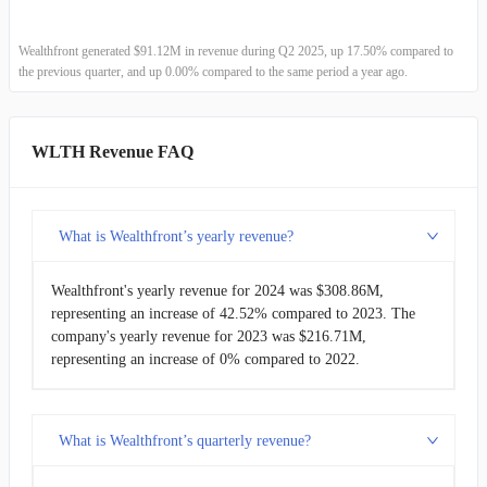
Wealthfront generated $91.12M in revenue during Q2 2025, up 17.50% compared to
the previous quarter, and up 0.00% compared to the same period a year ago.
WLTH Revenue FAQ
What is Wealthfront’s yearly revenue?
Wealthfront's yearly revenue for 2024 was $308.86M,
representing an increase of 42.52% compared to 2023. The
company's yearly revenue for 2023 was $216.71M,
representing an increase of 0% compared to 2022.
What is Wealthfront’s quarterly revenue?