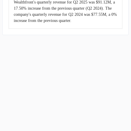
Wealthfront's quarterly revenue for Q2 2025 was $91.12M, a
17.50% increase from the previous quarter (Q2 2024). The
company's quarterly revenue for Q2 2024 was $77.55M, a 0%
increase from the previous quarter.