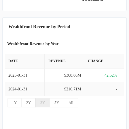
Wealthfront Revenue by Period
Wealthfront Revenue by Year
DATE
REVENUE
CHANGE
2025-01-31
$308.86M
42.52%
2024-01-31
$216.71M
-
1Y
2Y
3Y
5Y
All