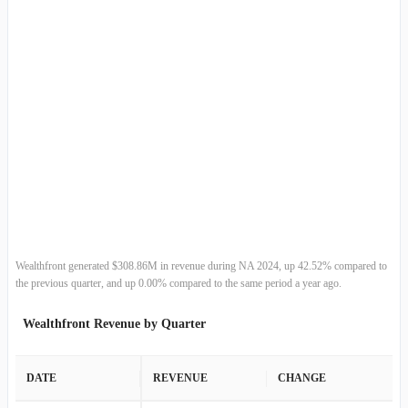
Wealthfront generated $308.86M in revenue during NA 2024, up 42.52% compared to
the previous quarter, and up 0.00% compared to the same period a year ago.
Wealthfront Revenue by Quarter
DATE
REVENUE
CHANGE