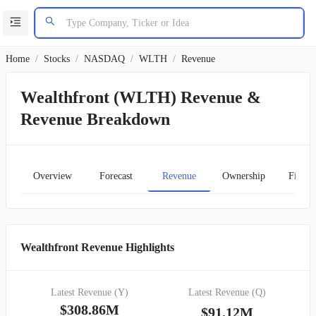
Home
/
Stocks
/
NASDAQ
/
WLTH
/
Revenue
Wealthfront (WLTH) Revenue &
Revenue Breakdown
Overview
Forecast
Revenue
Ownership
Financ
Wealthfront Revenue Highlights
Latest Revenue (Y)
Latest Revenue (Q)
$308.86M
$91.12M