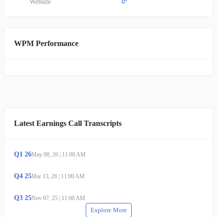
Website
WPM Performance
Latest Earnings Call Transcripts
Q
1
26
May 08, 26
|
11:00 AM
Q
4
25
Mar 13, 26
|
11:00 AM
Q
3
25
Nov 07, 25
|
11:00 AM
Explore More