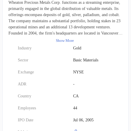
Wheaton Precious Metals Corp. functions as a streaming enterprise,
primarily engaged in the global distribution of valuable metals. Its
offerings encompass deposits of gold, silver, palladium, and cobalt.
The company maintains a substantial portfolio, holding stakes in 23
operational mines and an additional 13 development ventures.
Founded in 2004, the firm's headquarters are located in Vancouver,
Canada. It operated under the name Silver Wheaton Corp. until May
Show More
2017, when it rebranded to its current title.
Industry
Gold
Sector
Basic Materials
Exchange
NYSE
ADR
-
Country
CA
Employees
44
IPO Date
Jul 06, 2005