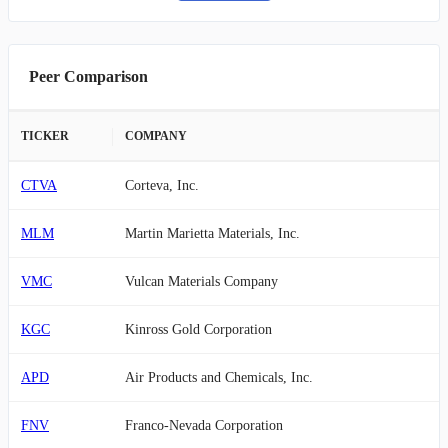
Peer Comparison
TICKER
COMPANY
CTVA
Corteva, Inc.
MLM
Martin Marietta Materials, Inc.
VMC
Vulcan Materials Company
KGC
Kinross Gold Corporation
APD
Air Products and Chemicals, Inc.
FNV
Franco-Nevada Corporation