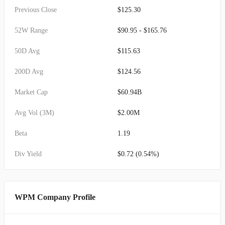
Previous Close
$125.30
52W Range
$90.95 - $165.76
50D Avg
$115.63
200D Avg
$124.56
Market Cap
$60.94B
Avg Vol (3M)
$2.00M
Beta
1.19
Div Yield
$0.72 (0.54%)
WPM Company Profile