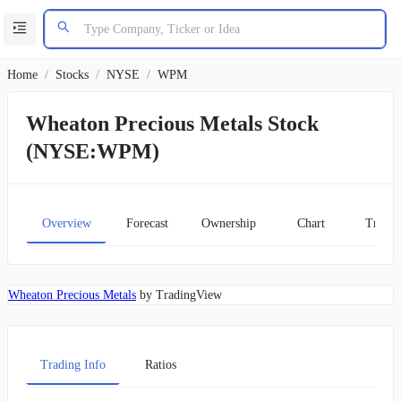
Home
/
Stocks
/
NYSE
/
WPM
Wheaton Precious Metals Stock
(NYSE:WPM)
Overview
Forecast
Ownership
Chart
Transc
Wheaton Precious Metals
by TradingView
Trading Info
Ratios