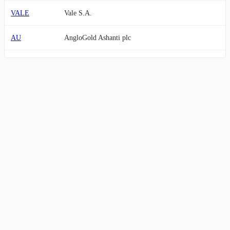
VALE
Vale S.A.
AU
AngloGold Ashanti plc
GFI
Gold Fields Limited