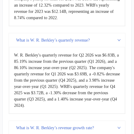
UFCS
United Fire Group
$1.39B
an increase of 12.32% compared to 2023. WRB's yearly
revenue for 2023 was $12.14B, representing an increase of
8.74% compared to 2022.
What is W. R. Berkley’s quarterly revenue?
W. R. Berkley's quarterly revenue for Q2 2026 was $6.83B, a
85.19% increase from the previous quarter (Q1 2026), and a
86.10% increase year-over-year (Q2 2025). The company's
quarterly revenue for Q1 2026 was $3.69B, a -0.82% decrease
from the previous quarter (Q4 2025), and a 3.98% increase
year-over-year (Q1 2025). WRB's quarterly revenue for Q4
2025 was $3.72B, a -1.30% decrease from the previous
quarter (Q3 2025), and a 1.40% increase year-over-year (Q4
2024).
What is W. R. Berkley’s revenue growth rate?