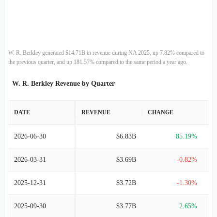
2013-12-31
$6.41B
10.05%
2012-12-31
$5.82B
18.63%
2011-12-31
$4.91B
8.91%
W. R. Berkley generated $14.71B in revenue during NA 2025, up 7.82% compared to
the previous quarter, and up 181.57% compared to the same period a year ago.
2010-12-31
$4.51B
1.72%
W. R. Berkley Revenue by Quarter
2009-12-31
$4.43B
-5.90%
DATE
REVENUE
CHANGE
2008-12-31
$4.71B
-15.74%
2026-06-30
$6.83B
85.19%
2007-12-31
$5.59B
3.59%
2026-03-31
$3.69B
-0.82%
2006-12-31
$5.39B
7.96%
2025-12-31
$3.72B
-1.30%
2005-12-31
$5.00B
10.74%
2025-09-30
$3.77B
2.65%
2004-12-31
$4.51B
24.30%