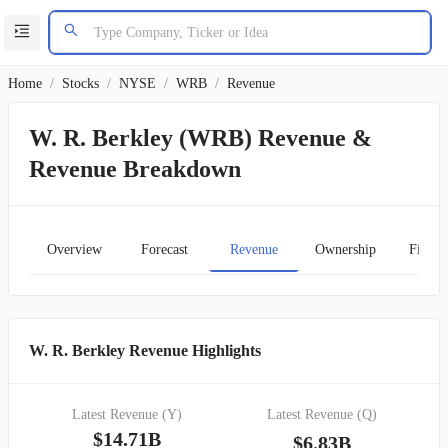
Home
/
Stocks
/
NYSE
/
WRB
/
Revenue
W. R. Berkley (WRB) Revenue &
Revenue Breakdown
Overview
Forecast
Revenue
Ownership
Financ
W. R. Berkley Revenue Highlights
Latest Revenue (Y)
Latest Revenue (Q)
$14.71B
$6.83B