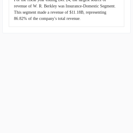
revenue of W. R. Berkley was Insurance-Domestic Segment.
This segment made a revenue of $11.18B, representing
86.82% of the company's total revenue.