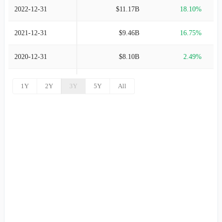
2022-12-31
$11.17B
18.10%
2021-12-31
$9.46B
16.75%
2020-12-31
$8.10B
2.49%
2019-12-31
$7.90B
2.74%
1Y
2Y
3Y
5Y
All
2018-12-31
$7.69B
-3.99%
2017-12-31
$8.01B
4.66%
2016-12-31
$7.65B
6.21%
2015-12-31
$7.21B
-4.41%
2014-12-31
$7.54B
17.64%