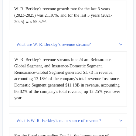
W. R. Berkley's revenue growth rate for the last 3 years
(2023-2025) was 21.10%, and for the last 5 years (2021-
2025) was 55.52%.
What are W. R. Berkley’s revenue streams?
W. R. Berkley's revenue streams in c 24 are Reinsurance-
Global Segment, and Insurance-Domestic Segment.
Reinsurance-Global Segment generated $1.7B in revenue,
accounting 13.18% of the company's total revenue Insurance-
Domestic Segment generated $11.18B in revenue, accounting
86.82% of the company's total revenue, up 12.25% year-over-
year.
What is W. R. Berkley’s main source of revenue?
For the fiscal year ending Dec 24, the largest source of