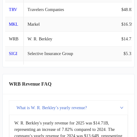
TRV
Travelers Companies
$48.83B
MKL
Markel
$16.59B
WRB
W. R. Berkley
$14.71B
SIGI
Selective Insurance Group
$5.31B
KMPR
Kemper
$4.79B
RLI
RLI
$1.88B
WRB Revenue FAQ
HMN
Horace Mann Educators
$1.70B
What is W. R. Berkley’s yearly revenue?
CNA
CNA Financial
$1.58B
W. R. Berkley's yearly revenue for 2025 was $14.71B,
SKWD
Skyward Specialty Insurance Group
$1.41B
representing an increase of 7.82% compared to 2024. The
company's yearly revenue for 2024 was $13.64B, representing