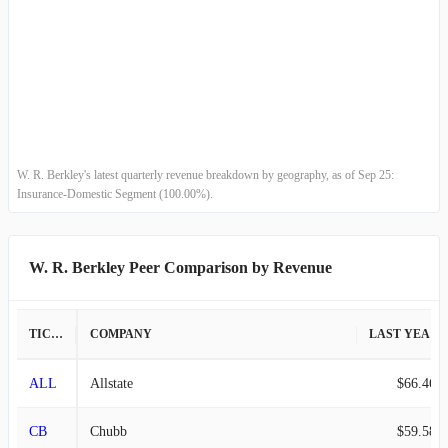
2009-03-31
$963.62M
-10.68%
2008-12-31
$1.08B
2.20%
2008-09-30
$1.06B
-11.97%
2008-06-30
$1.20B
-12.80%
W. R. Berkley's latest quarterly revenue breakdown by geography, as of Sep 25:
Insurance-Domestic Segment (100.00%).
2008-03-31
$1.38B
-1.77%
2007-12-31
$1.40B
-
W. R. Berkley Peer Comparison by Revenue
TICKER
COMPANY
LAST YEAR REVENUE
ALL
Allstate
$66.46B
CB
Chubb
$59.58B