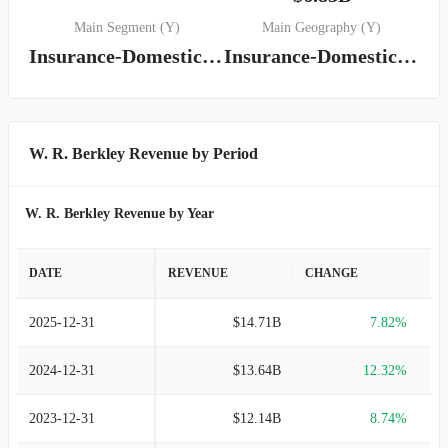
Main Segment (Y)
Main Geography (Y)
Insurance-Domestic Segment
Insurance-Domestic Segment
W. R. Berkley Revenue by Period
W. R. Berkley Revenue by Year
DATE
REVENUE
CHANGE
2025-12-31
$14.71B
7.82%
2024-12-31
$13.64B
12.32%
2023-12-31
$12.14B
8.74%