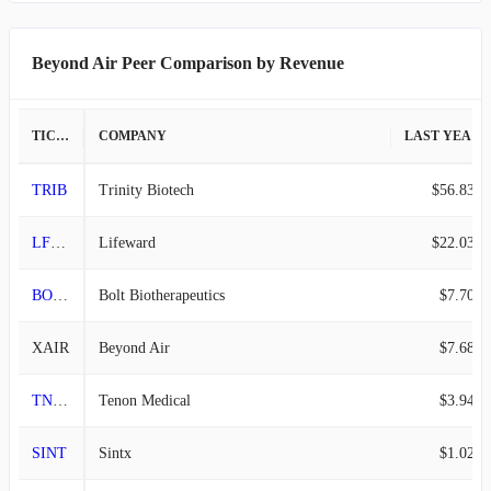
2015-09-30
-
-
Beyond Air Peer Comparison by Revenue
TICKER
COMPANY
LAST YEAR REVENUE
TRIB
Trinity Biotech
$56.83M
LFWD
Lifeward
$22.03M
BOLT
Bolt Biotherapeutics
$7.70M
XAIR
Beyond Air
$7.68M
TNON
Tenon Medical
$3.94M
SINT
Sintx
$1.02M