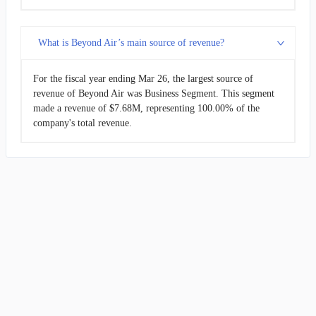
What is Beyond Air’s main source of revenue?
For the fiscal year ending Mar 26, the largest source of
revenue of Beyond Air was Business Segment. This segment
made a revenue of $7.68M, representing 100.00% of the
company's total revenue.