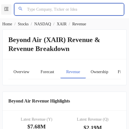
Home
/
Stocks
/
NASDAQ
/
XAIR
/
Revenue
Beyond Air (XAIR) Revenue &
Revenue Breakdown
Overview
Forecast
Revenue
Ownership
Financ
Beyond Air Revenue Highlights
Latest Revenue (Y)
Latest Revenue (Q)
$7.68M
$2.19M