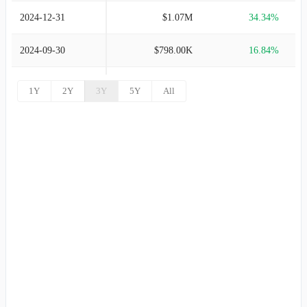
2024-12-31
$1.07M
34.34%
2024-09-30
$798.00K
16.84%
2024-06-30
$683.00K
45.32%
1Y
2Y
3Y
5Y
All
2024-03-31
$470.00K
20.20%
2023-12-31
$391.00K
63.60%
2023-09-30
$239.00K
305.08%
2023-06-30
$59.00K
100.00%
2023-03-31
-
100.00%
2022-12-31
-
100.00%