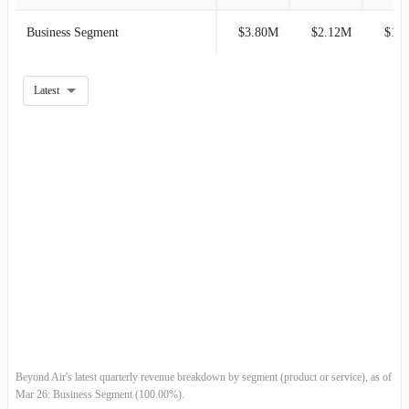
2017-12-31
-
100.00%
Business Segment
$3.80M
$2.12M
$1.
2017-09-30
-
100.00%
Latest
2017-06-30
-
100.00%
2017-03-31
-
100.00%
2016-12-31
-
100.00%
2016-09-30
-
100.00%
2016-06-30
-
100.00%
2016-03-31
-
100.00%
2015-12-31
-
100.00%
Beyond Air's latest quarterly revenue breakdown by segment (product or service), as of
Mar 26: Business Segment (100.00%).