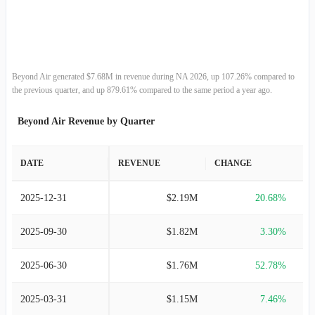
2013-12-31
-
-
Beyond Air generated $7.68M in revenue during NA 2026, up 107.26% compared to
the previous quarter, and up 879.61% compared to the same period a year ago.
Beyond Air Revenue by Quarter
DATE
REVENUE
CHANGE
2025-12-31
$2.19M
20.68%
2025-09-30
$1.82M
3.30%
2025-06-30
$1.76M
52.78%
2025-03-31
$1.15M
7.46%