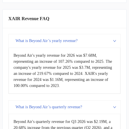
CODX
Co-Diagnostics
$622.49K
LYRA
Lyra Therapeutics
$398.00K
XAIR Revenue FAQ
IINN
Inspira Technologies Oxy B.H.N.
-
What is Beyond Air’s yearly revenue?
CLRB
Cellectar Biosciences
-
Beyond Air's yearly revenue for 2026 was $7.68M,
representing an increase of 107.26% compared to 2025. The
company's yearly revenue for 2025 was $3.7M, representing
an increase of 219.67% compared to 2024. XAIR's yearly
revenue for 2024 was $1.16M, representing an increase of
100.00% compared to 2023.
What is Beyond Air’s quarterly revenue?
Beyond Air's quarterly revenue for Q3 2026 was $2.19M, a
20.68% increase from the previous quarter (Q2 2026), and a