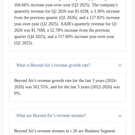
104.66% increase year-over-year (Q3 2025). The company's
quarterly revenue for Q2 2026 was $1.82M, a 3.30% increase
from the previous quarter (Q1 2026), and a 127.82% increase
year-over-year (Q2 2025). XAIR's quarterly revenue for Q1
2026 was $1.76M, a 52.78% increase from the previous
quarter (Q4 2025), and a 157.69% increase year-over-year
(Q1 2025).
What is Beyond Air’s revenue growth rate?
Beyond Air's revenue growth rate for the last 3 years (2024-
2026) was 562.55%, and for the last 5 years (2022-2026) was
0%.
What are Beyond Air’s revenue streams?
Beyond Air's revenue streams in r 26 are Business Segment