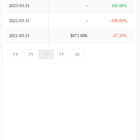
2023-03-31
-
100.00%
2022-03-31
-
-100.00%
2021-03-31
$873.00K
-37.20%
2020-03-31
$1.39M
-82.00%
1Y
2Y
3Y
5Y
All
2019-03-31
$7.72M
100.00%
2017-12-31
-
100.00%
2016-12-31
-
100.00%
2016-06-30
-
100.00%
2014-12-31
-
100.00%