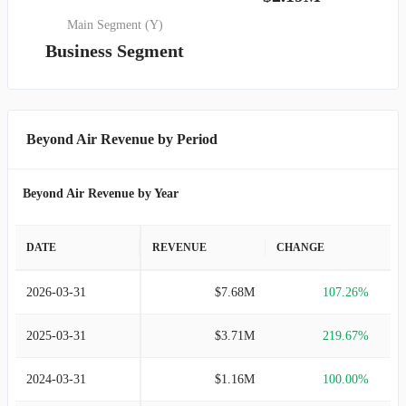
Main Segment (Y)
Business Segment
Beyond Air Revenue by Period
Beyond Air Revenue by Year
DATE
REVENUE
CHANGE
2026-03-31
$7.68M
107.26%
2025-03-31
$3.71M
219.67%
2024-03-31
$1.16M
100.00%