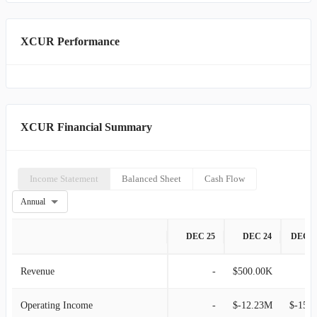
XCUR Performance
XCUR Financial Summary
Income Statement
Balanced Sheet
Cash Flow
Annual
DEC 25
DEC 24
DEC 2
Revenue
-
$500.00K
Operating Income
-
$-12.23M
$-15.