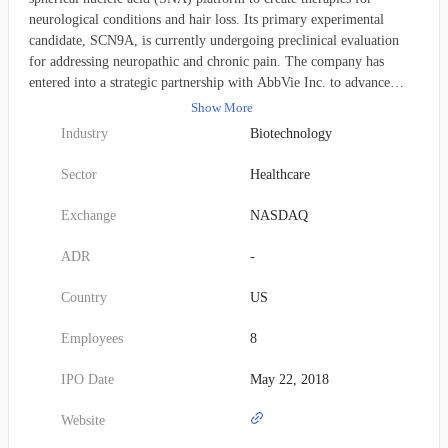
neurological conditions and hair loss. Its primary experimental
candidate, SCN9A, is currently undergoing preclinical evaluation
for addressing neuropathic and chronic pain. The company has
entered into a strategic partnership with AbbVie Inc. to advance
SNA-based solutions for various hair loss conditions, under a
Show More
collaboration, option, and license agreement. Additionally, a
Industry
Biotechnology
separate collaborative effort with Ipsen S.A. aims to investigate,
develop, and commercialize novel spherical nucleic acids targeting
Sector
Healthcare
Huntington's disease and Angelman syndrome. Established in 2011,
Exicure's corporate base is located in Chicago, Illinois.
Exchange
NASDAQ
ADR
-
Country
US
Employees
8
IPO Date
May 22, 2018
Website