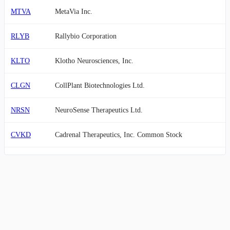
MTVA
MetaVia Inc.
RLYB
Rallybio Corporation
KLTO
Klotho Neurosciences, Inc.
CLGN
CollPlant Biotechnologies Ltd.
NRSN
NeuroSense Therapeutics Ltd.
CVKD
Cadrenal Therapeutics, Inc. Common Stock
SONN
Sonnet BioTherapeutics Holdings, Inc.