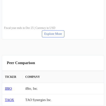
Fiscal year ends in Dec 25 | Currency in USD
Explore More
Peer Comparison
TICKER
COMPANY
IBIO
iBio, Inc.
TAOX
TAO Synergies Inc.