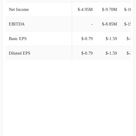
Net Income
$-4.95M
$-9.70M
$-16.
EBITDA
-
$-8.85M
$-15.
Basic EPS
$-0.79
$-1.59
$-2.1
Diluted EPS
$-0.79
$-1.59
$-2.1