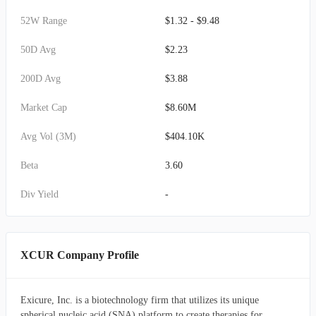
52W Range
$1.32 - $9.48
50D Avg
$2.23
200D Avg
$3.88
Market Cap
$8.60M
Avg Vol (3M)
$404.10K
Beta
3.60
Div Yield
-
XCUR Company Profile
Exicure, Inc. is a biotechnology firm that utilizes its unique
spherical nucleic acid (SNA) platform to create therapies for