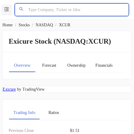
Home
/
Stocks
/
NASDAQ
/
XCUR
Exicure Stock (NASDAQ:XCUR)
Overview
Forecast
Ownership
Financials
Char
Exicure
by TradingView
Trading Info
Ratios
Previous Close
$1.51