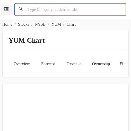
Home
/
Stocks
/
NYSE
/
YUM
/
Chart
YUM Chart
Overview
Forecast
Revenue
Ownership
Financ