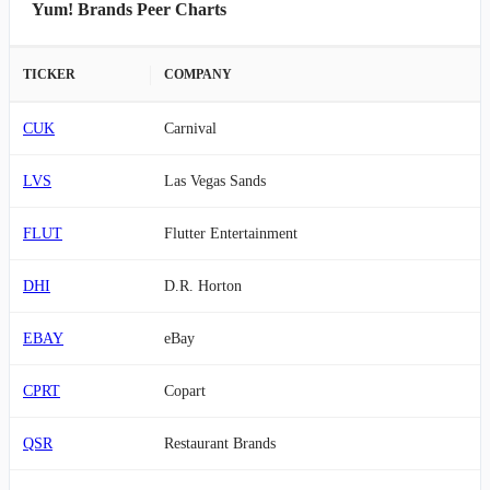
Yum! Brands Peer Charts
TICKER
COMPANY
CUK
Carnival
LVS
Las Vegas Sands
FLUT
Flutter Entertainment
DHI
D.R. Horton
EBAY
eBay
CPRT
Copart
QSR
Restaurant Brands