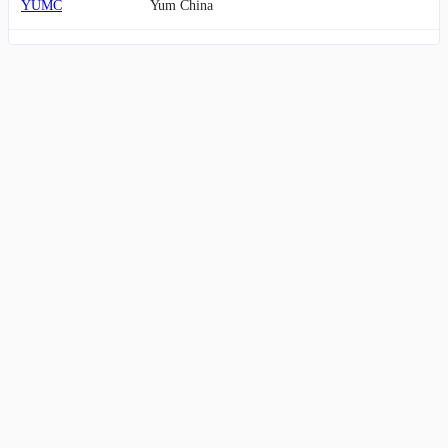
YUMC
Yum China
CCL
Carnival
CMG
Chipotle Mexican Grill