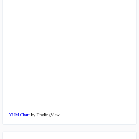
YUM Chart
by TradingView