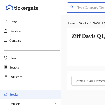
Home
Home
/
Stocks
/
NASDA
Dashboard
Ziff Davis Q1
Compare
________________________________________
Ideas
Sectors
Industries
Earnings Call Transcri
________________________________________
Stocks
Datasets