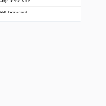
Grupo Televisa, S.A.B.
AMC Entertainment
fuboTV