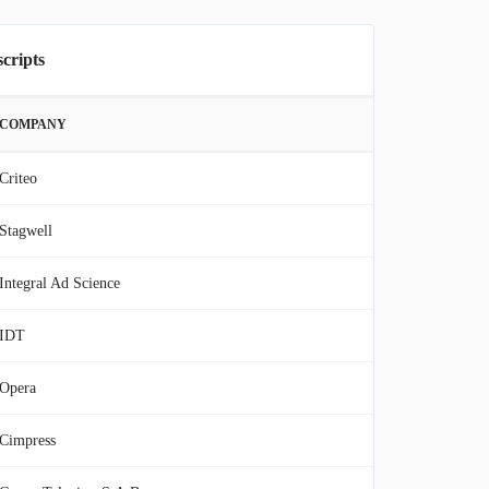
scripts
COMPANY
Criteo
Stagwell
Integral Ad Science
IDT
Opera
Cimpress