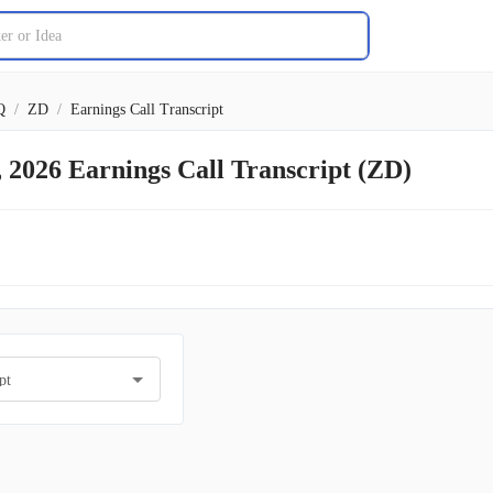
Q
/
ZD
/
Earnings Call Transcript
, 2026 Earnings Call Transcript (ZD)
pt