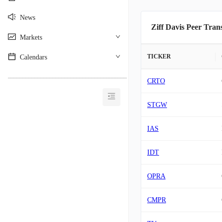
News
Ziff Davis Peer Tran
Markets
TICKER
Calendars
________________________________________
CRTO
STGW
IAS
IDT
OPRA
CMPR