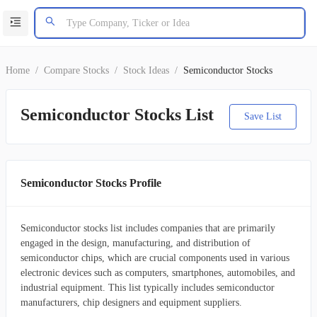
Home
/
Compare Stocks
/
Stock Ideas
/
Semiconductor Stocks
Semiconductor Stocks List
Save List
Semiconductor Stocks Profile
Semiconductor stocks list includes companies that are primarily
engaged in the design, manufacturing, and distribution of
semiconductor chips, which are crucial components used in various
electronic devices such as computers, smartphones, automobiles, and
industrial equipment. This list typically includes semiconductor
manufacturers, chip designers and equipment suppliers.