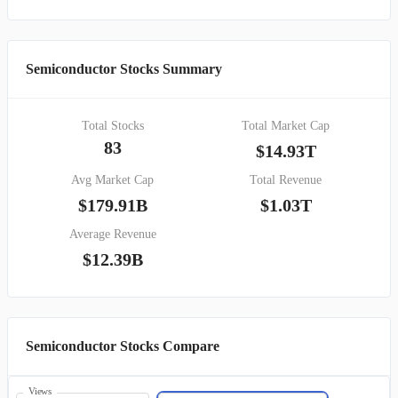
Semiconductor Stocks Summary
Total Stocks
Total Market Cap
83
$14.93T
Avg Market Cap
Total Revenue
$179.91B
$1.03T
Average Revenue
$12.39B
Semiconductor Stocks Compare
Views