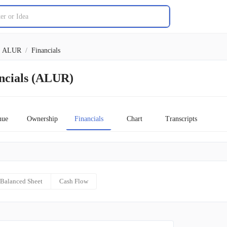
ALUR
/
Financials
ancials (ALUR)
nue
Ownership
Financials
Chart
Transcripts
Balanced Sheet
Cash Flow