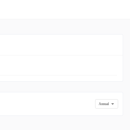
Annual