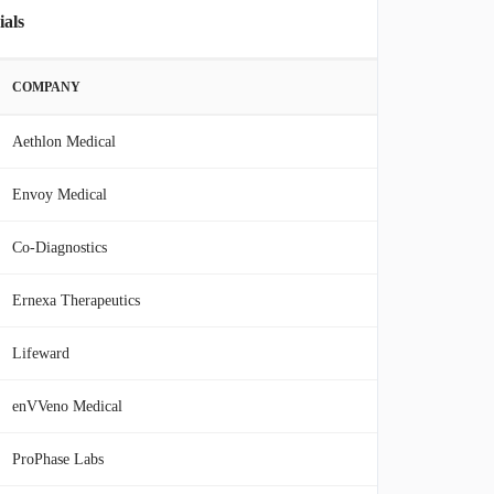
ials
COMPANY
Aethlon Medical
Envoy Medical
Co-Diagnostics
Ernexa Therapeutics
Lifeward
enVVeno Medical
ProPhase Labs