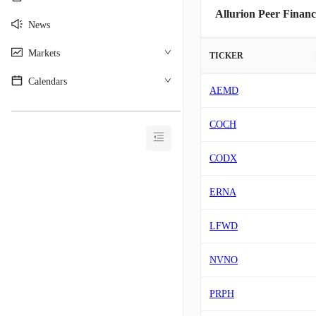
Allurion Peer Financ
News
Markets
TICKER
Calendars
AEMD
________________________________________
COCH
CODX
ERNA
LFWD
NVNO
PRPH