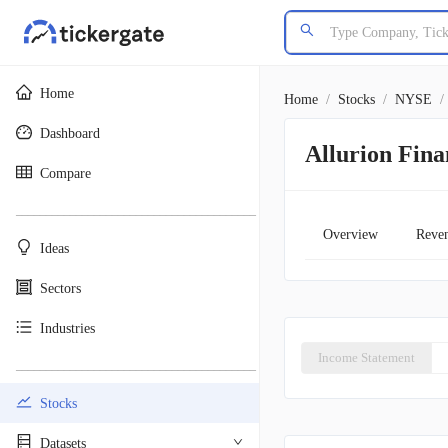
Home
Home
/
Stocks
/
NYSE
/
Dashboard
Allurion Fin
Compare
________________________________________
Overview
Reve
Ideas
Sectors
Industries
Income Statement
________________________________________
Stocks
Datasets