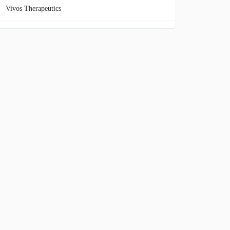
Vivos Therapeutics
Beyond Air