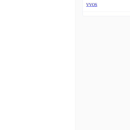
VVOS
XAIR