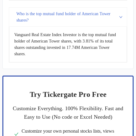
Who is the top mutual fund holder of American Tower
shares?
Vanguard Real Estate Index Investor is the top mutual fund
holder of American Tower shares, with 3.81% of its total
shares outstanding invested in 17.74M American Tower
shares.
Try Tickergate Pro Free
Customize Everything. 100% Flexibility. Fast and
Easy to Use (No code or Excel Needed)
Customize your own personal stocks lists, views