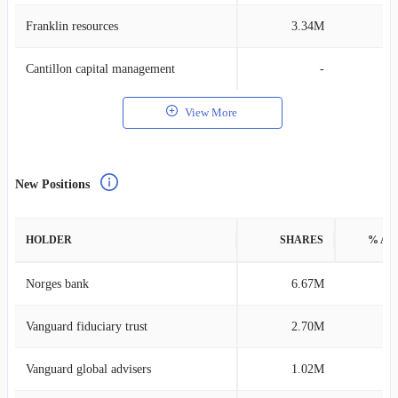
Franklin resources
3.34M
0
Cantillon capital management
-
View More
New Positions
HOLDER
SHARES
% AS
Norges bank
6.67M
0
Vanguard fiduciary trust
2.70M
0
Vanguard global advisers
1.02M
0