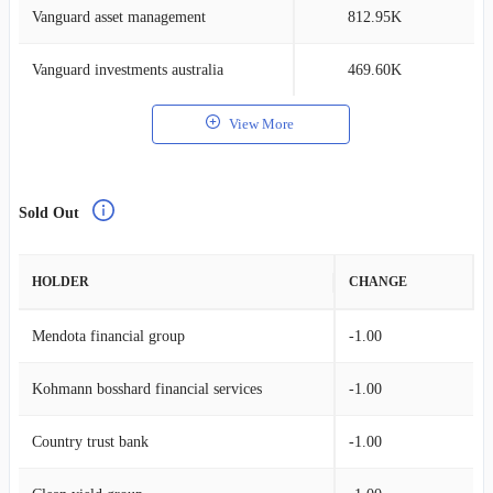
Vanguard asset management
812.95K
0
Vanguard investments australia
469.60K
0
View More
Sold Out
HOLDER
CHANGE
Mendota financial group
-1.00
Kohmann bosshard financial services
-1.00
Country trust bank
-1.00