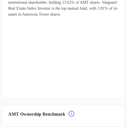
institutional shareholder, holding 13.62% of AMT shares. Vanguard
Real Estate Index Investor is the top mutual fund, with 3.81% of its
assets in American Tower shares.
AMT Ownership Benchmark