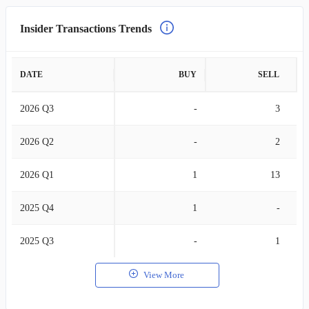
Insider Transactions Trends
DATE
BUY
SELL
2026 Q3
-
3
2026 Q2
-
2
2026 Q1
1
13
2025 Q4
1
-
2025 Q3
-
1
View More