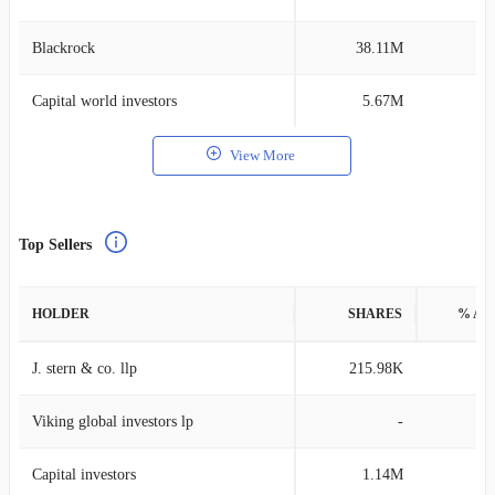
Blackrock
38.11M
0
Capital world investors
5.67M
0
View More
Top Sellers
HOLDER
SHARES
% AS
J. stern & co. llp
215.98K
3
Viking global investors lp
-
Capital investors
1.14M
0