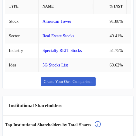
TYPE
NAME
% INST
%
Stock
American Tower
91.88%
Sector
Real Estate Stocks
49.41%
Industry
Specialty REIT Stocks
51.75%
Idea
5G Stocks List
60.62%
Create Your Own Comparison
Institutional Shareholders
Top Institutional Shareholders by Total Shares