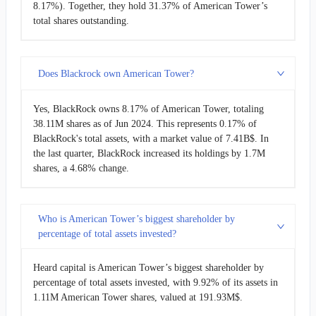
8.17%). Together, they hold 31.37% of American Tower’s
total shares outstanding.
Does Blackrock own American Tower?
Yes, BlackRock owns 8.17% of American Tower, totaling
38.11M shares as of Jun 2024. This represents 0.17% of
BlackRock's total assets, with a market value of 7.41B$. In
the last quarter, BlackRock increased its holdings by 1.7M
shares, a 4.68% change.
Who is American Tower’s biggest shareholder by
percentage of total assets invested?
Heard capital is American Tower’s biggest shareholder by
percentage of total assets invested, with 9.92% of its assets in
1.11M American Tower shares, valued at 191.93M$.