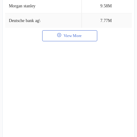
Morgan stanley
9.58M
2
Deutsche bank ag\
7.77M
1
View More