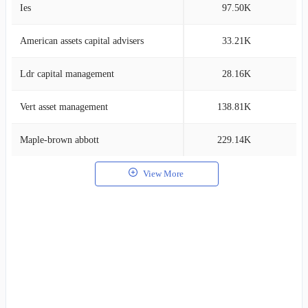
Ies
97.50K
7
American assets capital advisers
33.21K
6
Ldr capital management
28.16K
6
Vert asset management
138.81K
6
Maple-brown abbott
229.14K
5
View More