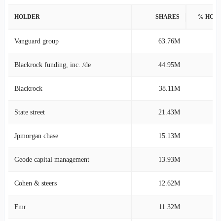
HOLDER
SHARES
% HOL
Vanguard group
63.76M
13
Blackrock funding, inc. /de
44.95M
9
Blackrock
38.11M
8
State street
21.43M
4
Jpmorgan chase
15.13M
3
Geode capital management
13.93M
2
Cohen & steers
12.62M
2
Fmr
11.32M
2