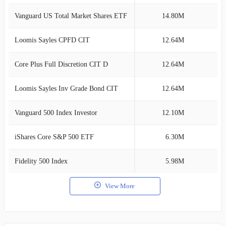
Vanguard US Total Market Shares ETF
14.80M
3
Loomis Sayles CPFD CIT
12.64M
2
Core Plus Full Discretion CIT D
12.64M
2
Loomis Sayles Inv Grade Bond CIT
12.64M
2
Vanguard 500 Index Investor
12.10M
2
iShares Core S&P 500 ETF
6.30M
1
Fidelity 500 Index
5.98M
1
View More