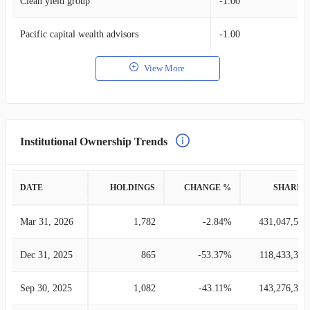
Clean yield group
-1.00
Pacific capital wealth advisors
-1.00
View More
Institutional Ownership Trends
DATE
HOLDINGS
CHANGE %
SHARES
Mar 31, 2026
1,782
-2.84%
431,047,538
Dec 31, 2025
865
-53.37%
118,433,349
Sep 30, 2025
1,082
-43.11%
143,276,334