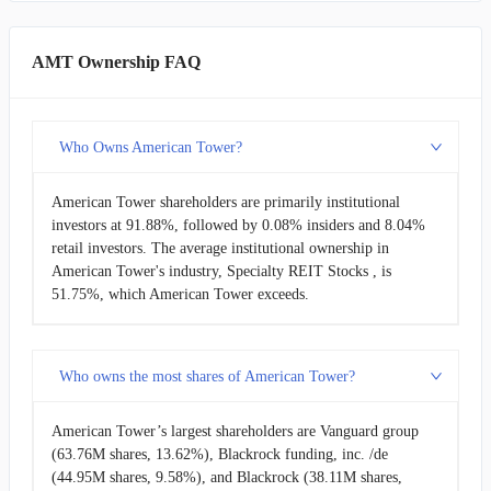
AMT Ownership FAQ
Who Owns American Tower?
American Tower shareholders are primarily institutional
investors at 91.88%, followed by 0.08% insiders and 8.04%
retail investors. The average institutional ownership in
American Tower's industry, Specialty REIT Stocks , is
51.75%, which American Tower exceeds.
Who owns the most shares of American Tower?
American Tower’s largest shareholders are Vanguard group
(63.76M shares, 13.62%), Blackrock funding, inc. /de
(44.95M shares, 9.58%), and Blackrock (38.11M shares,