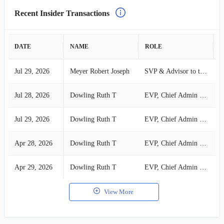
Recent Insider Transactions
DATE
NAME
ROLE
A
Jul 29, 2026
Meyer Robert Joseph
SVP & Advisor to the CFO
S
Jul 28, 2026
Dowling Ruth T
EVP, Chief Admin Ofr, GC & Sec
S
Jul 29, 2026
Dowling Ruth T
EVP, Chief Admin Ofr, GC & Sec
S
Apr 28, 2026
Dowling Ruth T
EVP, Chief Admin Ofr, GC & Sec
S
Apr 29, 2026
Dowling Ruth T
EVP, Chief Admin Ofr, GC & Sec
S
View More