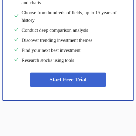
and charts
Choose from hundreds of fields, up to 15 years of
history
Conduct deep comparison analysis
Discover trending investment themes
Find your next best investment
Research stocks using tools
Start Free Trial