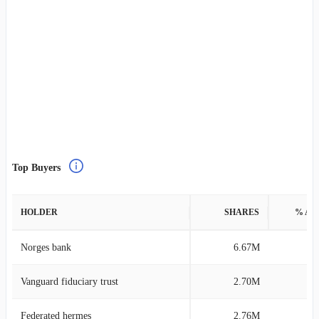
Top Buyers
HOLDER
SHARES
% AS
Norges bank
6.67M
0
Vanguard fiduciary trust
2.70M
0
Federated hermes
2.76M
0