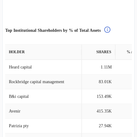
Top Institutional Shareholders by % of Total Assets
HOLDER
SHARES
% AS
Heard capital
1.11M
9
Rockbridge capital management
83.01K
9
B&i capital
153.49K
9
Avenir
415.35K
8
Patrizia pty
27.94K
8