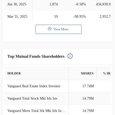
Jun 30, 2025
1,874
-0.58%
434,830,940
Mar 31, 2025
19
-98.95%
2,952,755
View More
Top Mutual Funds Shareholders
HOLDER
SHARES
% HOL
Vanguard Real Estate Index Investor
17.74M
3
Vanguard Total Stock Mkt Idx Inv
14.79M
3
Vanguard Morn Total Stk Mkt Idx Investor
14.79M
3