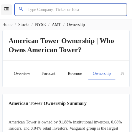
Home
/
Stocks
/
NYSE
/
AMT
/
Ownership
American Tower Ownership | Who
Owns American Tower?
Overview
Forecast
Revenue
Ownership
Financ
American Tower Ownership Summary
American Tower is owned by 91.88% institutional investors, 0.08%
insiders, and 8.04% retail investors. Vanguard group is the largest