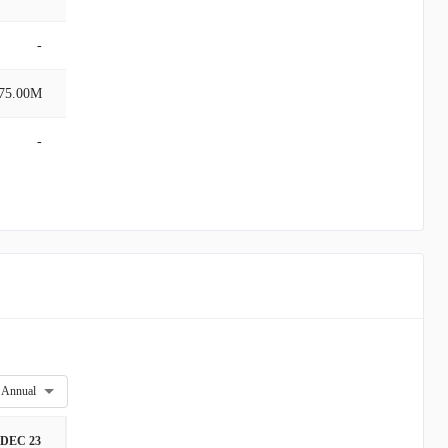
-
75.00M
-
Annual
DEC 23