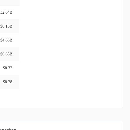
$32.64B
$6.15B
$4.88B
$6.65B
$8.32
$8.28