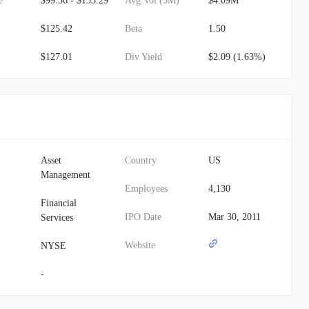
e
$99.56 - $153.29
Avg Vol (3M)
$4.09M
$125.42
Beta
1.50
$127.01
Div Yield
$2.09 (1.63%)
Asset
Country
US
Management
Employees
4,130
Financial
IPO Date
Mar 30, 2011
Services
Website
NYSE
-