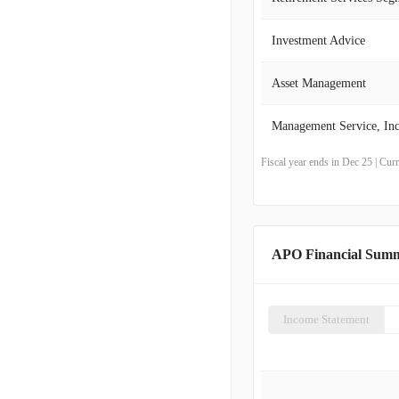
Investment Advice
Asset Management
Management Service, Inc
Fiscal year ends in Dec 25 | Cu
APO Financial Sum
Income Statement