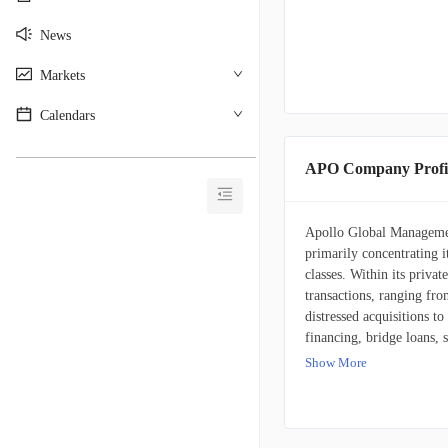
News
Markets
Calendars
________________________________________
APO Company Profi
Apollo Global Managemen
primarily concentrating it
classes. Within its priva
transactions, ranging fro
distressed acquisitions t
financing, bridge loans, s
This also includes debt i
Show More
investments in distressed 
client base is diverse, 
various other institution
bespoke portfolios for cl