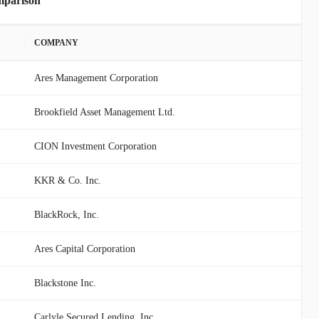
mparison
COMPANY
Ares Management Corporation
Brookfield Asset Management Ltd.
CION Investment Corporation
KKR & Co. Inc.
BlackRock, Inc.
Ares Capital Corporation
Blackstone Inc.
Carlyle Secured Lending, Inc.