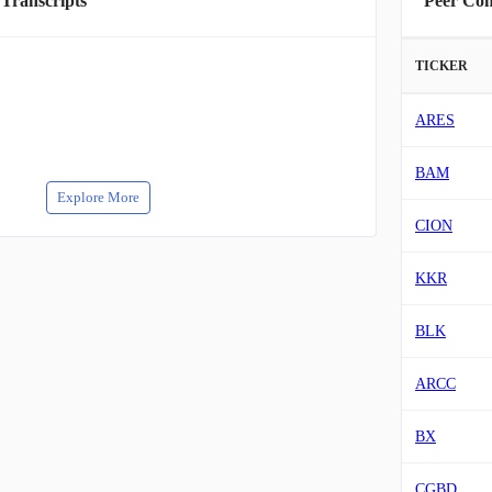
 Transcripts
Peer Co
TICKER
ARES
BAM
Explore More
CION
KKR
BLK
ARCC
BX
CGBD