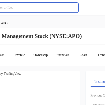
APO
al Management Stock (NYSE:APO)
ast
Revenue
Ownership
Financials
Chart
Trans
by TradingView
Trading
Previous C