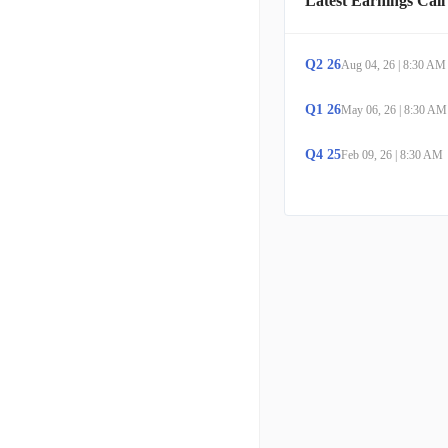
Latest Earnings Call
Q
2
26
Aug 04, 26
|
8:30 AM
Q
1
26
May 06, 26
|
8:30 AM
Q
4
25
Feb 09, 26
|
8:30 AM