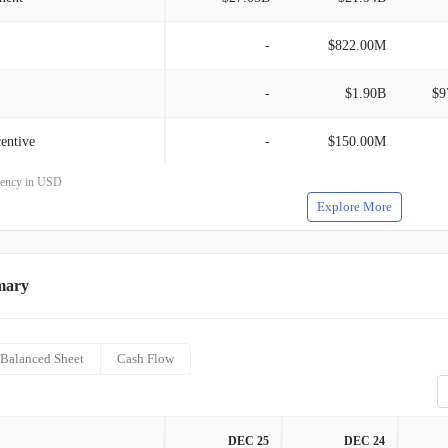
-
$822.00M
-
$1.90B
$9
entive
-
$150.00M
rrency in USD
Explore More
mary
Balanced Sheet
Cash Flow
DEC 25
DEC 24