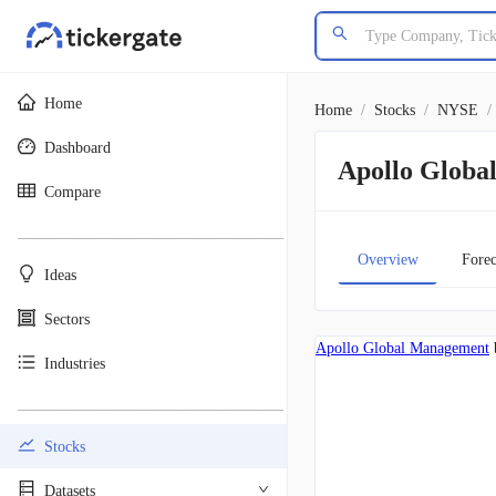
Home
Home
/
Stocks
/
NYSE
/
Dashboard
Apollo Glob
Compare
________________________________________
Overview
Forec
Ideas
Sectors
Apollo Global Management
Industries
________________________________________
Stocks
Datasets