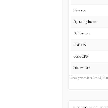
Revenue
Operating Income
Net Income
EBITDA
Basic EPS
Diluted EPS
Fiscal year ends in Dec 25 | Cu