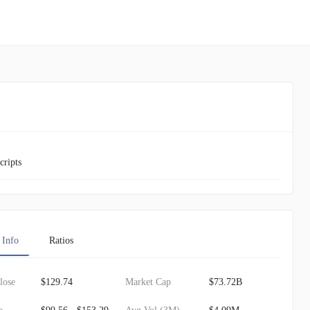
cripts
 Info
Ratios
lose
$129.74
Market Cap
$73.72B