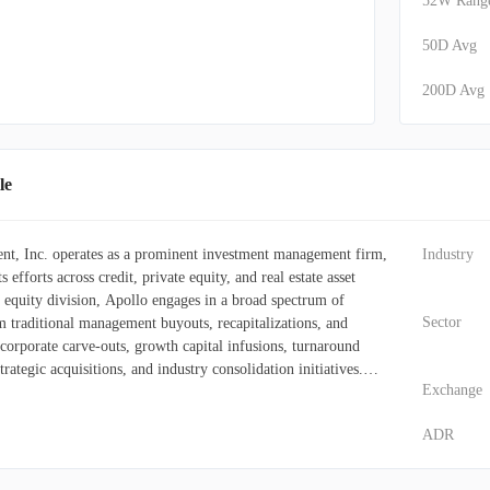
52W Rang
50D Avg
200D Avg
le
t, Inc. operates as a prominent investment management firm,
Industry
s efforts across credit, private equity, and real estate asset
te equity division, Apollo engages in a broad spectrum of
Sector
m traditional management buyouts, recapitalizations, and
o corporate carve-outs, growth capital infusions, turnaround
trategic acquisitions, and industry consolidation initiatives.
Exchange
nvestments in real estate and corporate partnerships, along with
assets and special situations within the middle market. Its
ADR
encompassing sovereign wealth and endowment funds, as well as
al and private investors. The firm constructs and oversees
ients and actively manages a suite of investment vehicles,