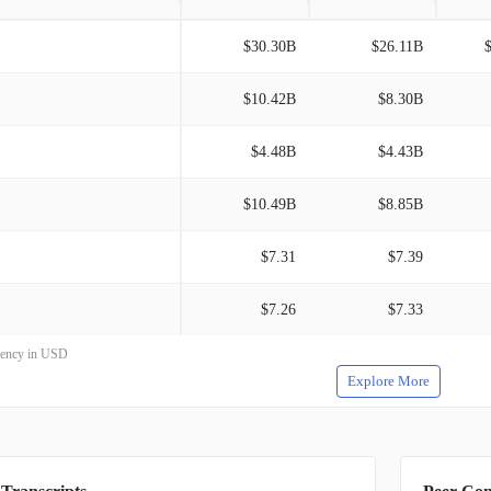
$30.30B
$26.11B
$10.42B
$8.30B
$4.48B
$4.43B
$10.49B
$8.85B
$7.31
$7.39
$7.26
$7.33
rrency in USD
Explore More