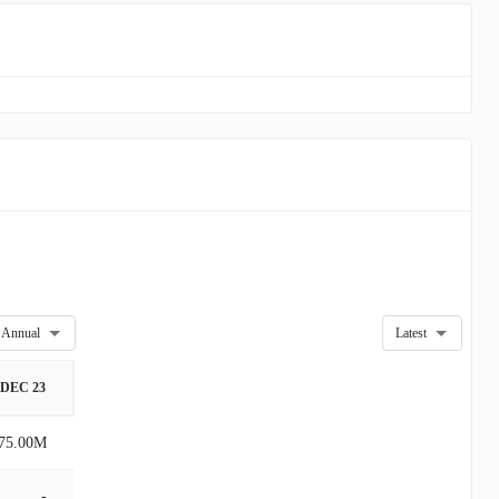
Annual
Latest
DEC 23
75.00M
-