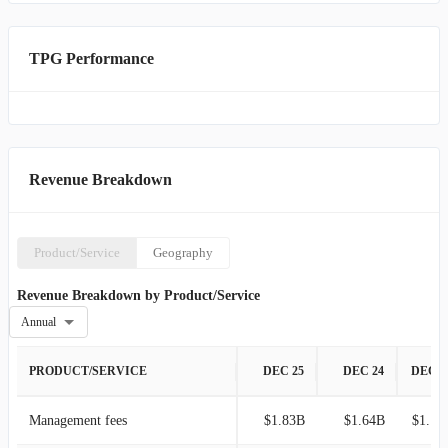
TPG Performance
Revenue Breakdown
Product/Service
Geography
Revenue Breakdown by Product/Service
Annual
PRODUCT/SERVICE
DEC 25
DEC 24
DEC 2
Management fees
$1.83B
$1.64B
$1.19