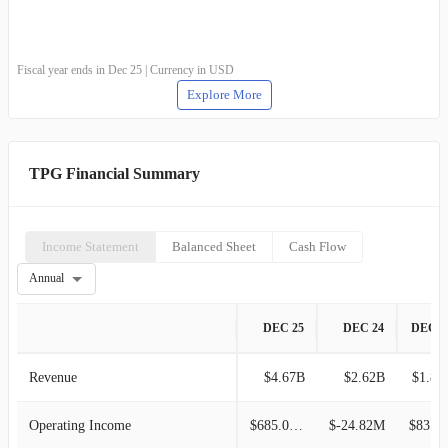
Fiscal year ends in Dec 25 | Currency in USD
Explore More
TPG Financial Summary
Income Statement
Balanced Sheet
Cash Flow
Annual
DEC 25
DEC 24
DEC 2
Revenue
$4.67B
$2.62B
$1.86
Operating Income
$685.07M
$-24.82M
$83.65M