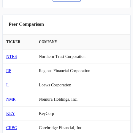
Peer Comparison
TICKER
COMPANY
NTRS
Northern Trust Corporation
RF
Regions Financial Corporation
L
Loews Corporation
NMR
Nomura Holdings, Inc.
KEY
KeyCorp
CRBG
Corebridge Financial, Inc.