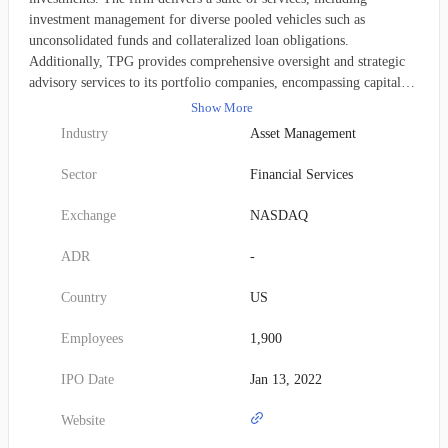
investment management for diverse pooled vehicles such as
unconsolidated funds and collateralized loan obligations.
Additionally, TPG provides comprehensive oversight and strategic
advisory services to its portfolio companies, encompassing capital
structuring, facilitating debt and equity arrangements, and general
Show More
consultation. It also assists with underwriting and placing securities.
Industry
Asset Management
TPG allocates capital across various asset classes, with significant
investments in private equity funds, real estate funds, credit funds,
Sector
Financial Services
and funds of hedge funds. Established in 1992, TPG Inc. maintains
its headquarters in Fort Worth, Texas, and functions as a subsidiary
Exchange
NASDAQ
of TPG GP A, LLC.
ADR
-
Country
US
Employees
1,900
IPO Date
Jan 13, 2022
Website