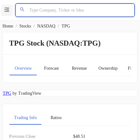
Home
/
Stocks
/
NASDAQ
/
TPG
TPG Stock (NASDAQ:TPG)
Overview
Forecast
Revenue
Ownership
Financ
TPG
by TradingView
Trading Info
Ratios
Previous Close
$48.51