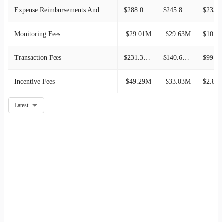
Expense Reimbursements And Other
$288.03M
$245.83M
$233.5
Monitoring Fees
$29.01M
$29.63M
$10.87M
Transaction Fees
$231.39M
$140.60M
$99.43M
Incentive Fees
$49.29M
$33.03M
$2.81
Latest