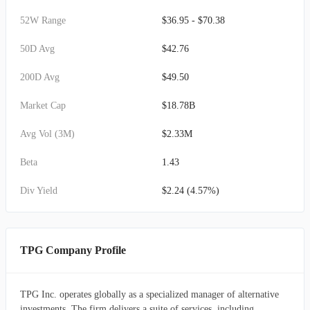
52W Range
$36.95 - $70.38
50D Avg
$42.76
200D Avg
$49.50
Market Cap
$18.78B
Avg Vol (3M)
$2.33M
Beta
1.43
Div Yield
$2.24 (4.57%)
TPG Company Profile
TPG Inc. operates globally as a specialized manager of alternative
investments. The firm delivers a suite of services, including