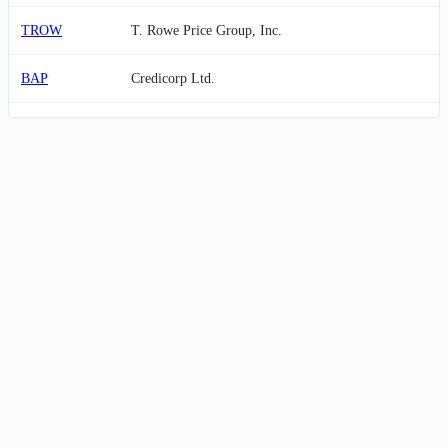
TROW
T. Rowe Price Group, Inc.
BAP
Credicorp Ltd.
CG
The Carlyle Group Inc.
OWL
Blue Owl Capital Inc.