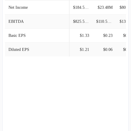
Net Income
$184.59M
$23.48M
$80.09M
EBITDA
$825.55M
$110.56M
$131.3
Basic EPS
$1.33
$0.23
$0.8
Diluted EPS
$1.21
$0.06
$0.2