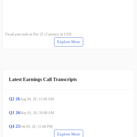
Fiscal year ends in Dec 25 | Currency in USD
Explore More
Latest Earnings Call Transcripts
Q
2
26
Aug 04, 26
|
11:00 AM
Q
1
26
May 01, 26
|
10:00 AM
Q
4
25
Feb 05, 26
|
12:00 PM
Explore More