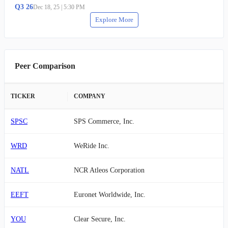
Q
3
26
Dec 18, 25
|
5:30 PM
Explore More
Peer Comparison
TICKER
COMPANY
SPSC
SPS Commerce, Inc.
WRD
WeRide Inc.
NATL
NCR Atleos Corporation
EEFT
Euronet Worldwide, Inc.
YOU
Clear Secure, Inc.