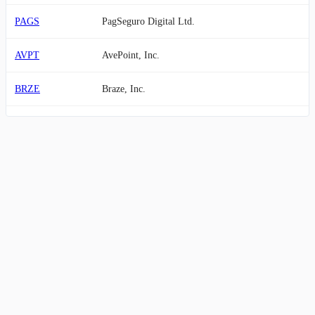
PAGS
PagSeguro Digital Ltd.
AVPT
AvePoint, Inc.
BRZE
Braze, Inc.
ODD
Oddity Tech Ltd.
RUM
Rumble Inc.