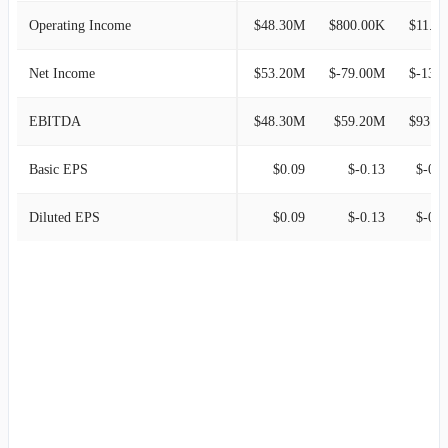
Operating Income
$48.30M
$800.00K
$11.00M
Net Income
$53.20M
$-79.00M
$-130.20
EBITDA
$48.30M
$59.20M
$93.90M
Basic EPS
$0.09
$-0.13
$-0.2
Diluted EPS
$0.09
$-0.13
$-0.2