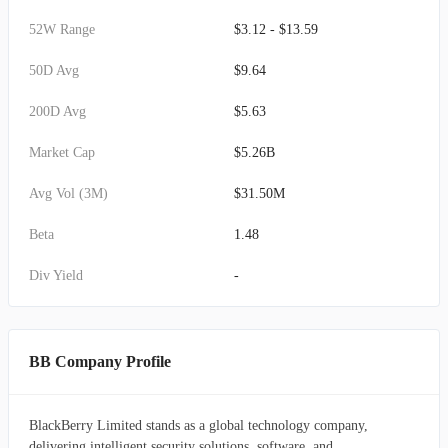
52W Range
$3.12 - $13.59
50D Avg
$9.64
200D Avg
$5.63
Market Cap
$5.26B
Avg Vol (3M)
$31.50M
Beta
1.48
Div Yield
-
BB Company Profile
BlackBerry Limited stands as a global technology company,
delivering intelligent security solutions, software, and