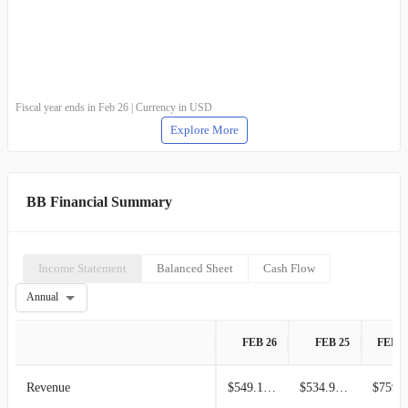
Fiscal year ends in Feb 26 | Currency in USD
Explore More
BB Financial Summary
Income Statement
Balanced Sheet
Cash Flow
Annual
FEB 26
FEB 25
FEB 2
Revenue
$549.10M
$534.90M
$759.1