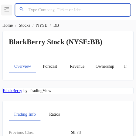
Home
/
Stocks
/
NYSE
/
BB
BlackBerry Stock (NYSE:BB)
Overview
Forecast
Revenue
Ownership
Financ
BlackBerry
by TradingView
Trading Info
Ratios
Previous Close
$8.78