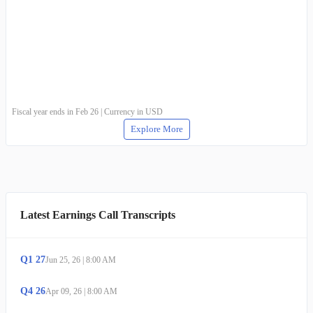
Fiscal year ends in Feb 26 | Currency in USD
Explore More
Latest Earnings Call Transcripts
Q
1
27
Jun 25, 26
|
8:00 AM
Q
4
26
Apr 09, 26
|
8:00 AM