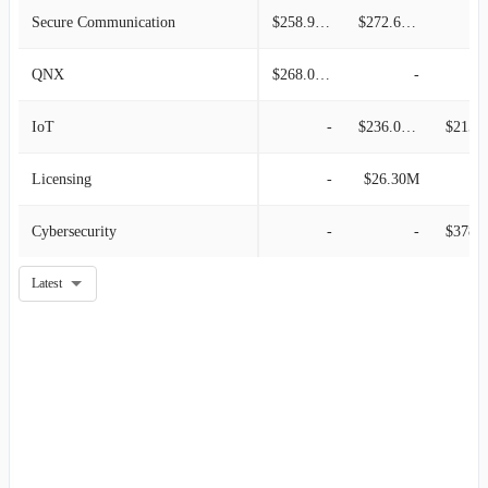
Secure Communication
$258.90M
$272.60M
QNX
$268.00M
-
IoT
-
$236.00M
$215.0
Licensing
-
$26.30M
Cybersecurity
-
-
$378.0
Latest