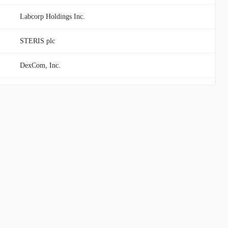
Labcorp Holdings Inc.
STERIS plc
DexCom, Inc.
Teva Pharmaceutical Industries Limited
United Therapeutics Corporation