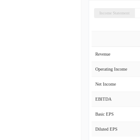
Income Statement
Revenue
Operating Income
Net Income
EBITDA
Basic EPS
Diluted EPS