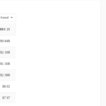
Annual
DEC 23
$9.84B
$2.10B
$1.16B
$2.38B
$8.02
$7.97