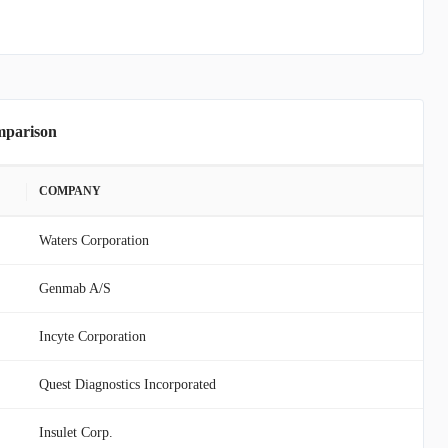
mparison
COMPANY
Waters Corporation
Genmab A/S
Incyte Corporation
Quest Diagnostics Incorporated
Insulet Corp.