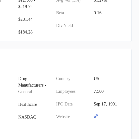
e
$127.00 -
Avg Vol (3M)
$1.27M
$219.72
Beta
0.16
$201.44
Div Yield
-
$184.28
Drug
Country
US
Manufacturers -
Employees
7,500
General
IPO Date
Sep 17, 1991
Healthcare
Website
NASDAQ
-