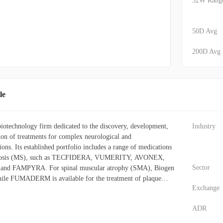
52W Rang
50D Avg
200D Avg
le
 biotechnology firm dedicated to the discovery, development,
Industry
tion of treatments for complex neurological and
ons. Its established portfolio includes a range of medications
clerosis (MS), such as TECFIDERA, VUMERITY, AVONEX,
Sector
d FAMPYRA. For spinal muscular atrophy (SMA), Biogen
le FUMADERM is available for the treatment of plaque
Exchange
er key offerings is ADUHELM, specifically developed for
 company also markets a selection of biosimilar drugs,
ADR
 etanercept biosimilar akin to ENBREL), IMRALDI (an
comparable to HUMIRA), and FLIXABI (an infliximab