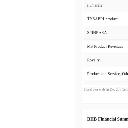
Genentech, Inc., Neurim
Fumarate
Bioepis Co., Ltd., Sanga
in 1978, Biogen Inc. mai
TYSABRI product
SPINRAZA
MS Product Revenues
Royalty
Product and Service, Oth
Product
Fiscal year ends in Dec 25 | Cu
Revenues from anti-cd20
BIIB Financial Sum