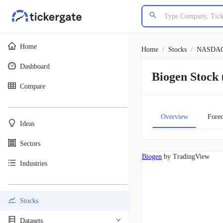
Home
Home
/
Stocks
/
NASDA
Dashboard
Biogen Stoc
Compare
________________________________________
Overview
Forec
Ideas
Sectors
Biogen
by TradingView
Industries
________________________________________
Stocks
Datasets