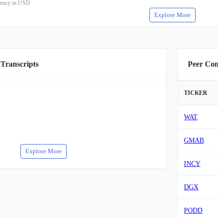
rrency in USD
Explore More
 Transcripts
Peer Co
TICKER
WAT
GMAB
Explore More
INCY
DGX
PODD