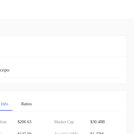
cripts
 Info
Ratios
lose
$206.63
Market Cap
$30.48B