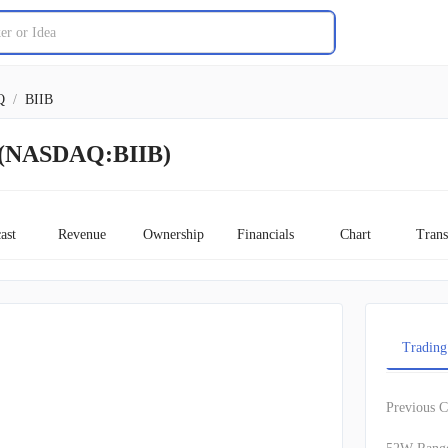
Q
/
BIIB
k (NASDAQ:BIIB)
ast
Revenue
Ownership
Financials
Chart
Trans
Trading
Previous C