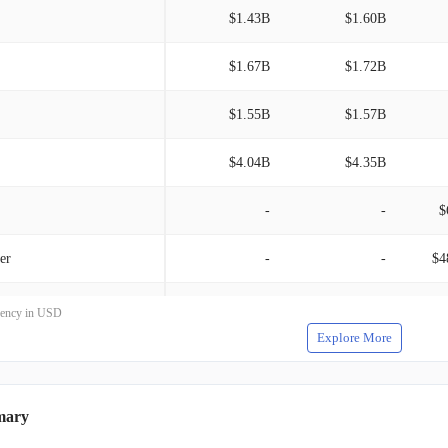
mune SubOne AG, Ionis Pharmaceuticals, Inc., Samsung
$1.43B
$1.60B
mo Therapeutics, Inc., and Sage Therapeutics, Inc. Established
ntains its corporate headquarters in Cambridge, Massachusetts.
$1.67B
$1.72B
$1.55B
$1.57B
$4.04B
$4.35B
-
-
$
er
-
-
$4
-
-
rrency in USD
Explore More
 therapeutic programs
-
-
mary