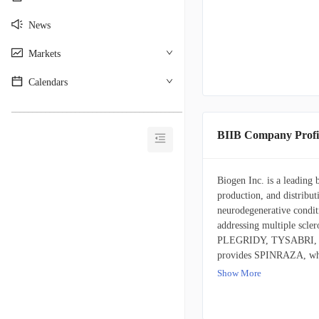
News
Markets
Calendars
________________________________________
BIIB Company Profi
Biogen Inc. is a leading
production, and distribu
neurodegenerative conditi
addressing multiple s
PLEGRIDY, TYSABRI, an
provides SPINRAZA, whi
psoriasis. Among its oth
Show More
Alzheimer's disease. The
including BENEPALI (an
adalimumab biosimilar 