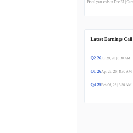
Fiscal year ends in Dec 25 | Cu
Latest Earnings Call
Q
2
26
Jul 29, 26
|
8:30 AM
Q
1
26
Apr 29, 26
|
8:30 AM
Q
4
25
Feb 06, 26
|
8:30 AM