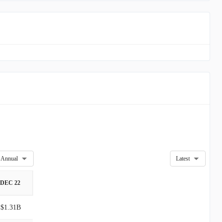
Annual
Latest
DEC 22
$1.31B