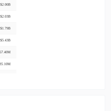
$2.00B
$2.03B
$1.79B
$5.43B
67.40M
85.10M
$7.99B
$1.70B