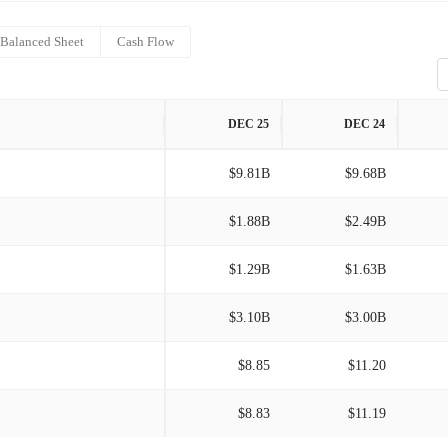
Balanced Sheet
Cash Flow
DEC 25
DEC 24
$9.81B
$9.68B
$1.88B
$2.49B
$1.29B
$1.63B
$3.10B
$3.00B
$8.85
$11.20
$8.83
$11.19