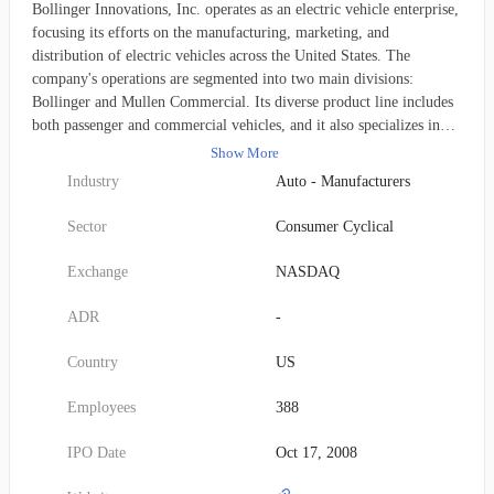
Bollinger Innovations, Inc. operates as an electric vehicle enterprise,
focusing its efforts on the manufacturing, marketing, and
distribution of electric vehicles across the United States. The
company's operations are segmented into two main divisions:
Bollinger and Mullen Commercial. Its diverse product line includes
both passenger and commercial vehicles, and it also specializes in
providing advanced battery system technology. This organization,
Show More
previously named Mullen Automotive, Inc., officially transitioned to
Industry
Auto - Manufacturers
Bollinger Innovations, Inc. in July 2025. Its corporate headquarters
are located in Brea, California.
Sector
Consumer Cyclical
Exchange
NASDAQ
ADR
-
Country
US
Employees
388
IPO Date
Oct 17, 2008