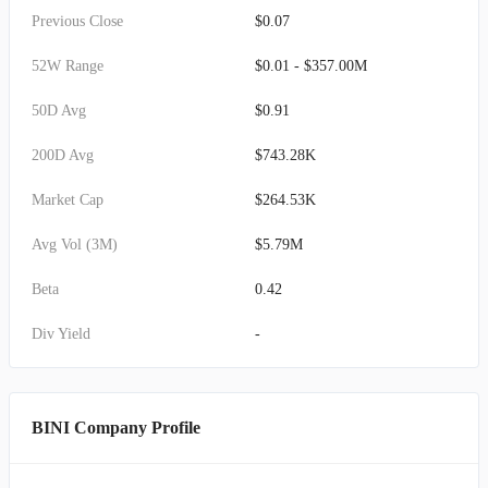
Previous Close
$0.07
52W Range
$0.01 - $357.00M
50D Avg
$0.91
200D Avg
$743.28K
Market Cap
$264.53K
Avg Vol (3M)
$5.79M
Beta
0.42
Div Yield
-
BINI Company Profile