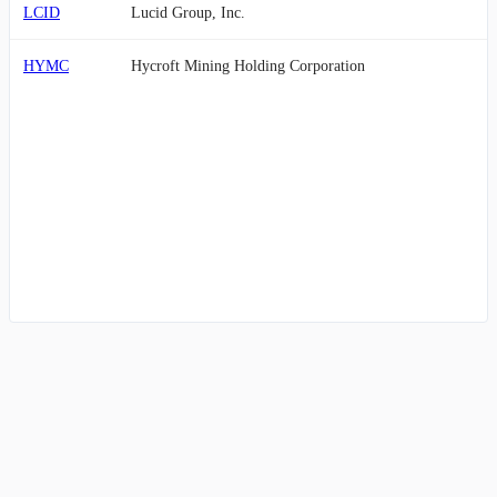
LCID
Lucid Group, Inc.
HYMC
Hycroft Mining Holding Corporation