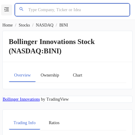
Home
/
Stocks
/
NASDAQ
/
BINI
Bollinger Innovations Stock
(NASDAQ:BINI)
Overview
Ownership
Chart
Bollinger Innovations
by TradingView
Trading Info
Ratios