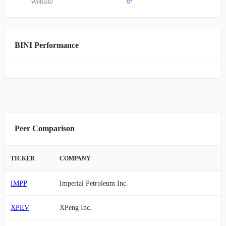
Website
BINI Performance
Peer Comparison
TICKER
COMPANY
IMPP
Imperial Petroleum Inc.
XPEV
XPeng Inc.