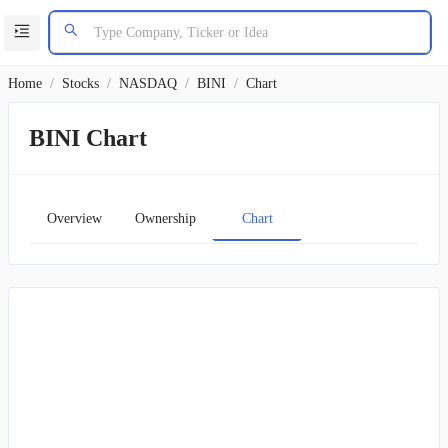
Home
/
Stocks
/
NASDAQ
/
BINI
/
Chart
BINI Chart
Overview
Ownership
Chart