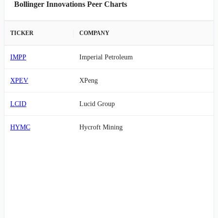
Bollinger Innovations Peer Charts
TICKER
COMPANY
IMPP
Imperial Petroleum
XPEV
XPeng
LCID
Lucid Group
HYMC
Hycroft Mining