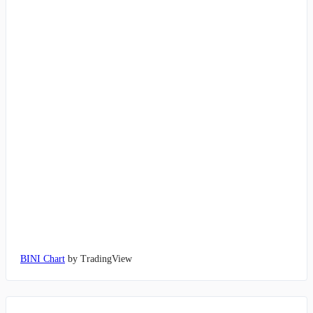
BINI Chart
by TradingView