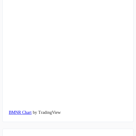
BMNR Chart
by TradingView