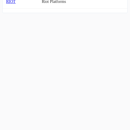
RIOT
Riot Platforms
FRHC
Freedom
MARA
Marathon Digital