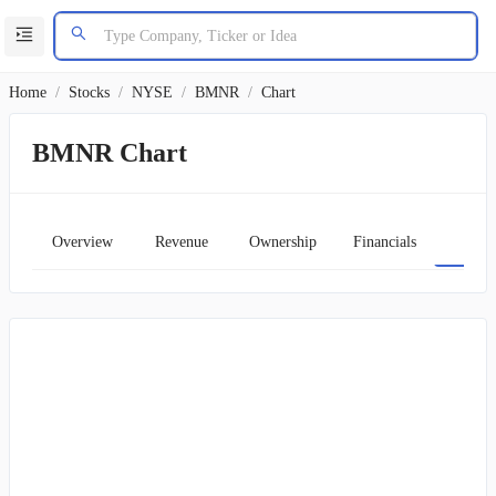
Home
/
Stocks
/
NYSE
/
BMNR
/
Chart
BMNR Chart
Overview
Revenue
Ownership
Financials
Char