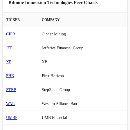
Bitmine Immersion Technologies Peer Charts
TICKER
COMPANY
CIFR
Cipher Mining
JEF
Jefferies Financial Group
XP
XP
FHN
First Horizon
STEP
StepStone Group
WAL
Western Alliance Ban
UMBF
UMB Financial