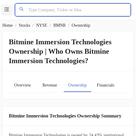
Home
/
Stocks
/
NYSE
/
BMNR
/
Ownership
Bitmine Immersion Technologies
Ownership | Who Owns Bitmine
Immersion Technologies?
Overview
Revenue
Ownership
Financials
Char
Bitmine Immersion Technologies Ownership Summary
Bitmine Immersion Technologies is owned by 24.43% institutional