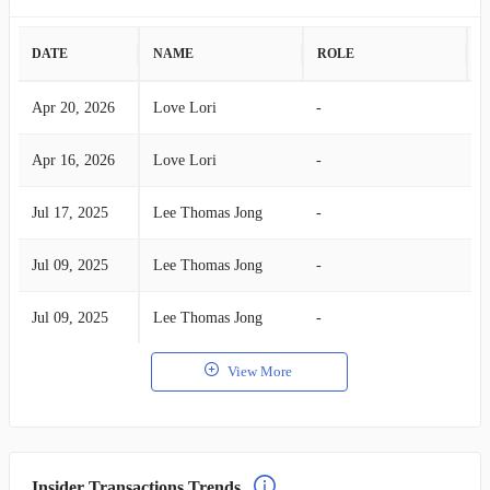
DATE
NAME
ROLE
A
Apr 20, 2026
Love Lori
-
B
Apr 16, 2026
Love Lori
-
B
Jul 17, 2025
Lee Thomas Jong
-
B
Jul 09, 2025
Lee Thomas Jong
-
B
Jul 09, 2025
Lee Thomas Jong
-
B
View More
Insider Transactions Trends