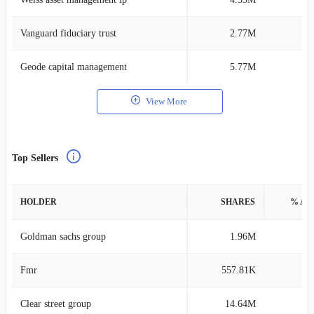
Vanguard fiduciary trust
2.77M
0
Geode capital management
5.77M
0
View More
Top Sellers
HOLDER
SHARES
% AS
Goldman sachs group
1.96M
0
Fmr
557.81K
0
Clear street group
14.64M
1