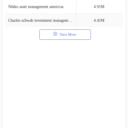
Nikko asset management americas
4.91M
1
Charles schwab investment management
4.41M
1
View More