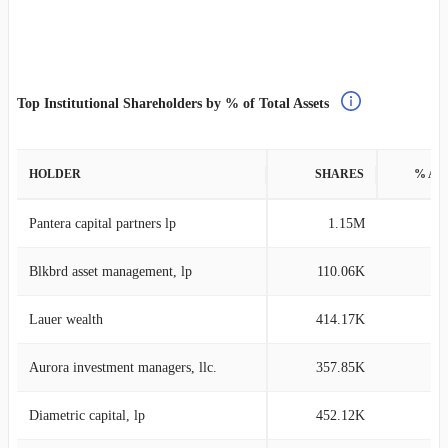
Top Institutional Shareholders by % of Total Assets
HOLDER
SHARES
% AS
Pantera capital partners lp
1.15M
14
Blkbrd asset management, lp
110.06K
5
Lauer wealth
414.17K
4
Aurora investment managers, llc.
357.85K
2
Diametric capital, lp
452.12K
2