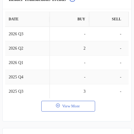
DATE
BUY
SELL
2026 Q3
-
-
2026 Q2
2
-
2026 Q1
-
-
2025 Q4
-
-
2025 Q3
3
-
View More