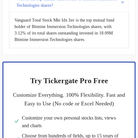
Technologies shares?
Vanguard Total Stock Mkt Idx Inv is the top mutual fund
holder of Bitmine Immersion Technologies shares, with
3.12% of its total shares outstanding invested in 18.09M
Bitmine Immersion Technologies shares.
Try Tickergate Pro Free
Customize Everything. 100% Flexibility. Fast and
Easy to Use (No code or Excel Needed)
Customize your own personal stocks lists, views
and charts
Choose from hundreds of fields, up to 15 years of