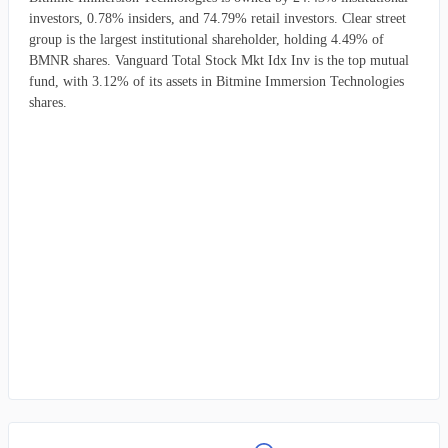
investors, 0.78% insiders, and 74.79% retail investors. Clear street
group is the largest institutional shareholder, holding 4.49% of
BMNR shares. Vanguard Total Stock Mkt Idx Inv is the top mutual
fund, with 3.12% of its assets in Bitmine Immersion Technologies
shares.