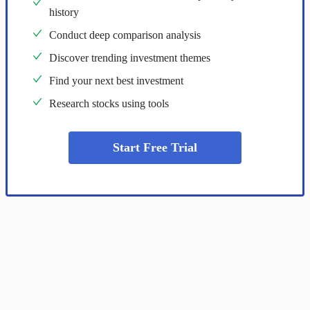
history
Conduct deep comparison analysis
Discover trending investment themes
Find your next best investment
Research stocks using tools
Start Free Trial