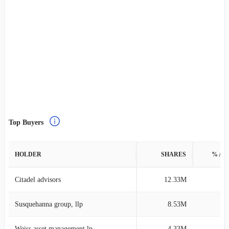
Top Buyers
HOLDER
SHARES
% AS
Citadel advisors
12.33M
0
Susquehanna group, llp
8.53M
0
Weiss asset management lp
4.33M
1