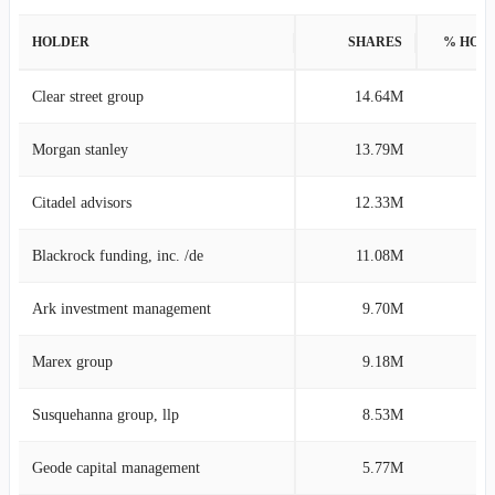
HOLDER
SHARES
% HOL
Clear street group
14.64M
4
Morgan stanley
13.79M
4
Citadel advisors
12.33M
3
Blackrock funding, inc. /de
11.08M
3
Ark investment management
9.70M
2
Marex group
9.18M
2
Susquehanna group, llp
8.53M
2
Geode capital management
5.77M
1