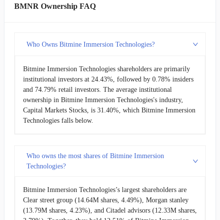
BMNR Ownership FAQ
Who Owns Bitmine Immersion Technologies?
Bitmine Immersion Technologies shareholders are primarily
institutional investors at 24.43%, followed by 0.78% insiders
and 74.79% retail investors. The average institutional
ownership in Bitmine Immersion Technologies's industry,
Capital Markets Stocks, is 31.40%, which Bitmine Immersion
Technologies falls below.
Who owns the most shares of Bitmine Immersion
Technologies?
Bitmine Immersion Technologies’s largest shareholders are
Clear street group (14.64M shares, 4.49%), Morgan stanley
(13.79M shares, 4.23%), and Citadel advisors (12.33M shares,