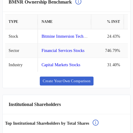
BMNR Ownership Benchmark
TYPE
NAME
% INST
%
Stock
Bitmine Immersion Technologies
24.43%
Sector
Financial Services Stocks
746.79%
Industry
Capital Markets Stocks
31.40%
Create Your Own Comparison
Institutional Shareholders
Top Institutional Shareholders by Total Shares