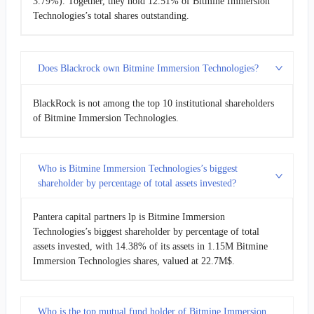
3.79%). Together, they hold 12.51% of Bitmine Immersion
Technologies’s total shares outstanding.
Does Blackrock own Bitmine Immersion Technologies?
BlackRock is not among the top 10 institutional shareholders
of Bitmine Immersion Technologies.
Who is Bitmine Immersion Technologies’s biggest
shareholder by percentage of total assets invested?
Pantera capital partners lp is Bitmine Immersion
Technologies’s biggest shareholder by percentage of total
assets invested, with 14.38% of its assets in 1.15M Bitmine
Immersion Technologies shares, valued at 22.7M$.
Who is the top mutual fund holder of Bitmine Immersion