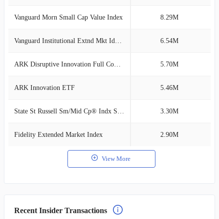
Vanguard Morn Small Cap Value Index
8.29M
1
Vanguard Institutional Extnd Mkt Idx Tr
6.54M
1
ARK Disruptive Innovation Full Composite
5.70M
0
ARK Innovation ETF
5.46M
0
State St Russell Sm/Mid Cp® Indx SL Cl I
3.30M
0
Fidelity Extended Market Index
2.90M
0
View More
Recent Insider Transactions