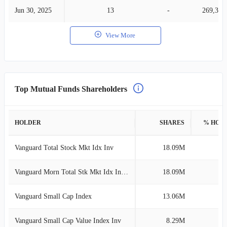
Jun 30, 2025
13
-
269,346
View More
Top Mutual Funds Shareholders
HOLDER
SHARES
% HOL
Vanguard Total Stock Mkt Idx Inv
18.09M
3
Vanguard Morn Total Stk Mkt Idx Investor
18.09M
3
Vanguard Small Cap Index
13.06M
2
Vanguard Small Cap Value Index Inv
8.29M
1