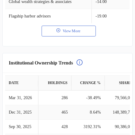
Global wealth strategies & associates
-14.00
Flagship harbor advisors
-19.00
View More
Institutional Ownership Trends
DATE
HOLDINGS
CHANGE %
SHARES
Mar 31, 2026
286
-38.49%
79,566,010
Dec 31, 2025
465
8.64%
148,389,724
Sep 30, 2025
428
3192.31%
90,386,099