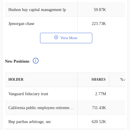
Hudson bay capital management lp
59.87K
0
Jpmorgan chase
223.73K
0
View More
New Positions
HOLDER
SHARES
% AS
Vanguard fiduciary trust
2.77M
0
California public employees retirement system
711.43K
0
Bnp paribas arbitrage, snc
620.52K
0