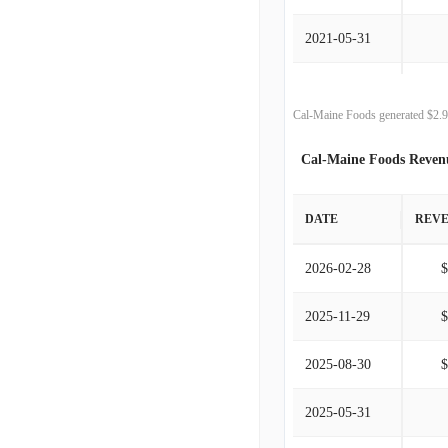
2021-05-31
2020-05-31
Cal-Maine Foods generated $2.9
2019-05-31
Cal-Maine Foods Reven
2018-05-31
DATE
REV
2017-05-31
2026-02-28
2016-05-31
2025-11-29
2015-05-31
2025-08-30
2014-05-31
2025-05-31
2013-05-31