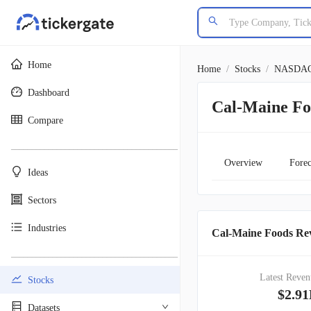
Home
Home
/
Stocks
/
NASDA
Dashboard
Cal-Maine F
Compare
________________________________________
Overview
Forec
Ideas
Sectors
Industries
Cal-Maine Foods Rev
________________________________________
Latest Reven
Stocks
$2.9
Datasets