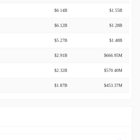
$6.14B
$1.55B
$6.12B
$1.28B
$5.27B
$1.48B
$2.91B
$666.95M
$2.32B
$570.40M
$1.87B
$453.37M
$1.70B
$33.30M
$1.30B
$160.78M
$759.44M
$187.16M