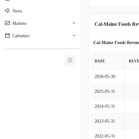
News
Markets
Cal-Maine Foods Re
Calendars
Cal-Maine Foods Reven
________________________________________
DATE
REV
2026-05-30
2025-05-31
2024-05-31
2023-05-31
2022-05-31