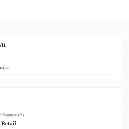
wn
cripts
n Segment (Y)
Retail