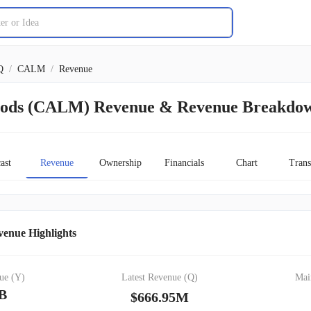
Q
/
CALM
/
Revenue
oods (CALM) Revenue & Revenue Breakdo
ast
Revenue
Ownership
Financials
Chart
Trans
enue Highlights
ue (Y)
Latest Revenue (Q)
Mai
1B
$666.95M