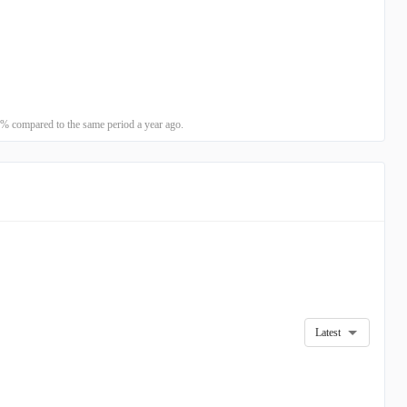
% compared to the same period a year ago.
Latest