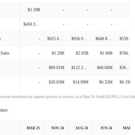
$387.46M
18.79%
$2.39B
-
-
-
-
$658.34M
11.03%
$326.17M
-9.00%
$450.38M
-
-
-
-
$592.96M
24.18%
$358.41M
24.86%
s
-
$925.66M
$956.99M
$648.84M
$539.78M
$477.49M
25.09%
$287.06M
-0.33%
 Sales
-
$1.29B
$2.05B
$1.06B
$766.28M
$381.72M
17.46%
$288.00M
-6.83%
-
$89.01M
$122.27M
$60.00M
$36.73M
$324.99M
-7.09%
$309.10M
5.68%
-
$20.03M
$14.99M
$6.32M
$6.19M
$349.80M
-2.58%
$292.50M
3.43%
 revenue breakdown by segment (product or service), as of May 26: Retail (82.06%), Food An
$359.08M
3.38%
$282.80M
-
oduct
$347.33M
18.63%
MAR 25
NOV 24
AUG 24
JUN 24
MAR 2
$292.78M
-35.42%