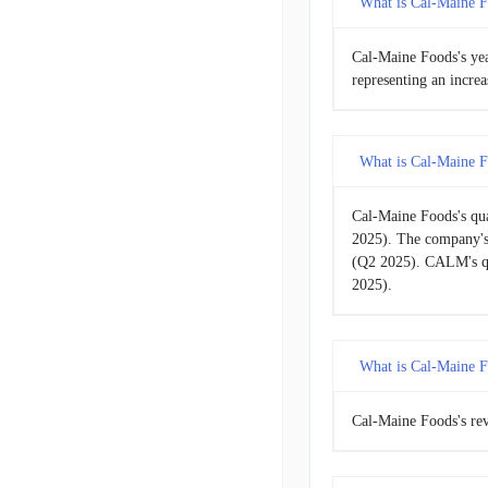
What is Cal-Maine F
GHC
Gra
2015-08-29
Cal-Maine Foods's ye
representing an incr
2015-05-30
2015-02-28
What is Cal-Maine F
2014-11-29
Cal-Maine Foods's qu
2025). The company's
2014-08-30
(Q2 2025). CALM's qu
2025).
2014-05-31
2014-03-01
What is Cal-Maine F
2013-11-30
Cal-Maine Foods's rev
2013-08-31