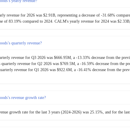
oods’s yearly revenue?
ham
$609.89M
51.33%
arly revenue for 2026 was $2.91B, representing a decrease of -31.68% compar
ease of 83.19% compared to 2024. CALM's yearly revenue for 2024 was $2.33B,
$403.01M
-7.89%
$437.56M
15.57%
oods’s quarterly revenue?
$378.62M
6.07%
arterly revenue for Q3 2026 was $666.95M, a -13.33% decrease from the previ
 quarterly revenue for Q2 2026 was $769.5M, a -16.59% decrease from the pre
$356.94M
-3.94%
arterly revenue for Q1 2026 was $922.6M, a -16.41% decrease from the previ
$371.58M
-6.05%
$395.52M
11.64%
oods’s revenue growth rate?
$354.27M
10.87%
enue growth rate for the last 3 years (2024-2026) was 25.15%, and for the la
$319.53M
-1.97%