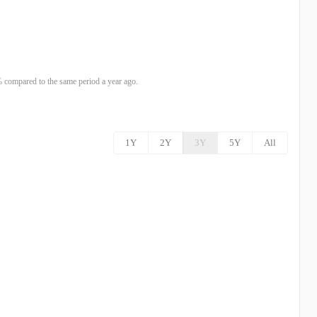
compared to the same period a year ago.
1Y
2Y
3Y
5Y
All