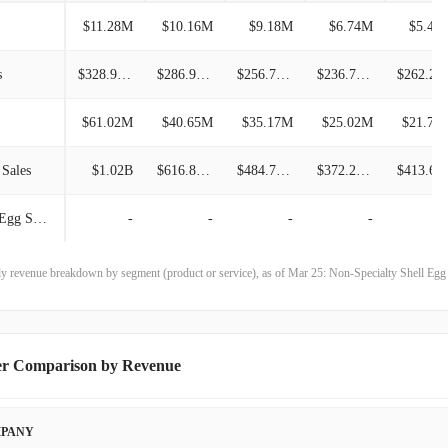
$11.28M
$10.16M
$9.18M
$6.74M
$5.41
$453.33M
31.18%
s
$328.94M
$286.97M
$256.78M
$236.79M
$262.2
$345.59M
10.94%
$61.02M
$40.65M
$35.17M
$25.02M
$21.76
$311.52M
29.17%
 Sales
$1.02B
$616.89M
$484.74M
$372.25M
$413.6
$241.17M
-14.04%
Co-Pack Specialty Shell Egg Sales
-
-
-
-
$280.57M
-26.93%
$383.99M
7.85%
rly revenue breakdown by segment (product or service), as of Mar 25: Non-Specialty Shell Eg
$356.04M
4.54%
$340.58M
-23.14%
er Comparison by Revenue
$443.10M
1.67%
PANY