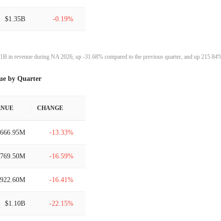
$1.35B
-0.19%
$1.35B
-0.70%
1B in revenue during NA 2026, up -31.68% compared to the previous quarter, and up 215.84% 
$1.36B
-9.43%
ue by Quarter
$1.50B
39.87%
ENUE
CHANGE
$1.07B
-43.70%
$666.95M
-13.33%
$1.91B
21.10%
$769.50M
-16.59%
$1.58B
9.38%
$922.60M
-16.41%
$1.44B
11.86%
$1.10B
-22.15%
$1.29B
15.72%