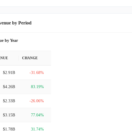
venue by Period
ue by Year
ENUE
CHANGE
$2.91B
-31.68%
$4.26B
83.19%
$2.33B
-26.06%
$3.15B
77.04%
$1.78B
31.74%