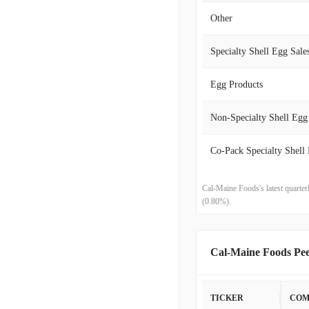
Other
2020-05-31
Specialty Shell Egg Sale
2020-02-29
Egg Products
2019-11-30
Non-Specialty Shell Egg
2019-08-31
2019-05-31
2019-03-02
Cal-Maine Foods's latest quarte
(0.80%).
2018-12-01
2018-09-01
Cal-Maine Foods Pe
2018-05-31
TICKER
COM