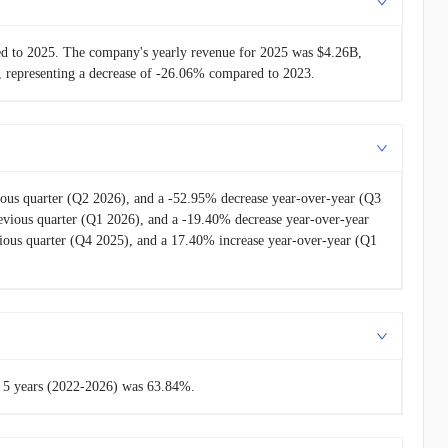
-
$1.27B
ed to 2025. The company's yearly revenue for 2025 was $4.26B,
 representing a decrease of -26.06% compared to 2023.
ous quarter (Q2 2026), and a -52.95% decrease year-over-year (Q3
vious quarter (Q1 2026), and a -19.40% decrease year-over-year
ous quarter (Q4 2025), and a 17.40% increase year-over-year (Q1
st 5 years (2022-2026) was 63.84%.