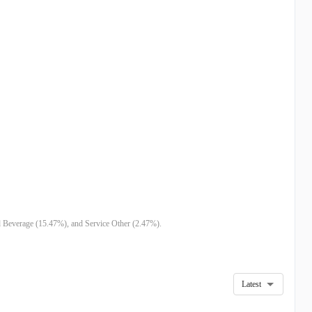
d Beverage (15.47%), and Service Other (2.47%).
Latest
4
DEC 23
SEP 23
JUN 23
FEB 23
AUG 22