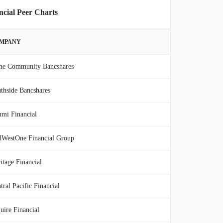
ncial Peer Charts
MPANY
me Community Bancshares
thside Bancshares
mi Financial
WestOne Financial Group
itage Financial
tral Pacific Financial
uire Financial