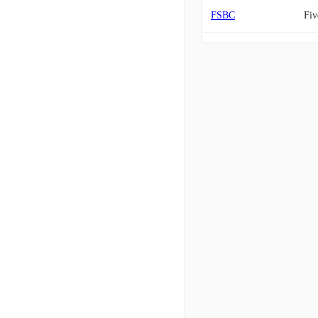
FSBC
Fiv
MCB
Met
AMAL
Ama