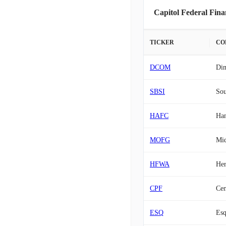
Capitol Federal Fina
TICKER
CO
DCOM
Di
SBSI
Sou
HAFC
Han
MOFG
Mid
HFWA
Her
CPF
Cen
ESQ
Esq