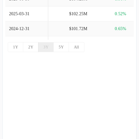
2003-09-30
$484.70M
-17.38%
2025-03-31
$102.25M
0.52%
2002-09-30
$586.69M
-1.74%
2024-12-31
$101.72M
0.65%
2001-09-30
$597.08M
11.99%
2024-09-30
$101.07M
2.11%
1Y
2Y
3Y
5Y
All
2000-09-30
$533.15M
30.11%
2024-06-30
$98.98M
1.97%
1999-09-30
$409.77M
63.81%
2024-03-31
$97.06M
18.00%
1998-09-30
$250.15M
-
2023-12-31
$82.26M
-182.07%
2023-09-30
$-100.22M
-204.57%
2023-06-30
$95.84M
2.03%
2023-03-31
$93.94M
-2.23%