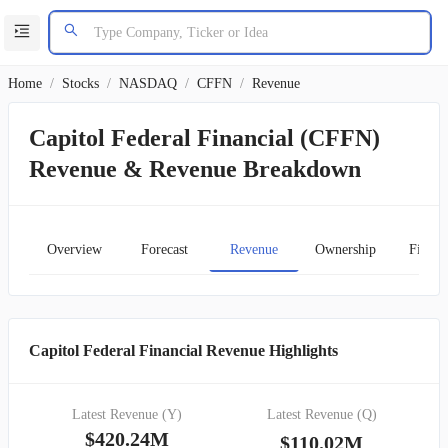
Home
/
Stocks
/
NASDAQ
/
CFFN
/
Revenue
Capitol Federal Financial (CFFN)
Revenue & Revenue Breakdown
Overview
Forecast
Revenue
Ownership
Financ
Capitol Federal Financial Revenue Highlights
Latest Revenue (Y)
Latest Revenue (Q)
$420.24M
$110.02M