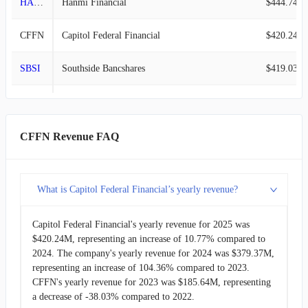
HAFC
Hanmi Financial
$444.74M
2013-09-30
$48.22M
-1.47%
CFFN
Capitol Federal Financial
$420.24M
2013-06-30
$48.94M
0.12%
SBSI
Southside Bancshares
$419.03M
2013-03-31
$48.88M
-1.99%
CPF
Central Pacific Financial
$362.32M
2012-12-31
$49.87M
-3.50%
HFWA
Heritage Financial
$335.97M
CFFN Revenue FAQ
2012-09-30
$51.68M
-1.12%
MOFG
MidWestOne Financial Group
$294.27M
2012-06-30
$52.27M
-2.55%
What is Capitol Federal Financial’s yearly revenue?
FSBC
Five Star Bancorp
$255.47M
2012-03-31
$53.64M
4.10%
Capitol Federal Financial's yearly revenue for 2025 was
ESQ
Esquire Financial
$164.50M
$420.24M, representing an increase of 10.77% compared to
2011-12-31
$51.53M
2.44%
2024. The company's yearly revenue for 2024 was $379.37M,
representing an increase of 104.36% compared to 2023.
2011-09-30
$50.30M
-0.22%
CFFN's yearly revenue for 2023 was $185.64M, representing
a decrease of -38.03% compared to 2022.
2011-06-30
$50.41M
7.94%