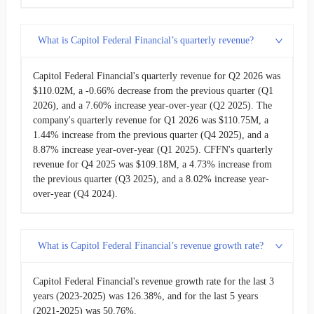
2011-03-31
$46.70M
0.82%
What is Capitol Federal Financial’s quarterly revenue?
2010-12-31
$46.32M
-3.76%
Capitol Federal Financial's quarterly revenue for Q2 2026 was
$110.02M, a -0.66% decrease from the previous quarter (Q1
2010-09-30
$48.13M
-1.05%
2026), and a 7.60% increase year-over-year (Q2 2025). The
company's quarterly revenue for Q1 2026 was $110.75M, a
2010-06-30
$48.64M
-1.17%
1.44% increase from the previous quarter (Q4 2025), and a
8.87% increase year-over-year (Q1 2025). CFFN's quarterly
revenue for Q4 2025 was $109.18M, a 4.73% increase from
2010-03-31
$49.22M
-15.12%
the previous quarter (Q3 2025), and a 8.02% increase year-
over-year (Q4 2024).
2009-12-31
$57.98M
15.08%
2009-09-30
$50.38M
-6.96%
What is Capitol Federal Financial’s revenue growth rate?
2009-06-30
$54.15M
2.57%
Capitol Federal Financial's revenue growth rate for the last 3
years (2023-2025) was 126.38%, and for the last 5 years
2009-03-31
$52.80M
10.32%
(2021-2025) was 50.76%.