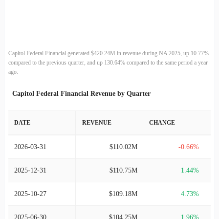
2013-09-30
$314.33M
-9.39%
2012-09-30
$346.90M
-5.40%
2011-09-30
$366.70M
-9.04%
Capitol Federal Financial generated $420.24M in revenue during NA 2025, up 10.77%
compared to the previous quarter, and up 130.64% compared to the same period a year
2010-09-30
$403.16M
-8.66%
ago.
Capitol Federal Financial Revenue by Quarter
2009-09-30
$441.38M
0.12%
2008-09-30
$440.83M
1.22%
DATE
REVENUE
CHANGE
2007-09-30
$435.52M
-0.16%
2026-03-31
$110.02M
-0.66%
2006-09-30
$436.19M
3.02%
2025-12-31
$110.75M
1.44%
2005-09-30
$423.42M
3.68%
2025-10-27
$109.18M
4.73%
2004-09-30
$408.38M
-15.75%
2025-06-30
$104.25M
1.96%