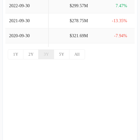
2022-09-30
$299.57M
7.47%
2021-09-30
$278.75M
-13.35%
2020-09-30
$321.69M
-7.94%
2019-09-30
$349.43M
3.29%
1Y
2Y
3Y
5Y
All
2018-09-30
$338.31M
2.49%
2017-09-30
$330.10M
4.80%
2016-09-30
$314.97M
2.09%
2015-09-30
$308.51M
1.00%
2014-09-30
$305.46M
-2.82%