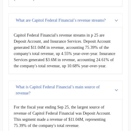
2008-12-31
$47.86M
0.87%
What are Capitol Federal Financial’s revenue streams?
2008-09-30
$47.45M
7.77%
Capitol Federal Financial's revenue streams in p 25 are
2008-06-30
$44.03M
12.93%
Deposit Account, and Insurance Services. Deposit Account
generated $11.04M in revenue, accounting 75.39% of the
2008-03-31
$38.98M
-
company's total revenue, up 4.55% year-over-year. Insurance
Services generated $3.6M in revenue, accounting 24.61% of
the company's total revenue, up 10.68% year-over-year.
What is Capitol Federal Financial’s main source of
revenue?
For the fiscal year ending Sep 25, the largest source of
revenue of Capitol Federal Financial was Deposit Account.
This segment made a revenue of $11.04M, representing
75.39% of the company's total revenue.