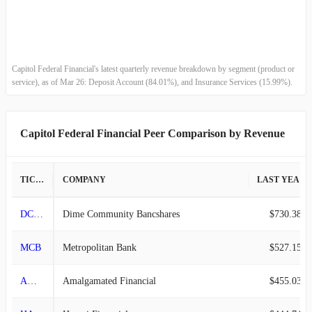
2015-12-31
$51.50M
1.22%
2015-09-30
$50.88M
1.29%
Capitol Federal Financial's latest quarterly revenue breakdown by segment (product or
service), as of Mar 26: Deposit Account (84.01%), and Insurance Services (15.99%).
2015-06-30
$50.23M
1.61%
2015-03-31
$49.43M
-1.86%
Capitol Federal Financial Peer Comparison by Revenue
2014-12-31
$50.37M
-4.47%
TICKER
COMPANY
LAST YEAR REVENUE
2014-09-30
$52.73M
4.43%
DCOM
Dime Community Bancshares
$730.38M
2014-06-30
$50.49M
0.60%
MCB
Metropolitan Bank
$527.15M
2014-03-31
$50.19M
3.79%
AMAL
Amalgamated Financial
$455.03M
2013-12-31
$48.36M
0.28%