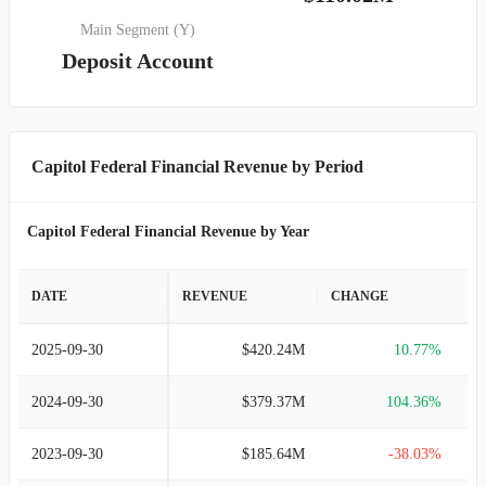
Main Segment (Y)
Deposit Account
Capitol Federal Financial Revenue by Period
Capitol Federal Financial Revenue by Year
DATE
REVENUE
CHANGE
2025-09-30
$420.24M
10.77%
2024-09-30
$379.37M
104.36%
2023-09-30
$185.64M
-38.03%