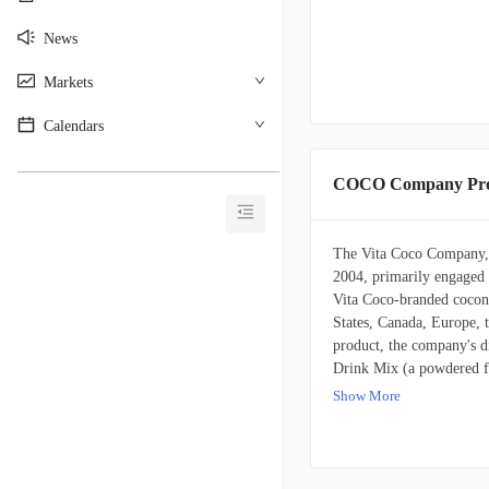
News
Markets
Calendars
________________________________________
COCO Company Prof
The Vita Coco Company, I
2004, primarily engaged i
Vita Coco-branded coconu
States, Canada, Europe, t
product, the company's d
Drink Mix (a powdered fl
energy drink Runa, puri
Show More
protein-enhanced fitness
reaching consumers throu
merchandisers, convenienc
Furthermore, Vita Coco a