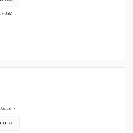
59.05M
Annual
DEC 23