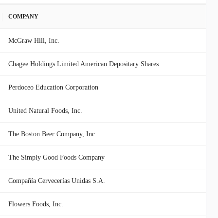
COMPANY
McGraw Hill, Inc.
Chagee Holdings Limited American Depositary Shares
Perdoceo Education Corporation
United Natural Foods, Inc.
The Boston Beer Company, Inc.
The Simply Good Foods Company
Compañía Cervecerías Unidas S.A.
Flowers Foods, Inc.