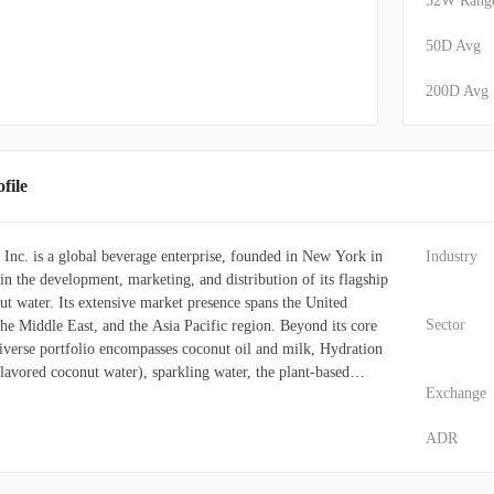
52W Rang
50D Avg
200D Avg
ile
nc. is a global beverage enterprise, founded in New York in
Industry
n the development, marketing, and distribution of its flagship
t water. Its extensive market presence spans the United
Sector
he Middle East, and the Asia Pacific region. Beyond its core
iverse portfolio encompasses coconut oil and milk, Hydration
avored coconut water), sparkling water, the plant-based
Exchange
fied water under the Ever & Ever label, and PWR LIFT, a
 beverage. The firm leverages a broad distribution network,
ADR
gh club stores, grocery chains, pharmacies, mass
e stores, online channels, and foodservice providers.
cts as a wholesale supplier of coconut water and coconut oil