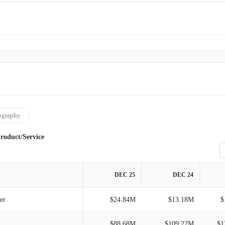
lers. Originally known as All Market Inc., the company
ita Coco Company, Inc. as its name in September 2021.
ography
roduct/Service
DEC 25
DEC 24
er
$24.84M
$13.18M
$
$88.68M
$109.22M
$1