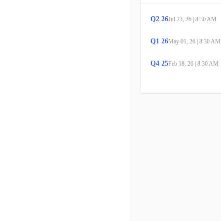
Q
2
26
Jul 23, 26
|
8:30 AM
Q
1
26
May 01, 26
|
8:30 AM
Q
4
25
Feb 18, 26
|
8:30 AM