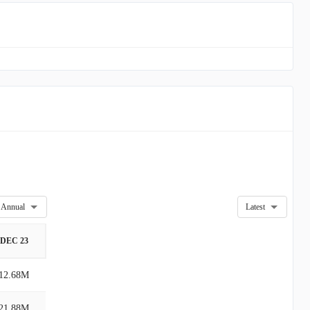
Annual
Latest
DEC 23
12.68M
21.88M