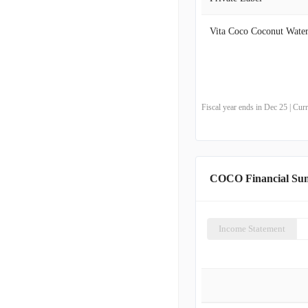
Vita Coco Coconut Wate
Fiscal year ends in Dec 25 | Cu
COCO Financial S
Income Statement