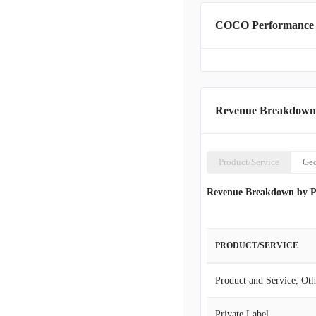
categories to other retai
COCO Performance
officially adopted The V
Revenue Breakdown
Product/Service
Ge
Revenue Breakdown by P
PRODUCT/SERVICE
Product and Service, Oth
Private Label