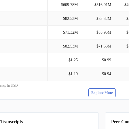
$609.78M
$516.01M
$4
$82.53M
$73.82M
$
$71.32M
$55.95M
$
$82.53M
$71.53M
$
$1.25
$0.99
$1.19
$0.94
rrency in USD
Explore More
 Transcripts
Peer Co