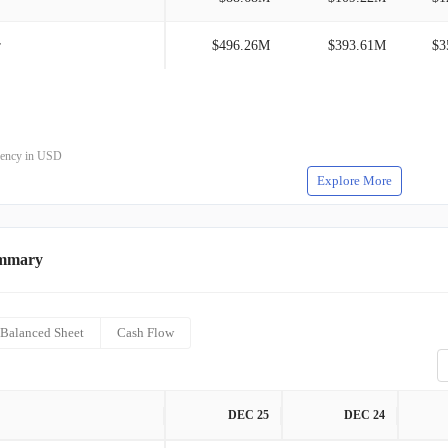
r
$496.26M
$393.61M
$3
rrency in USD
Explore More
ummary
Balanced Sheet
Cash Flow
DEC 25
DEC 24