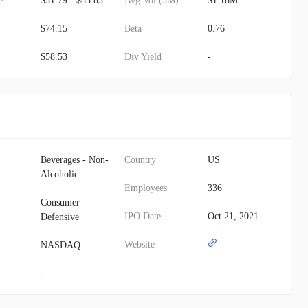
e
$31.79 - $85.83
Avg Vol (3M)
$1.18M
$74.15
Beta
0.76
$58.53
Div Yield
-
Beverages - Non-
Country
US
Alcoholic
Employees
336
Consumer
IPO Date
Oct 21, 2021
Defensive
Website
NASDAQ
-