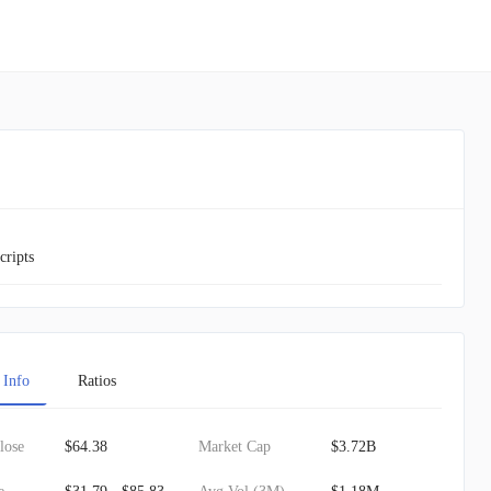
cripts
 Info
Ratios
lose
$64.38
Market Cap
$3.72B