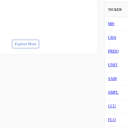
TICKER
MH
CHA
Explore More
PRDO
UNFI
SAM
SMPL
CCU
FLO