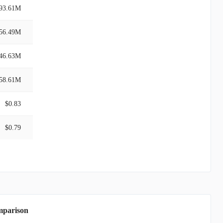
93.61M
56.49M
46.63M
58.61M
$0.83
$0.79
mparison