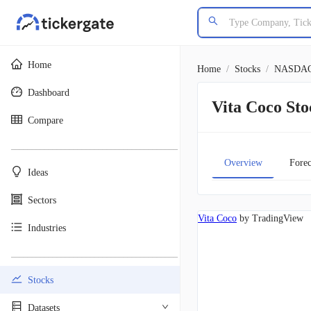
Home
Home
/
Stocks
/
NASDA
Dashboard
Vita Coco S
Compare
________________________________________
Overview
Forec
Ideas
Sectors
Vita Coco
by TradingView
Industries
________________________________________
Stocks
Datasets