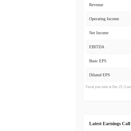
Revenue
Operating Income
Net Income
EBITDA
Basic EPS
Diluted EPS
Fiscal year ends in Dec 25 | Cu
Latest Earnings Call