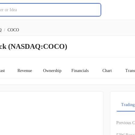
Q
/
COCO
tock (NASDAQ:COCO)
ast
Revenue
Ownership
Financials
Chart
Trans
Trading
Previous C