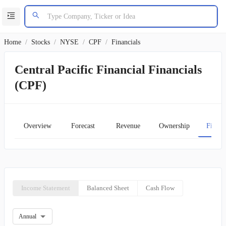
Home
/
Stocks
/
NYSE
/
CPF
/
Financials
Central Pacific Financial Financials
(CPF)
Overview
Forecast
Revenue
Ownership
Financ
Income Statement
Balanced Sheet
Cash Flow
Annual