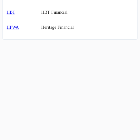
HBT
HBT Financial
HFWA
Heritage Financial
MOFG
MidWestOne Financial Group
SBSI
Southside Bancshares