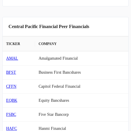
Central Pacific Financial Peer Financials
TICKER
COMPANY
AMAL
Amalgamated Financial
BFST
Business First Bancshares
CFFN
Capitol Federal Financial
EQBK
Equity Bancshares
FSBC
Five Star Bancorp
HAFC
Hanmi Financial