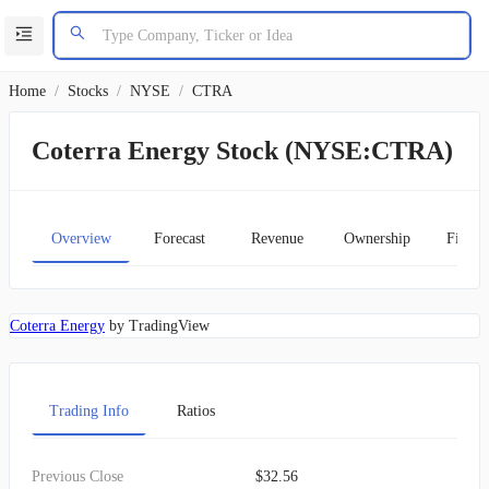
Home
/
Stocks
/
NYSE
/
CTRA
Coterra Energy Stock (NYSE:CTRA)
Overview
Forecast
Revenue
Ownership
Financ
Coterra Energy
by TradingView
Trading Info
Ratios
Previous Close
$32.56