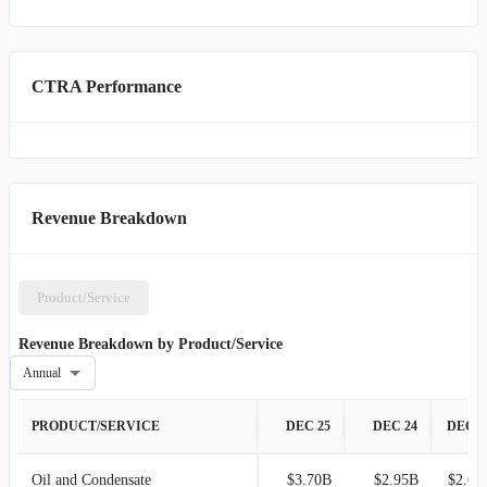
CTRA Performance
Revenue Breakdown
Product/Service
Revenue Breakdown by Product/Service
Annual
PRODUCT/SERVICE
DEC 25
DEC 24
DEC 2
Oil and Condensate
$3.70B
$2.95B
$2.67