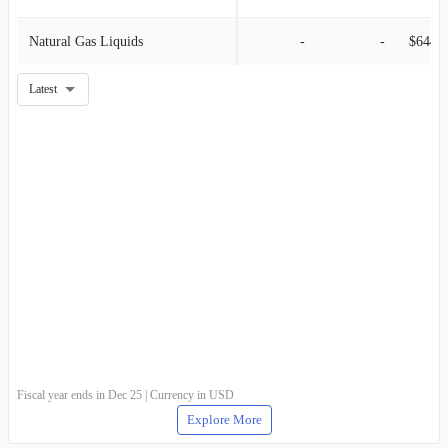
Natural Gas Liquids
-
-
$644.0
Latest
Fiscal year ends in Dec 25 | Currency in USD
Explore More