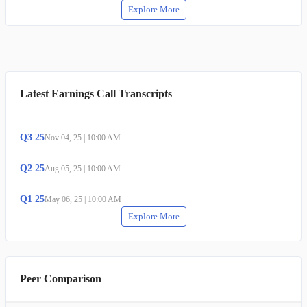
Explore More
Latest Earnings Call Transcripts
Q
3
25
Nov 04, 25
|
10:00 AM
Q
2
25
Aug 05, 25
|
10:00 AM
Q
1
25
May 06, 25
|
10:00 AM
Explore More
Peer Comparison