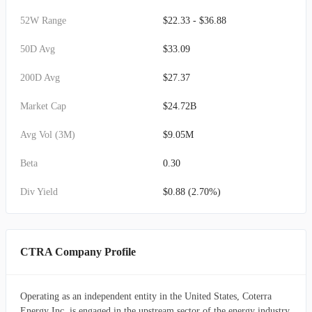
52W Range
$22.33 - $36.88
50D Avg
$33.09
200D Avg
$27.37
Market Cap
$24.72B
Avg Vol (3M)
$9.05M
Beta
0.30
Div Yield
$0.88 (2.70%)
CTRA Company Profile
Operating as an independent entity in the United States, Coterra
Energy Inc. is engaged in the upstream sector of the energy industry,