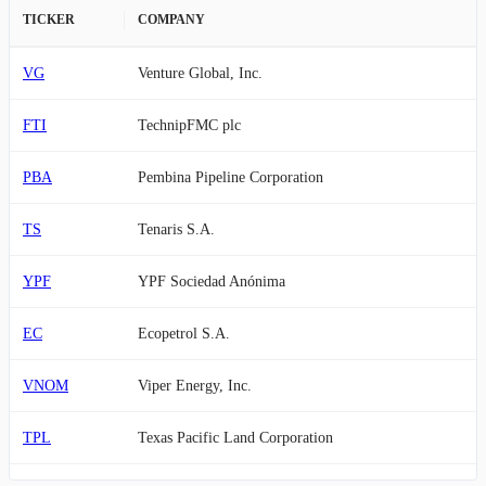
TICKER
COMPANY
VG
Venture Global, Inc.
FTI
TechnipFMC plc
PBA
Pembina Pipeline Corporation
TS
Tenaris S.A.
YPF
YPF Sociedad Anónima
EC
Ecopetrol S.A.
VNOM
Viper Energy, Inc.
TPL
Texas Pacific Land Corporation