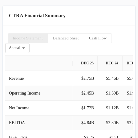
CTRA Financial Summary
Income Statement
Balanced Sheet
Cash Flow
Annual
DEC 25
DEC 24
DEC 2
Revenue
$2.75B
$5.46B
$5.68
Operating Income
$2.45B
$1.39B
$1.92
Net Income
$1.72B
$1.12B
$1.63
EBITDA
$4.84B
$3.30B
$3.84
Basic EPS
$2.25
$1.51
$2.1