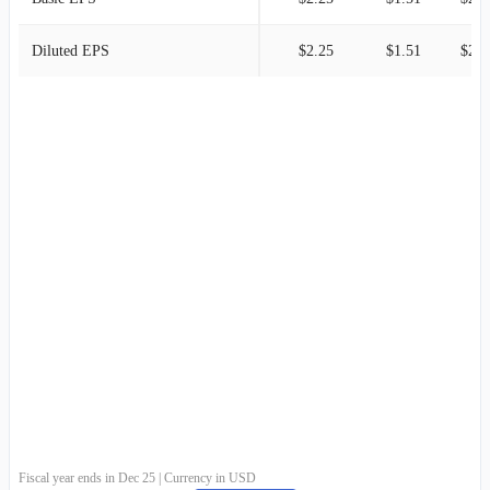
Diluted EPS
$2.25
$1.51
$2.1
Fiscal year ends in Dec 25 | Currency in USD