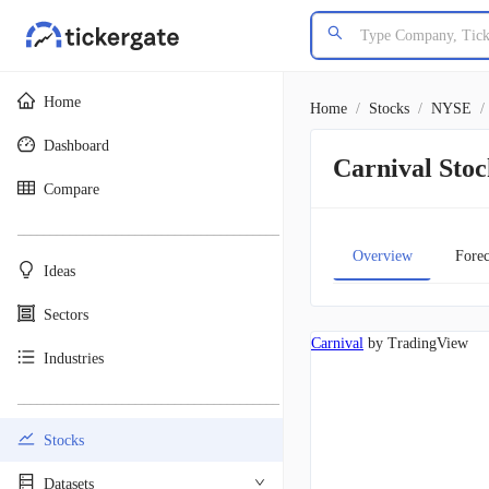
Home
Home
/
Stocks
/
NYSE
/
Dashboard
Carnival St
Compare
________________________________________
Overview
Forec
Ideas
Sectors
Carnival
by TradingView
Industries
________________________________________
Stocks
Datasets