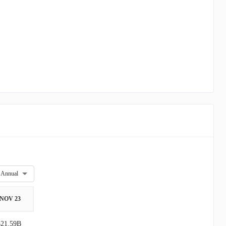
Annual
NOV 23
$21.59B