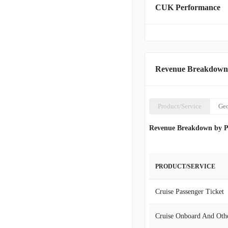
CUK Performance
States, Canada, Continen
Asia, Carnival commands a
capacity of 223,000 lowe
corporate headquarters i
Revenue Breakdown
Product/Service
Ge
Revenue Breakdown by P
PRODUCT/SERVICE
Cruise Passenger Ticket
Cruise Onboard And Oth