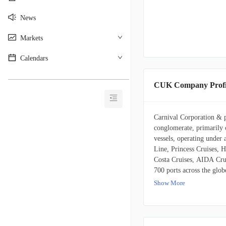
News
Markets
Calendars
________________________________________
CUK Company Profi
Carnival Corporation & pl
conglomerate, primarily c
vessels, operating under 
Line, Princess Cruises, 
Costa Cruises, AIDA Cru
700 ports across the glo
its hospitality footprint
Show More
services. It also possesse
distinctive glass-domed r
to customers through trav
direct online platforms. 