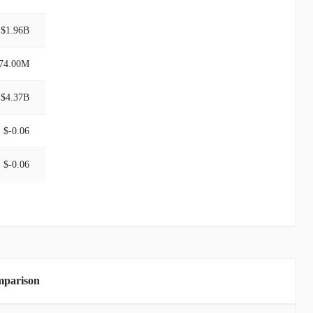
$1.96B
74.00M
$4.37B
$-0.06
$-0.06
mparison