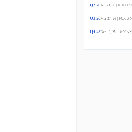
Q
2
26
Jun 23, 26
|
10:00 AM
Q
1
26
Mar 27, 26
|
10:00 A
Q
4
25
Dec 19, 25
|
10:00 A