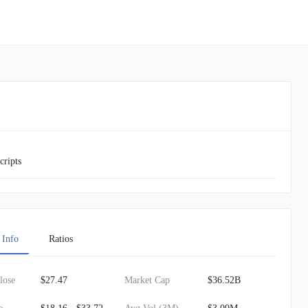
cripts
 Info
Ratios
lose
$27.47
Market Cap
$36.52B