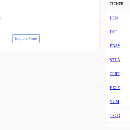
TICKER
LEN
M
M
DHI
Explore More
EBAY
STLA
CPRT
EXPE
YUM
TSCO
VIK