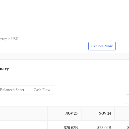
rrency in USD
Explore More
mary
Balanced Sheet
Cash Flow
NOV 25
NOV 24
$26.62B
$25.02B