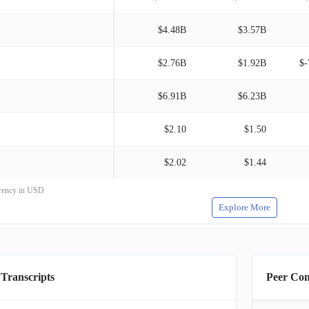
$4.48B
$3.57B
$2.76B
$1.92B
$-
$6.91B
$6.23B
$2.10
$1.50
$2.02
$1.44
rrency in USD
Explore More
 Transcripts
Peer Co