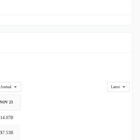
Annual
Latest
NOV 23
$14.07B
$7.53B