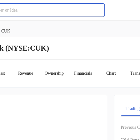
CUK
ock (NYSE:CUK)
ast
Revenue
Ownership
Financials
Chart
Trans
Trading
Previous C