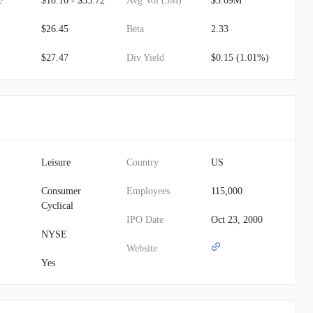
e
$18.16 - $33.72
Avg Vol (3M)
$3.09M
$26.45
Beta
2.33
$27.47
Div Yield
$0.15 (1.01%)
Leisure
Country
US
Consumer
Employees
115,000
Cyclical
IPO Date
Oct 23, 2000
NYSE
Website
Yes