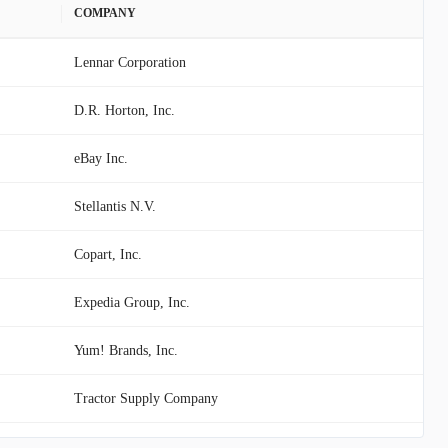
COMPANY
Lennar Corporation
D.R. Horton, Inc.
eBay Inc.
Stellantis N.V.
Copart, Inc.
Expedia Group, Inc.
Yum! Brands, Inc.
Tractor Supply Company
Viking Holdings Ltd