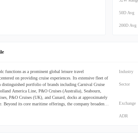
52W Rang
50D Avg
200D Avg
le
c functions as a prominent global leisure travel
Industry
entered on providing cruise experiences. Its extensive fleet of
Sector
a distinguished portfolio of brands including Carnival Cruise
Holland America Line, P&O Cruises (Australia), Seabourn,
ises, P&O Cruises (UK), and Cunard, docks at approximately
Exchange
be. Beyond its core maritime offerings, the company broadens
 by managing various port destinations and other associated
ADR
s and operates land-based assets such as hotels, lodges,
ailcars, and motor coaches. Voyages are primarily distributed
el agents, tour operators, specialized vacation planners, and
With a significant international presence spanning the United