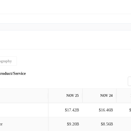
tal Europe, the United Kingdom, Australia, New Zealand, and
n impressive fleet of 87 ships, collectively offering a
r berths. Established in 1972, the company maintains its
n Miami, Florida.
ography
roduct/Service
NOV 25
NOV 24
$17.42B
$16.46B
er
$9.20B
$8.56B