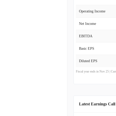
Operating Income
Net Income
EBITDA
Basic EPS
Diluted EPS
Fiscal year ends in Nov 25 | Cu
Latest Earnings Call