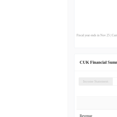
Fiscal year ends in Nov 25 | Cu
CUK Financial Sum
Income Statement
Revenue