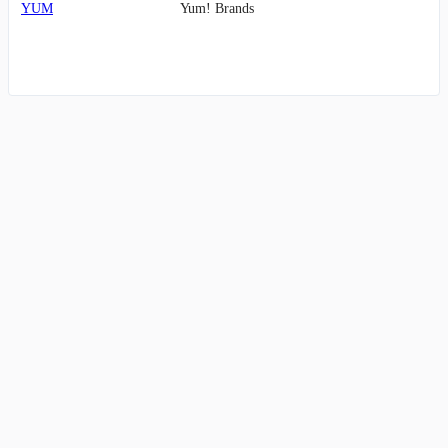
YUM
Yum! Brands