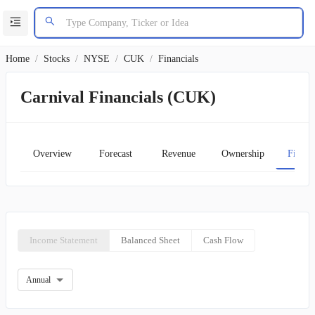
Home
/
Stocks
/
NYSE
/
CUK
/
Financials
Carnival Financials (CUK)
Overview
Forecast
Revenue
Ownership
Financ
Income Statement
Balanced Sheet
Cash Flow
Annual