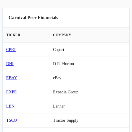
Carnival Peer Financials
TICKER
COMPANY
CPRT
Copart
DHI
D.R. Horton
EBAY
eBay
EXPE
Expedia Group
LEN
Lennar
TSCO
Tractor Supply