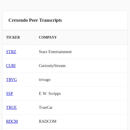
Crexendo Peer Transcripts
TICKER
COMPANY
STRZ
Starz Entertainment
CURI
CuriosityStream
TRVG
trivago
SSP
E.W. Scripps
TRUE
TrueCar
RDCM
RADCOM