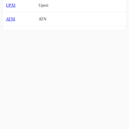
UPXI
Upexi
ATNI
ATN
EVC
Entravision Communications