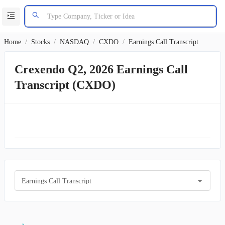
Home
/
Stocks
/
NASDAQ
/
CXDO
/
Earnings Call Transcript
Crexendo Q2, 2026 Earnings Call
Transcript (CXDO)
Earnings Call Transcript