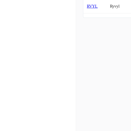
RVYL
Ryvyl
JDZG
JIADE