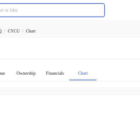
Q
/
CYCU
/
Chart
nue
Ownership
Financials
Chart