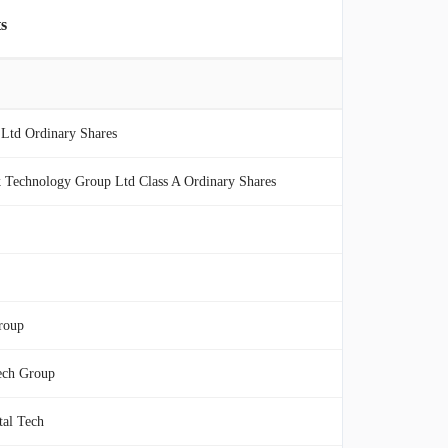
s
Ltd Ordinary Shares
 Technology Group Ltd Class A Ordinary Shares
roup
ech Group
tal Tech