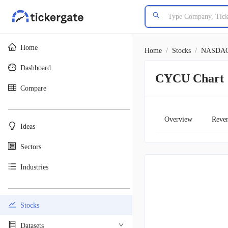
Home
Home
/
Stocks
/
NASDA
Dashboard
CYCU Chart
Compare
________________________________________
Overview
Reve
Ideas
Sectors
Industries
________________________________________
Stocks
Datasets