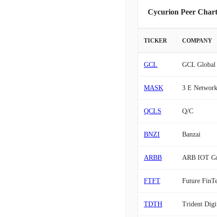
Cycurion Peer Chart
TICKER
COMPANY
GCL
GCL Global 
MASK
3 E Network
QCLS
Q/C
BNZI
Banzai
ARBB
ARB IOT G
FTFT
Future FinT
TDTH
Trident Digi