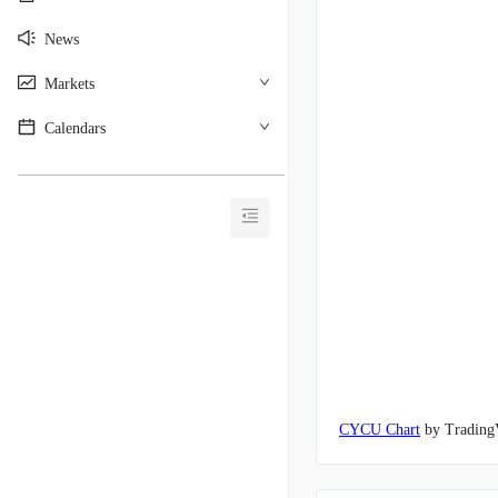
News
Markets
Calendars
________________________________________
CYCU Chart
by Trading