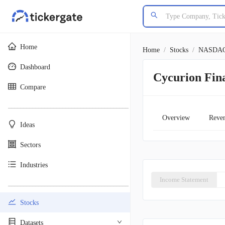
Home
Home
/
Stocks
/
NASDA
Dashboard
Cycurion Fin
Compare
________________________________________
Overview
Reve
Ideas
Sectors
Industries
Income Statement
________________________________________
Stocks
Datasets