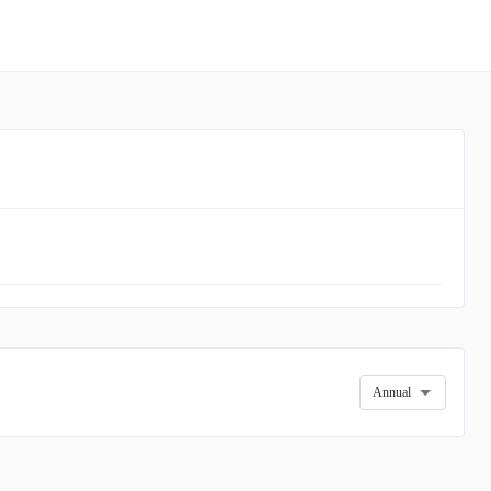
Annual