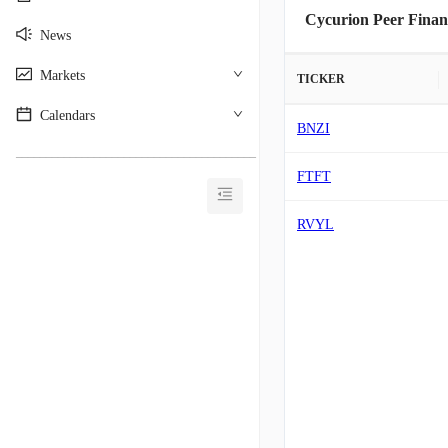
Cycurion Peer Finan
News
Markets
TICKER
Calendars
BNZI
________________________________________
FTFT
RVYL