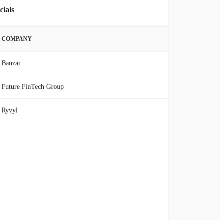
cials
COMPANY
Banzai
Future FinTech Group
Ryvyl