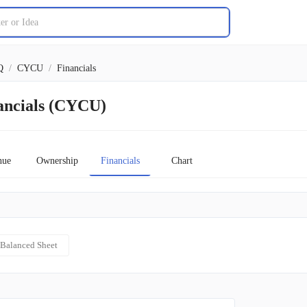
Q
/
CYCU
/
Financials
ancials (CYCU)
nue
Ownership
Financials
Chart
Balanced Sheet