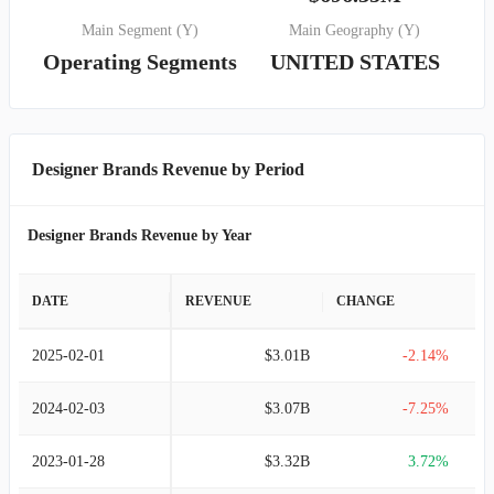
Main Segment (Y)
Main Geography (Y)
Operating Segments
UNITED STATES
Designer Brands Revenue by Period
Designer Brands Revenue by Year
DATE
REVENUE
CHANGE
2025-02-01
$3.01B
-2.14%
2024-02-03
$3.07B
-7.25%
2023-01-28
$3.32B
3.72%