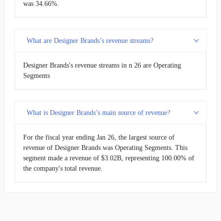
was 34.66%.
What are Designer Brands’s revenue streams?
Designer Brands's revenue streams in n 26 are Operating
Segments
What is Designer Brands’s main source of revenue?
For the fiscal year ending Jan 26, the largest source of
revenue of Designer Brands was Operating Segments. This
segment made a revenue of $3.02B, representing 100.00% of
the company's total revenue.