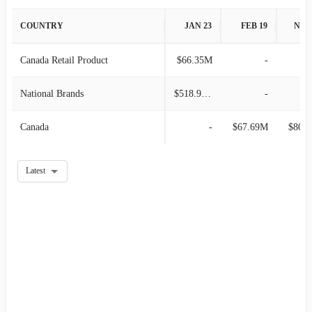
2008-02-02
$332.52M
-
COUNTRY
JAN 23
FEB 19
NOV
Canada Retail Product
$66.35M
-
National Brands
$518.92M
-
Canada
-
$67.69M
$80.
Latest