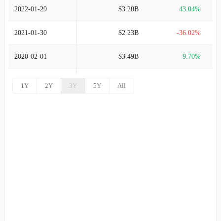
2022-01-29
$3.20B
43.04%
2021-01-30
$2.23B
-36.02%
2020-02-01
$3.49B
9.70%
2019-02-02
$3.18B
13.71%
1Y
2Y
3Y
5Y
All
2018-02-03
$2.80B
3.26%
2017-01-28
$2.71B
3.48%
2016-01-30
$2.62B
4.97%
2015-01-31
$2.50B
5.38%
2014-02-01
$2.37B
4.91%