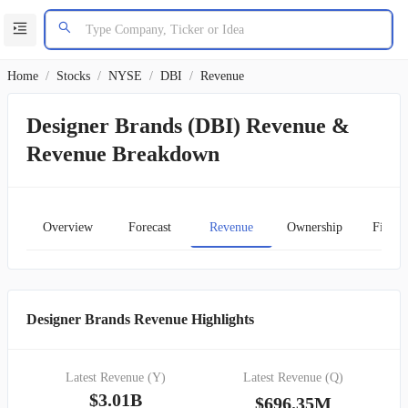
Home
/
Stocks
/
NYSE
/
DBI
/
Revenue
Designer Brands (DBI) Revenue &
Revenue Breakdown
Overview
Forecast
Revenue
Ownership
Financ
Designer Brands Revenue Highlights
Latest Revenue (Y)
Latest Revenue (Q)
$3.01B
$696.35M