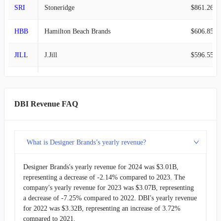
SRI
Stoneridge
$861.26M
HBB
Hamilton Beach Brands
$606.85M
JILL
J.Jill
$596.55M
JAKK
JAKKS Pacific
$570.67M
MSC
Studio City
$445.54M
DBI Revenue FAQ
FLXS
Flexsteel Industries
$441.07M
What is Designer Brands’s yearly revenue?
LAKE
Lakeland Industries
$195.90M
Designer Brands's yearly revenue for 2024 was $3.01B,
LOGC
ContextLogic
-
representing a decrease of -2.14% compared to 2023. The
company's yearly revenue for 2023 was $3.07B, representing
a decrease of -7.25% compared to 2022. DBI's yearly revenue
for 2022 was $3.32B, representing an increase of 3.72%
compared to 2021.