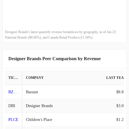
Designer Brands's latest quarterly revenue breakdown by geography, as of Jan 23:
National Brands (88.66%), and Canada Retail Product (11.34%).
Designer Brands Peer Comparison by Revenue
TICKER
COMPANY
LAST YEAR REVENUE
BZUN
Baozun
$8.81B
DBI
Designer Brands
$3.01B
PLCE
Children's Place
$1.21B