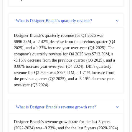
What is Designer Brands’s quarterly revenue?
Designer Brands's quarterly revenue for Q1 2026 was
$696.35M, a -2.42% decrease from the previous quarter (Q4
2025), and a 1.37% increase year-over-year (Q1 2025). The
company's quarterly revenue for Q4 2025 was $713.59M, a
-5.16% decrease from the previous quarter (Q3 2025), and a
0.00% increase year-over-year (Q4 2024). DBI's quarterly
revenue for Q3 2025 was $752.41M, a 1.71% increase from
the previous quarter (Q2 2025), and a -3.19% decrease year-
over-year (Q3 2024).
What is Designer Brands’s revenue growth rate?
Designer Brands's revenue growth rate for the last 3 years
(2022-2024) was -9.23%, and for the last 5 years (2020-2024)