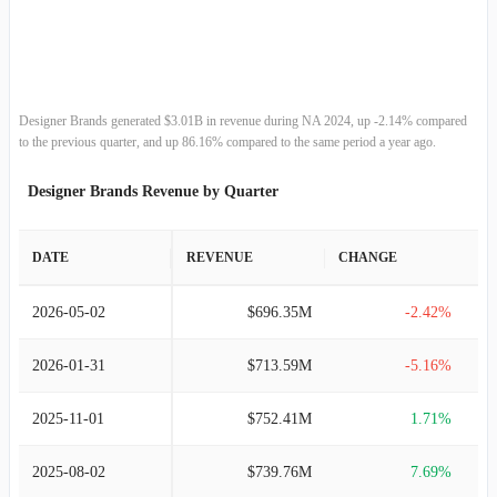
2013-02-02
$2.26B
11.53%
2012-01-28
$2.02B
11.08%
2011-01-29
$1.82B
13.71%
Designer Brands generated $3.01B in revenue during NA 2024, up -2.14% compared
to the previous quarter, and up 86.16% compared to the same period a year ago.
2010-01-30
$1.60B
9.55%
Designer Brands Revenue by Quarter
2009-01-31
$1.46B
4.08%
DATE
REVENUE
CHANGE
2008-02-02
$1.41B
9.89%
2026-05-02
$696.35M
-2.42%
2007-02-03
$1.28B
11.80%
2026-01-31
$713.59M
-5.16%
2006-01-28
$1.14B
19.04%
2025-11-01
$752.41M
1.71%
2005-01-31
$961.09M
21.45%
2025-08-02
$739.76M
7.69%
2004-01-31
$791.35M
22.81%