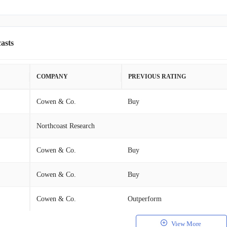
asts
COMPANY
PREVIOUS RATING
Cowen & Co.
Buy
Northcoast Research
Cowen & Co.
Buy
Cowen & Co.
Buy
Cowen & Co.
Outperform
View More