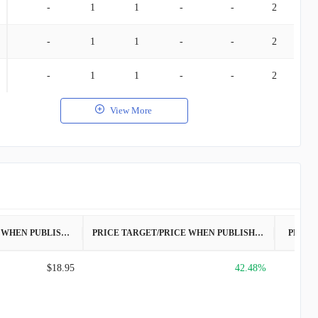
-
1
1
-
-
2
-
1
1
-
-
2
-
1
1
-
-
2
View More
PRICE WHEN PUBLISHED
PRICE TARGET/PRICE WHEN PUBLISHED
PRICE
$18.95
42.48%