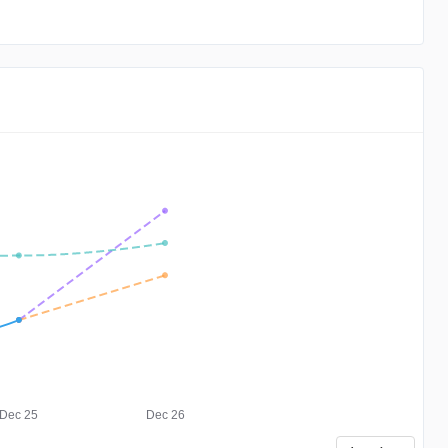
Dec 25
Dec 26