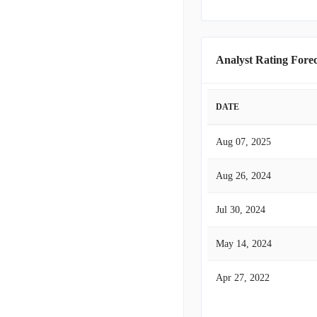
Analyst Rating Forec
DATE
Aug 07, 2025
Aug 26, 2024
Jul 30, 2024
May 14, 2024
Apr 27, 2022