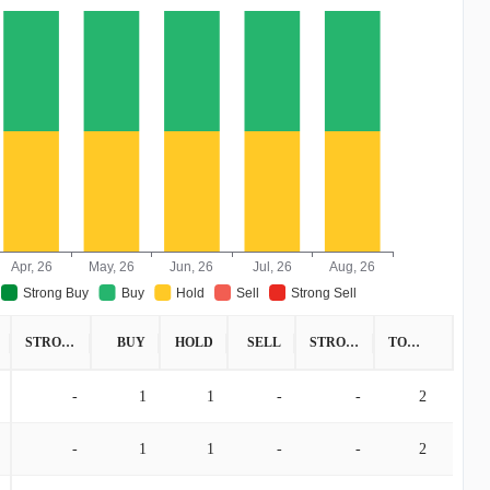
Apr, 26
May, 26
Jun, 26
Jul, 26
Aug, 26
Strong Buy
Buy
Hold
Sell
Strong Sell
STRONG BUY
BUY
HOLD
SELL
STRONG SELL
TOTAL
-
1
1
-
-
2
-
1
1
-
-
2