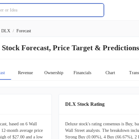
DLX
/
Forecast
Stock Forecast, Price Target & Predictions
ast
Revenue
Ownership
Financials
Chart
Trans
DLX Stock Rating
ast, based on 6 Wall
Deluxe stock's rating consensus is Buy, b
 a 12-month average price
Wall Street analysts. The breakdown incl
 high of $27.00 and a low
Strong Buy (0.00%), 4 Buy (66.67%), 2 