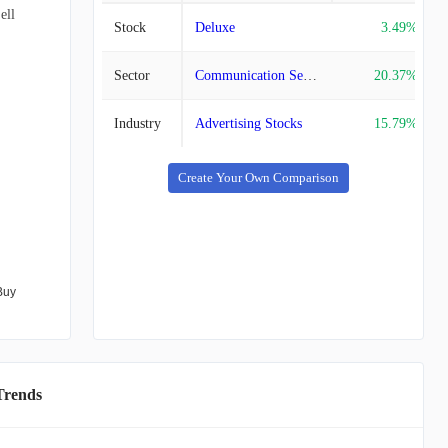
ell
Stock
Deluxe
3.49%
Sector
Communication Services Stocks
20.37%
Industry
Advertising Stocks
15.79%
Create Your Own Comparison
Buy
Trends