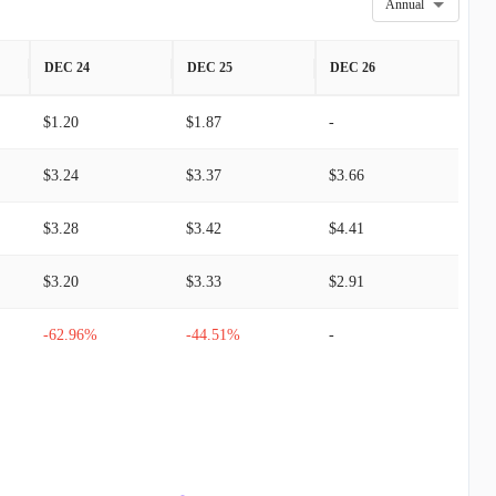
Annual
DEC 24
DEC 25
DEC 26
$1.20
$1.87
-
$3.24
$3.37
$3.66
$3.28
$3.42
$4.41
$3.20
$3.33
$2.91
-62.96%
-44.51%
-