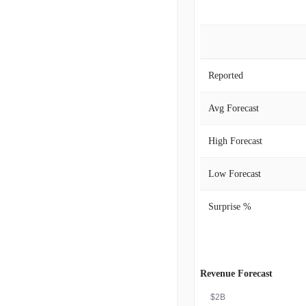
Reported
Avg Forecast
High Forecast
Low Forecast
Surprise %
Revenue Forecast
$2B