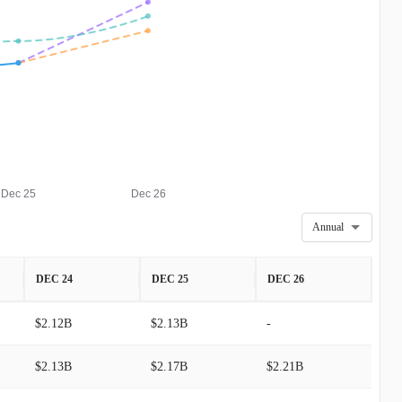
Dec 25
Dec 26
Annual
DEC 24
DEC 25
DEC 26
$2.12B
$2.13B
-
$2.13B
$2.17B
$2.21B