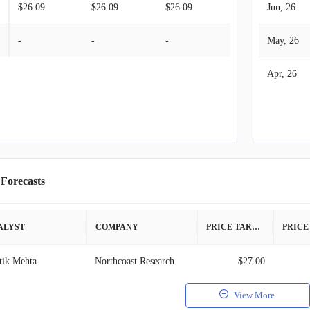
$26.09
$26.09
$26.09
Jun, 26
-
-
-
May, 26
Apr, 26
 Forecasts
ALYST
COMPANY
PRICE TARGET
tik Mehta
Northcoast Research
$27.00
View More