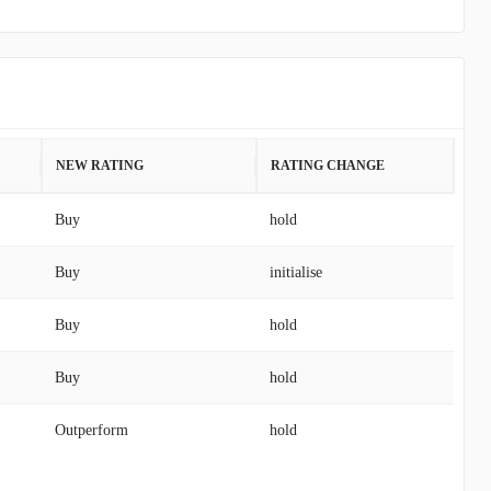
NEW RATING
RATING CHANGE
Buy
hold
Buy
initialise
Buy
hold
Buy
hold
Outperform
hold