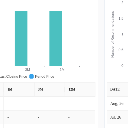
2
Number of Recommendations
1.5
1
0.5
0
3M
1M
Last Closing Price
Period Price
1M
3M
12M
DATE
-
-
-
Aug, 26
-
-
-
Jul, 26