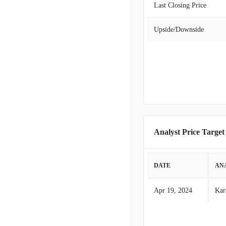
Last Closing Price
Upside/Downside
Analyst Price Target
DATE
AN
Apr 19, 2024
Kar