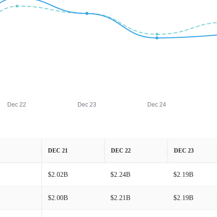
Dec 22
Dec 23
Dec 24
DEC 21
DEC 22
DEC 23
$2.02B
$2.24B
$2.19B
$2.00B
$2.21B
$2.19B