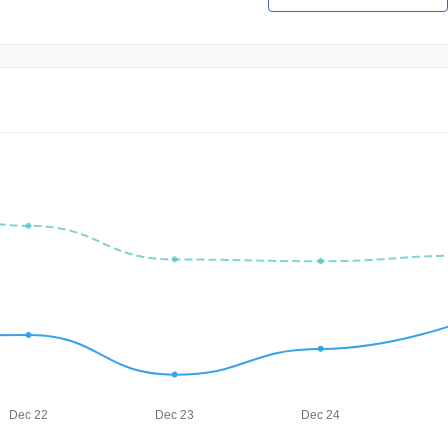
Dec 22
Dec 23
Dec 24