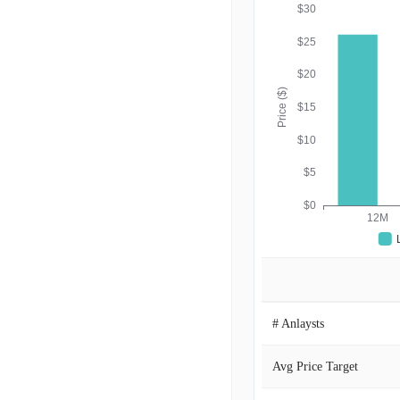
$30
$25
$20
Price ($)
$15
$10
$5
$0
12M
# Anlaysts
Avg Price Target