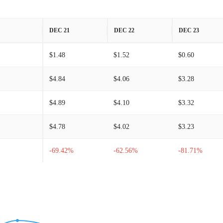
DEC 21
DEC 22
DEC 23
$1.48
$1.52
$0.60
$4.84
$4.06
$3.28
$4.89
$4.10
$3.32
$4.78
$4.02
$3.23
-69.42%
-62.56%
-81.71%