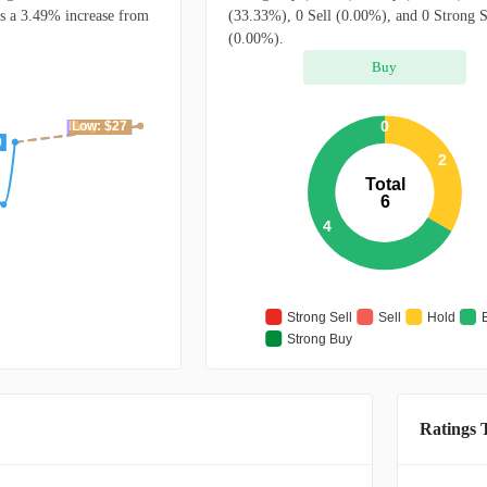
ts a 3.49% increase from
(33.33%), 0 Sell (0.00%), and 0 Strong S
(0.00%).
Buy
0
High: $27
Avg: $27
Low: $27
9
2
Total
6
4
Strong Sell
Sell
Hold
Strong Buy
Ratings 