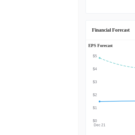
Financial Forecast
EPS Forecast
$5
$4
$3
$2
$1
$0
Dec 21