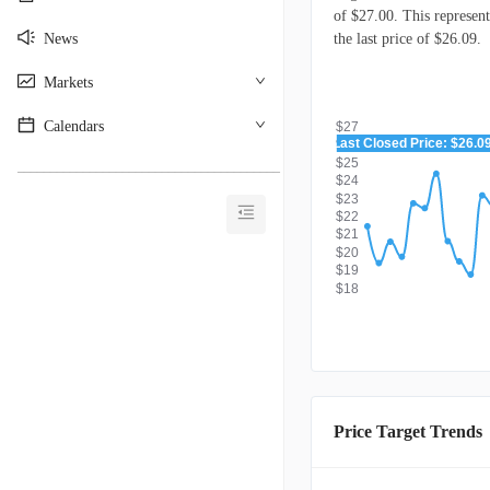
of $27.00. This represen
News
the last price of $26.09.
Markets
Calendars
$27
Last Closed Price: $26.0
$26
$25
________________________________________
$24
$23
$22
$21
$20
$19
$18
Price Target Trends