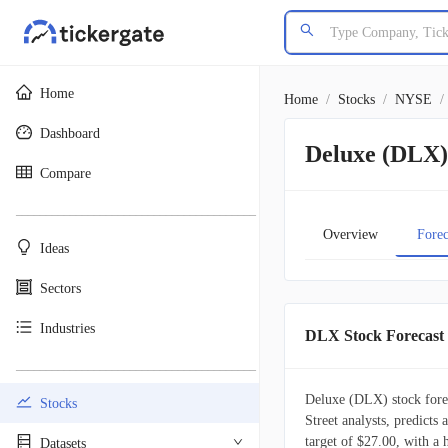
Home
Home
/
Stocks
/
NYSE
/
Dashboard
Deluxe (DLX) 
Compare
________________________________________
Overview
Forec
Ideas
Sectors
Industries
DLX Stock Forecast
________________________________________
Deluxe (DLX) stock forec
Stocks
Street analysts, predicts
target of $27.00, with a
Datasets