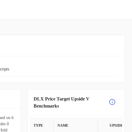
cripts
DLX Price Target Upside V
Benchmarks
ased on 6
udes 0
TYPE
NAME
UPSIDE
Hold