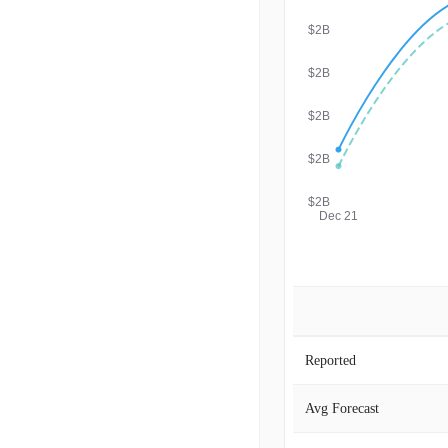
$2B
$2B
$2B
$2B
$2B
Dec 21
Reported
Avg Forecast