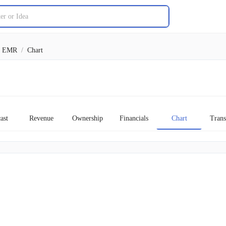
EMR
/
Chart
ast
Revenue
Ownership
Financials
Chart
Trans