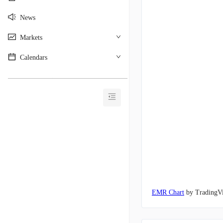
News
Markets
Calendars
________________________________________
EMR Chart
by TradingV