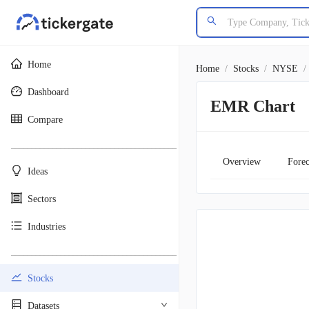
Home
Home
/
Stocks
/
NYSE
/
Dashboard
EMR Chart
Compare
________________________________________
Overview
Forec
Ideas
Sectors
Industries
________________________________________
Stocks
Datasets