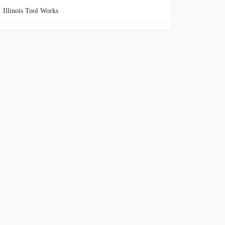
Illinois Tool Works
Northrop Grumman
TransDigm Group