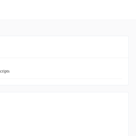
cripts