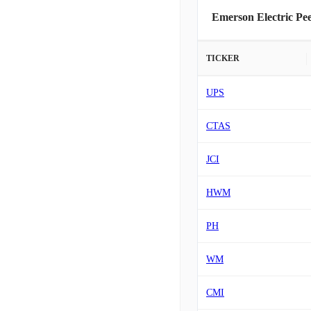
Emerson Electric Pe
TICKER
UPS
CTAS
JCI
HWM
PH
WM
CMI