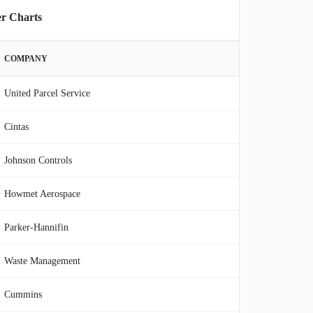
er Charts
COMPANY
United Parcel Service
Cintas
Johnson Controls
Howmet Aerospace
Parker-Hannifin
Waste Management
Cummins