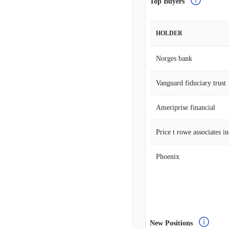
Top Buyers
HOLDER
Norges bank
Vanguard fiduciary trust
Ameriprise financial
Price t rowe associates i
Phoenix
New Positions