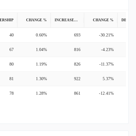
ERSHIP
CHANGE %
INCREASED POSITION
CHANGE %
40
0.60%
693
-30.21%
67
1.04%
816
-4.23%
80
1.19%
826
-11.37%
81
1.30%
922
5.37%
78
1.28%
861
-12.41%