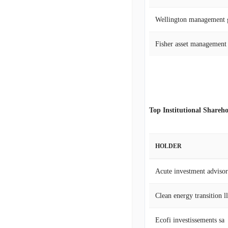
Wellington management 
Fisher asset management
Top Institutional Shareho
HOLDER
Acute investment adviso
Clean energy transition l
Ecofi investissements sa