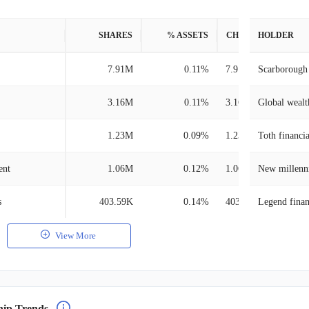
SHARES
% ASSETS
CHANGE
HOLDER
7.91M
0.11%
7.91M
Scarborough 
3.16M
0.11%
3.16M
Global wealth
1.23M
0.09%
1.23M
Toth financi
ent
1.06M
0.12%
1.06M
New millenn
s
403.59K
0.14%
403.59K
Legend finan
View More
hip Trends