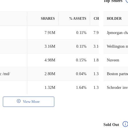
Top Sellers
SHARES
% ASSETS
CHANGE
HOLDER
7.91M
0.11%
7.91M
Jpmorgan ch
3.16M
0.11%
3.16M
Wellington 
4.98M
0.15%
1.85M
Nuveen
nc /md/
2.80M
0.04%
1.35M
Boston partn
1.32M
1.64%
1.31M
View More
Sold Out