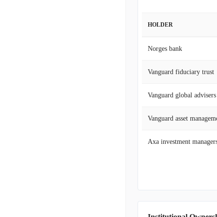
HOLDER
Norges bank
Vanguard fiduciary trust
Vanguard global advisers
Vanguard asset managem
Axa investment manager
Institutional Owners