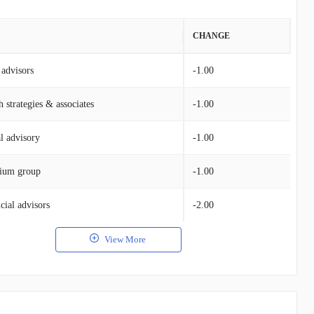
VALUE
CHANGE
advisors
$1.05B
-1.00
 strategies & associates
$414.46M
-1.00
al advisory
$161.03M
-1.00
ium group
$138.82M
-1.00
cial advisors
$52.94M
-2.00
View More