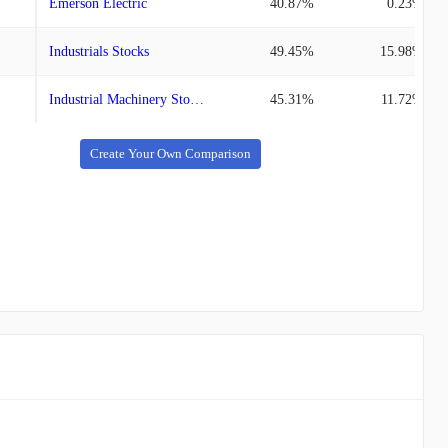
Emerson Electric
40.87%
0.23%
Industrials Stocks
49.45%
15.98%
Industrial Machinery Stocks
45.31%
11.72%
Create Your Own Comparison