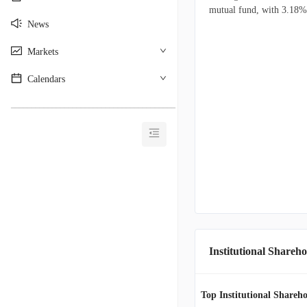
mutual fund, with 3.18% o
News
Markets
Calendars
________________________________________
Institutional Shareho
Top Institutional Shareho