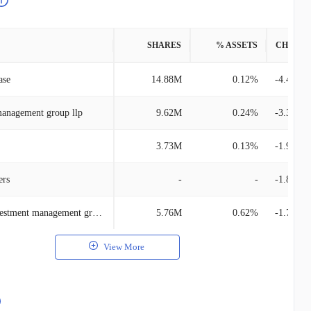
SHARES
% ASSETS
CHANG
ase
14.88M
0.12%
-4.40M
management group llp
9.62M
0.24%
-3.35M
3.73M
0.13%
-1.97M
ers
-
-
-1.83M
Schroder investment management group
5.76M
0.62%
-1.70M
View More