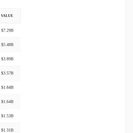
VALUE
$7.29B
$5.48B
$3.89B
$3.57B
$1.84B
$1.64B
$1.53B
$1.31B