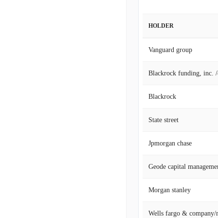
HOLDER
Vanguard group
Blackrock funding, inc. 
Blackrock
State street
Jpmorgan chase
Geode capital manageme
Morgan stanley
Wells fargo & company