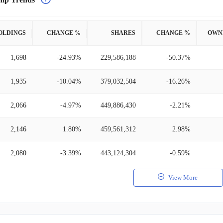
OLDINGS
CHANGE %
SHARES
CHANGE %
OWN
1,698
-24.93%
229,586,188
-50.37%
1,935
-10.04%
379,032,504
-16.26%
2,066
-4.97%
449,886,430
-2.21%
2,146
1.80%
459,561,312
2.98%
2,080
-3.39%
443,124,304
-0.59%
View More