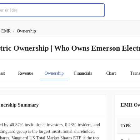
EMR
/
Ownership
tric Ownership | Who Owns Emerson Elect
ast
Revenue
Ownership
Financials
Chart
Trans
wnership Summary
EMR Own
d by 40.87% institutional investors, 0.23% insiders, and
TYPE
Vanguard group is the largest institutional shareholder,
ares. Vanguard US Total Market Shares ETF is the top