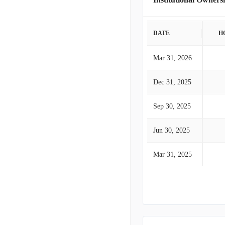
DATE
H
Mar 31, 2026
Dec 31, 2025
Sep 30, 2025
Jun 30, 2025
Mar 31, 2025