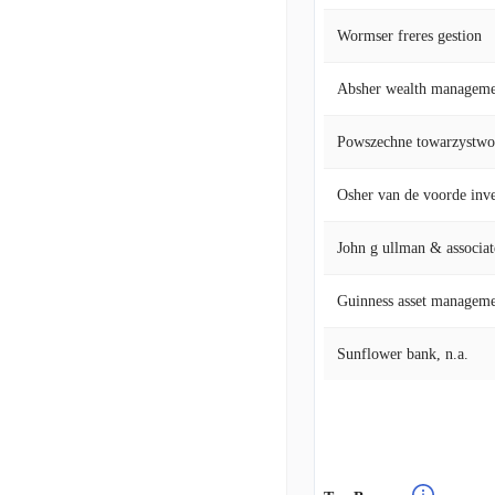
Wormser freres gestion
Absher wealth manageme
Osher van de voorde in
John g ullman & associat
Guinness asset managem
Sunflower bank, n.a.