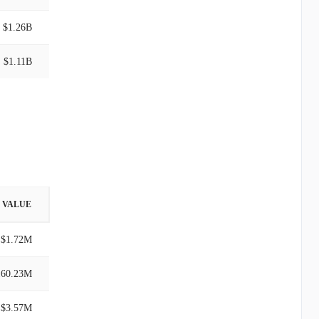
$1.26B
$1.11B
VALUE
$1.72M
160.23M
$3.57M