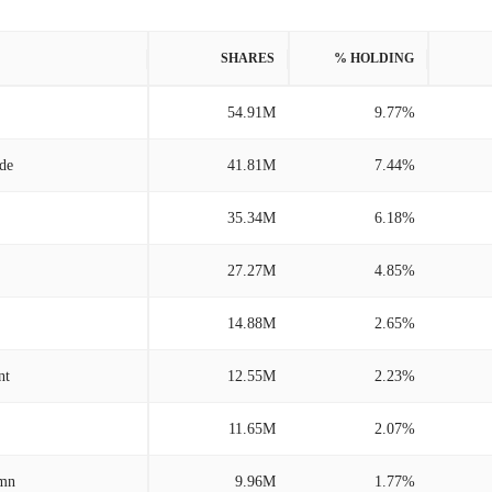
SHARES
% HOLDING
54.91M
9.77%
/de
41.81M
7.44%
35.34M
6.18%
27.27M
4.85%
14.88M
2.65%
nt
12.55M
2.23%
11.65M
2.07%
/mn
9.96M
1.77%