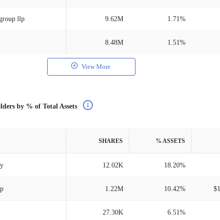
group llp
9.62M
1.71%
8.48M
1.51%
View More
lders by % of Total Assets
SHARES
% ASSETS
ry
12.02K
18.20%
lp
1.22M
10.42%
$
27.30K
6.51%