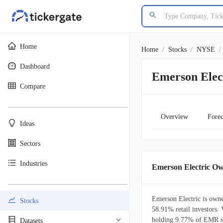
Home
Home
/
Stocks
/
NYSE
/
Dashboard
Emerson Elec
Compare
________________________________________
Overview
Forec
Ideas
Sectors
Industries
Emerson Electric O
________________________________________
Emerson Electric is owne
Stocks
58.91% retail investors. 
holding 9.77% of EMR sh
Datasets