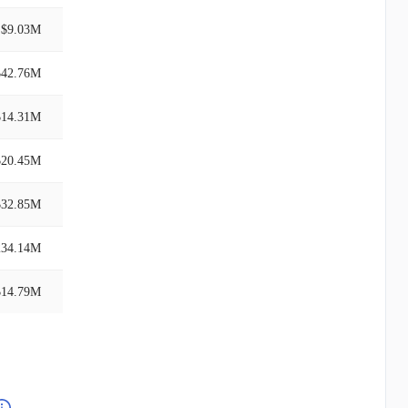
$9.03M
$42.76M
$14.31M
$20.45M
$32.85M
234.14M
$14.79M