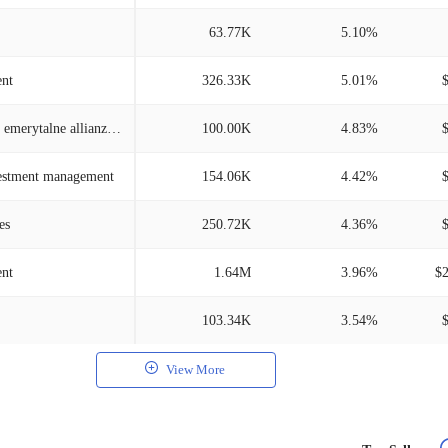
63.77K
5.10%
nt
326.33K
5.01%
Powszechne towarzystwo emerytalne allianz polska
100.00K
4.83%
vestment management
154.06K
4.42%
es
250.72K
4.36%
ent
1.64M
3.96%
$
103.34K
3.54%
View More