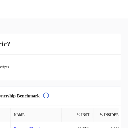
ric?
cripts
ership Benchmark
NAME
% INST
% INSIDERS