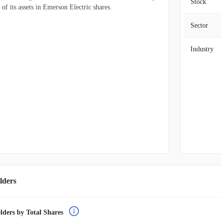
Stock
f its assets in Emerson Electric shares.
Sector
Industry
lders
lders by Total Shares