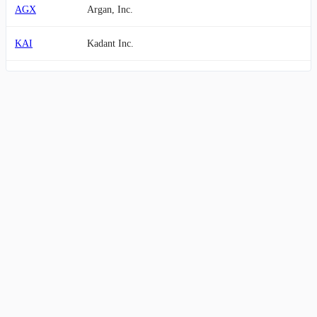
AGX
Argan, Inc.
KAI
Kadant Inc.
WSC
WillScot Holdings Corporation
LSTR
Landstar System, Inc.