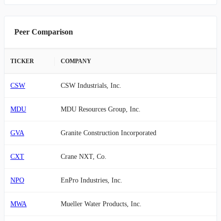
Peer Comparison
TICKER
COMPANY
CSW
CSW Industrials, Inc.
MDU
MDU Resources Group, Inc.
GVA
Granite Construction Incorporated
CXT
Crane NXT, Co.
NPO
EnPro Industries, Inc.
MWA
Mueller Water Products, Inc.