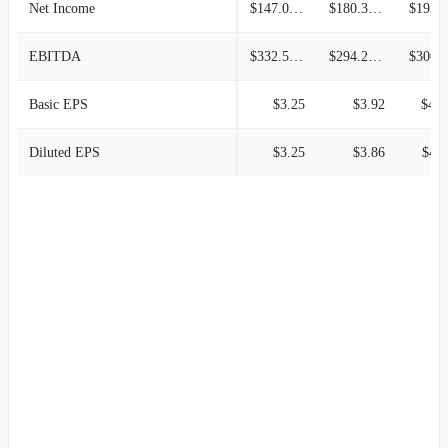
Net Income
$147.09M
$180.31M
$193.2
EBITDA
$332.57M
$294.24M
$306.2
Basic EPS
$3.25
$3.92
$4.1
Diluted EPS
$3.25
$3.86
$4.1