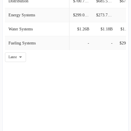
Distribution
$700.70M
$685.50M
$673.3
Energy Systems
$299.00M
$273.70M
Water Systems
$1.26B
$1.18B
$1.20
Fueling Systems
-
-
$296.5
Latest