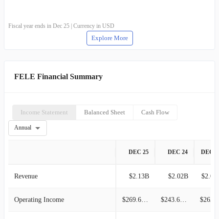
Fiscal year ends in Dec 25 | Currency in USD
Explore More
FELE Financial Summary
Income Statement
Balanced Sheet
Cash Flow
Annual
DEC 25
DEC 24
DEC 2
Revenue
$2.13B
$2.02B
$2.07
Operating Income
$269.69M
$243.65M
$262.4