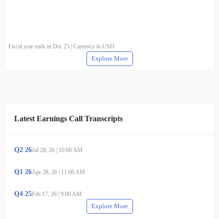
Fiscal year ends in Dec 25 | Currency in USD
Explore More
Latest Earnings Call Transcripts
Q
2
26
Jul 28, 26
|
10:00 AM
Q
1
26
Apr 28, 26
|
11:00 AM
Q
4
25
Feb 17, 26
|
9:00 AM
Explore More