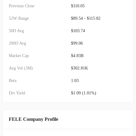
Previous Close
$110.05
52W Range
$89.54 - $115.82
50D Avg
$103.74
200D Avg
$99.06
Market Cap
$4.83B
Avg Vol (3M)
$302.81K
Beta
1.03
Div Yield
$1.09 (1.01%)
FELE Company Profile