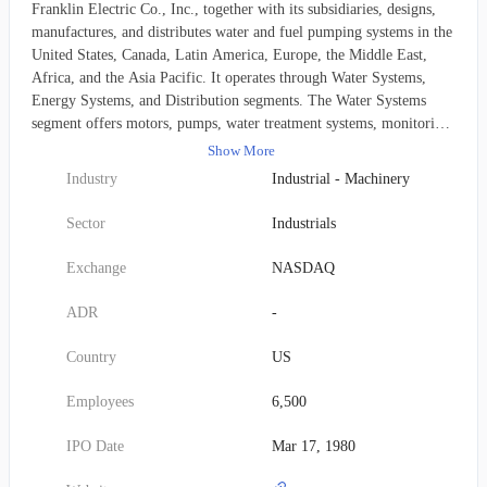
Franklin Electric Co., Inc., together with its subsidiaries, designs,
manufactures, and distributes water and fuel pumping systems in the
United States, Canada, Latin America, Europe, the Middle East,
Africa, and the Asia Pacific. It operates through Water Systems,
Energy Systems, and Distribution segments. The Water Systems
segment offers motors, pumps, water treatment systems, monitoring
devices, and related parts and equipment for use in groundwater,
Show More
water transfer, and wastewater in a range of residential, agricultural,
Industry
Industrial - Machinery
municipal, and industrial applications; and electronic drives and
controls for the motors, which control functionality and provide
Sector
Industrials
protection from various hazards, such as electrical surges, over-
heating, and dry wells or dry tanks. Its Energy Systems segment
Exchange
NASDAQ
produces and markets pumps, motors, pipes, sumps, fittings, vapor
recovery components, electronic controls, monitoring devices, and
ADR
-
related parts and equipment for use in energy system applications;
and components between the tanks and the dispensers, including
Country
US
submersible pumps, station hardware, piping, and corrosion control
systems. This segment serves other energy markets, such as power
Employees
6,500
reliability systems, including intelligent electronic devices that are
designed for online monitoring for the power utility, hydroelectric,
IPO Date
Mar 17, 1980
rail, and telecommunication and data center infrastructure. The