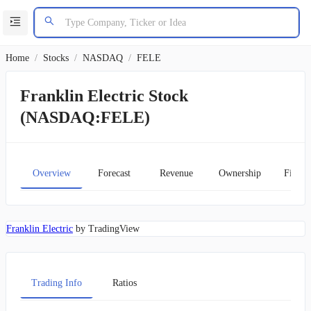
Home
/
Stocks
/
NASDAQ
/
FELE
Franklin Electric Stock
(NASDAQ:FELE)
Overview
Forecast
Revenue
Ownership
Financ
Franklin Electric
by TradingView
Trading Info
Ratios