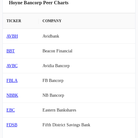
Hoyne Bancorp Peer Charts
TICKER
COMPANY
AVBH
Avidbank
BBT
Beacon Financial
AVBC
Avidia Bancorp
FBLA
FB Bancorp
NBBK
NB Bancorp
EBC
Eastern Bankshares
FDSB
Fifth District Savings Bank