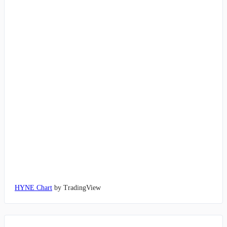
HYNE Chart
by TradingView