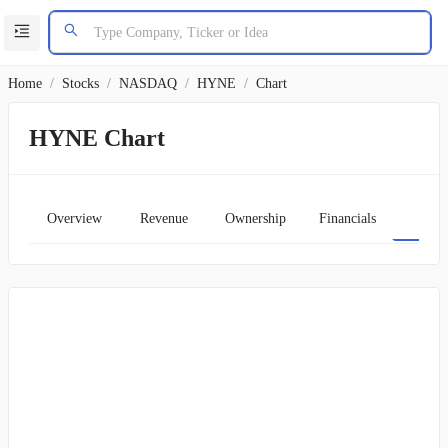
Home
/
Stocks
/
NASDAQ
/
HYNE
/
Chart
HYNE Chart
Overview
Revenue
Ownership
Financials
Char