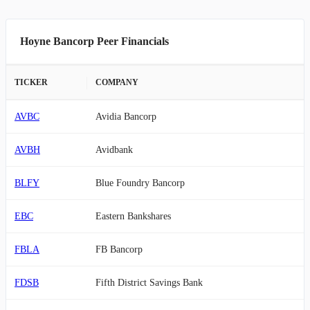
Hoyne Bancorp Peer Financials
TICKER
COMPANY
AVBC
Avidia Bancorp
AVBH
Avidbank
BLFY
Blue Foundry Bancorp
EBC
Eastern Bankshares
FBLA
FB Bancorp
FDSB
Fifth District Savings Bank