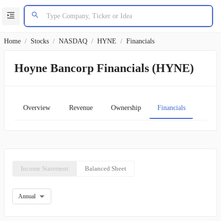
Home
/
Stocks
/
NASDAQ
/
HYNE
/
Financials
Hoyne Bancorp Financials (HYNE)
Overview
Revenue
Ownership
Financials
Char
Income Statement
Balanced Sheet
Annual