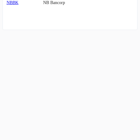
NBBK
NB Bancorp