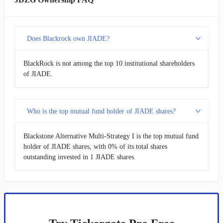
Does Blackrock own JIADE?
BlackRock is not among the top 10 institutional shareholders
of JIADE.
Who is the top mutual fund holder of JIADE shares?
Blackstone Alternative Multi-Strategy I is the top mutual fund
holder of JIADE shares, with 0% of its total shares
outstanding invested in 1 JIADE shares.