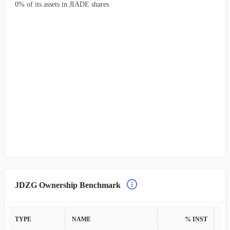
0% of its assets in JIADE shares.
JDZG Ownership Benchmark
TYPE
NAME
% INST
%