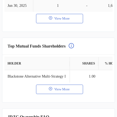
Jun 30, 2025
1
-
1,632
View More
Top Mutual Funds Shareholders
HOLDER
SHARES
% HOL
Blackstone Alternative Multi-Strategy I
1.00
View More
JDZG Ownership FAQ