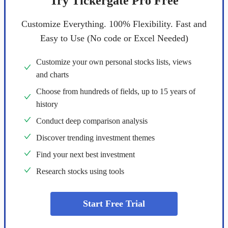
Try Tickergate Pro Free
Customize Everything. 100% Flexibility. Fast and
Easy to Use (No code or Excel Needed)
Customize your own personal stocks lists, views
and charts
Choose from hundreds of fields, up to 15 years of
history
Conduct deep comparison analysis
Discover trending investment themes
Find your next best investment
Research stocks using tools
Start Free Trial