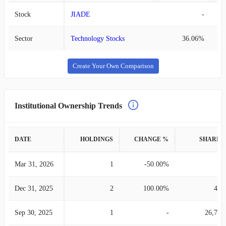
Stock
JIADE
-
Sector
Technology Stocks
36.06%
Create Your Own Comparison
Institutional Ownership Trends
DATE
HOLDINGS
CHANGE %
SHARES
Mar 31, 2026
1
-50.00%
2
Dec 31, 2025
2
100.00%
460
Sep 30, 2025
1
-
26,756