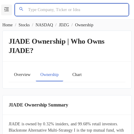
Home
/
Stocks
/
NASDAQ
/
JDZG
/
Ownership
JIADE Ownership | Who Owns
JIADE?
Overview
Ownership
Chart
JIADE Ownership Summary
JIADE is owned by 0.32% insiders, and 99.68% retail investors.
Blackstone Alternative Multi-Strategy I is the top mutual fund, with