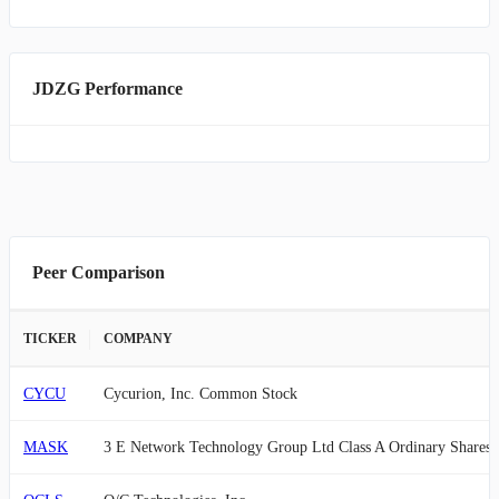
JDZG Performance
Peer Comparison
TICKER
COMPANY
CYCU
Cycurion, Inc. Common Stock
MASK
3 E Network Technology Group Ltd Class A Ordinary Shares