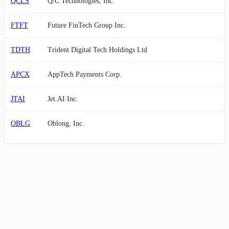
QCLS
Q/C Technologies, Inc.
FTFT
Future FinTech Group Inc.
TDTH
Trident Digital Tech Holdings Ltd
APCX
AppTech Payments Corp.
JTAI
Jet.AI Inc.
OBLG
Oblong, Inc.