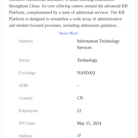
throughout China. Its core offering centers around the advanced KB
Platform, complemented by a suite of additional services. The KB
Platform is designed to streamline a wide array of administrative
and student-focused processes, including admissions guidance,
collecting student data, monitoring enrollment status, tracking
Show More
academic progress, facilitating grade inquiries, and overseeing
Industry
Information Technology
graduation procedures. Beyond the platform, JIADE also provides
Services
valuable support before enrollment, such as advising on institutional
selection and application strategy development, delivering
Sector
Technology
preparatory courses for entrance examinations, and assisting with the
application submission process. For enrolled students, the company
Exchange
NASDAQ
offers in-person tutoring, manages exam logistics, provides
supervision for graduation theses, and helps arrange practical
ADR
-
experience opportunities. Founded in 2023, JIADE's headquarters
are located in Chengdu, China.
Country
CN
Employees
22
IPO Date
May 15, 2024
Website