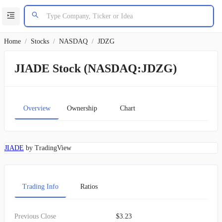
Home
/
Stocks
/
NASDAQ
/
JDZG
JIADE Stock (NASDAQ:JDZG)
Overview
Ownership
Chart
JIADE
by TradingView
Trading Info
Ratios
Previous Close
$3.23