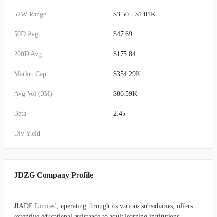
52W Range
$3.50 - $1.01K
50D Avg
$47.69
200D Avg
$175.84
Market Cap
$354.29K
Avg Vol (3M)
$86.59K
Beta
2.45
Div Yield
-
JDZG Company Profile
JIADE Limited, operating through its various subsidiaries, offers
extensive educational assistance to adult learning institutions