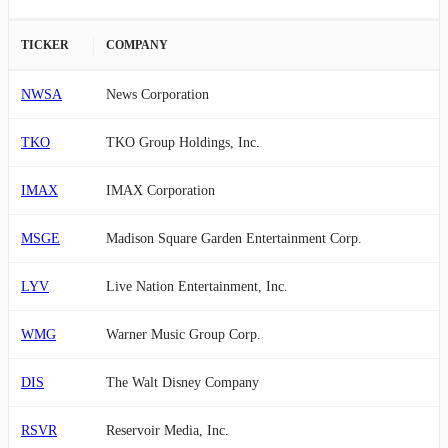
TICKER
COMPANY
NWSA
News Corporation
TKO
TKO Group Holdings, Inc.
IMAX
IMAX Corporation
MSGE
Madison Square Garden Entertainment Corp.
LYV
Live Nation Entertainment, Inc.
WMG
Warner Music Group Corp.
DIS
The Walt Disney Company
RSVR
Reservoir Media, Inc.