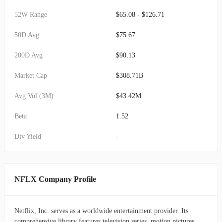
52W Range
$65.08 - $126.71
50D Avg
$75.67
200D Avg
$90.13
Market Cap
$308.71B
Avg Vol (3M)
$43.42M
Beta
1.52
Div Yield
-
NFLX Company Profile
Netflix, Inc. serves as a worldwide entertainment provider. Its
comprehensive library features television series, motion pictures,