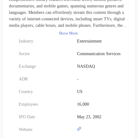
documentaries, and mobile games, spanning numerous genres and
languages. Members can effortlessly stream this content through a
variety of internet-connected devices, including smart TVs, digital
media players, cable boxes, and mobile phones. Furthermore, the
company continues to offer a DVD-by-mail subscription service to
Show More
its customers in the United States. With roughly 222 million paying
Industry
Entertainment
subscribers distributed across 190 countries, Netflix was founded in
1997 and is headquartered in Los Gatos, California.
Sector
Communication Services
Exchange
NASDAQ
ADR
-
Country
US
Employees
16,000
IPO Date
May 23, 2002
Website