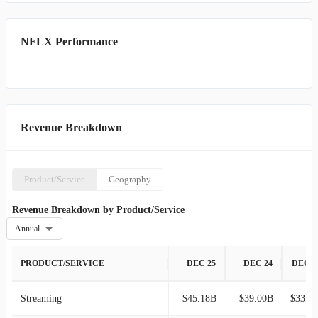
NFLX Performance
Revenue Breakdown
Product/Service
Geography
Revenue Breakdown by Product/Service
Annual
PRODUCT/SERVICE
DEC 25
DEC 24
DEC 2
Streaming
$45.18B
$39.00B
$33.64B