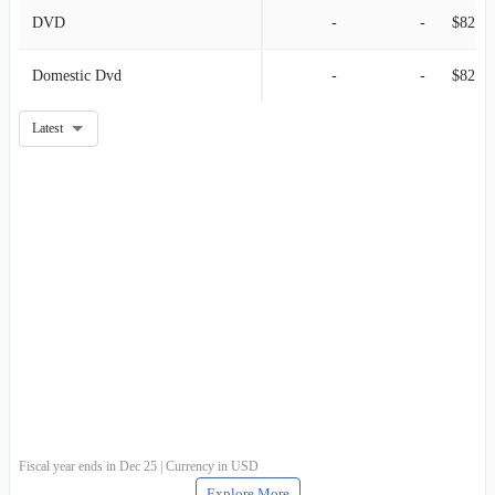
DVD
-
-
$82.84M
Domestic Dvd
-
-
$82.84M
Latest
Fiscal year ends in Dec 25 | Currency in USD
Explore More