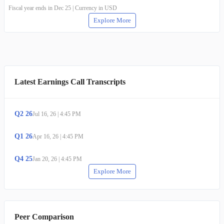
Fiscal year ends in Dec 25 | Currency in USD
Explore More
Latest Earnings Call Transcripts
Q
2
26
Jul 16, 26
|
4:45 PM
Q
1
26
Apr 16, 26
|
4:45 PM
Q
4
25
Jan 20, 26
|
4:45 PM
Explore More
Peer Comparison