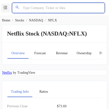
Home
/
Stocks
/
NASDAQ
/
NFLX
Netflix Stock (NASDAQ:NFLX)
Overview
Forecast
Revenue
Ownership
Financ
Netflix
by TradingView
Trading Info
Ratios
Previous Close
$73.69