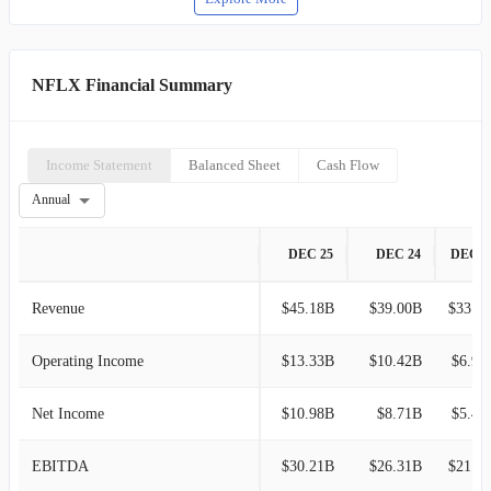
NFLX Financial Summary
Income Statement
Balanced Sheet
Cash Flow
Annual
DEC 25
DEC 24
DEC 2
Revenue
$45.18B
$39.00B
$33.72B
Operating Income
$13.33B
$10.42B
$6.95
Net Income
$10.98B
$8.71B
$5.41
EBITDA
$30.21B
$26.31B
$21.51B