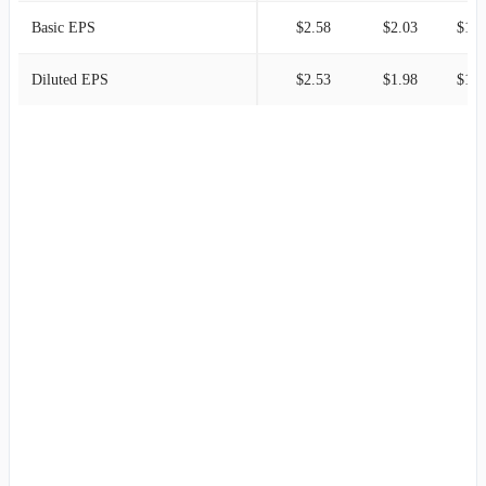
Basic EPS
$2.58
$2.03
$1.2
Diluted EPS
$2.53
$1.98
$1.2