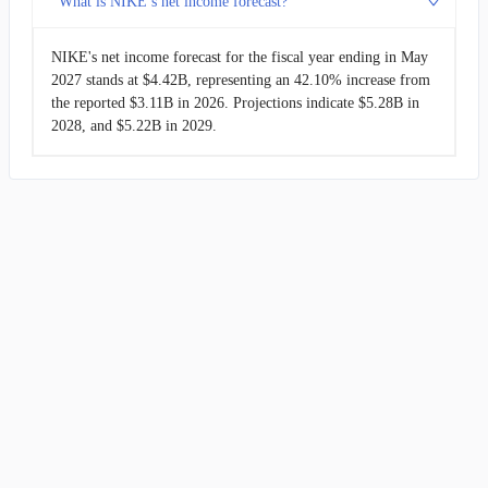
What is NIKE’s net income forecast?
NIKE's net income forecast for the fiscal year ending in May
2027 stands at $4.42B, representing an 42.10% increase from
the reported $3.11B in 2026. Projections indicate $5.28B in
2028, and $5.22B in 2029.