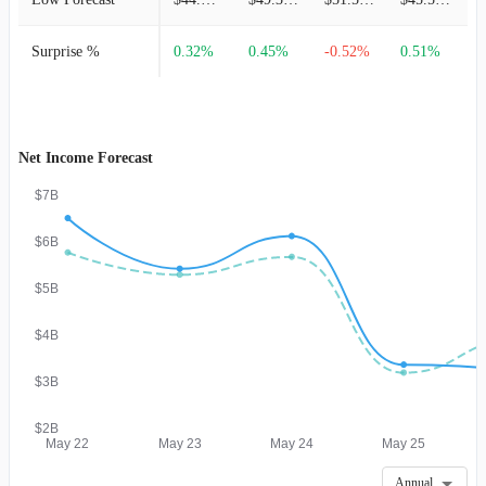
Surprise %
0.32%
0.45%
-0.52%
0.51%
-
Net Income Forecast
$7B
$6B
$5B
$4B
$3B
$2B
May 22
May 23
May 24
May 25
Annual