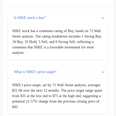
Is NIKE stock a buy?
NIKE stock has a consensus rating of Buy, based on 71 Wall
Street analysts. The rating breakdown includes 1 Strong Buy,
34 Buy, 31 Hold, 5 Sell, and 0 Strong Sell, reflecting a
consensus that NIKE is a favorable investment for most
analysts.
What is NIKE's price target?
NIKE's price target, set by 71 Wall Street analysts, averages
$51.06 over the next 12 months. The price target range spans
from $35 at the low end to $75 at the high end, suggesting a
potential 21.57% change from the previous closing price of
$42.