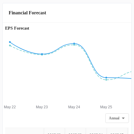
Financial Forecast
EPS Forecast
May 22
May 23
May 24
May 25
Annual