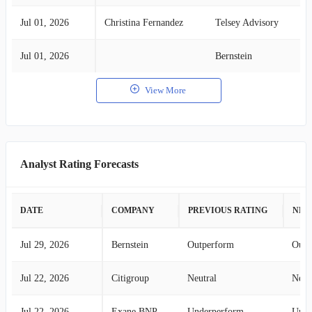
Jul 01, 2026
Christina Fernandez
Telsey Advisory
Jul 01, 2026
Bernstein
View More
Analyst Rating Forecasts
DATE
COMPANY
PREVIOUS RATING
NEW
Jul 29, 2026
Bernstein
Outperform
Outp
Jul 22, 2026
Citigroup
Neutral
Neut
Jul 22, 2026
Exane BNP Paribas
Underperform
Unde