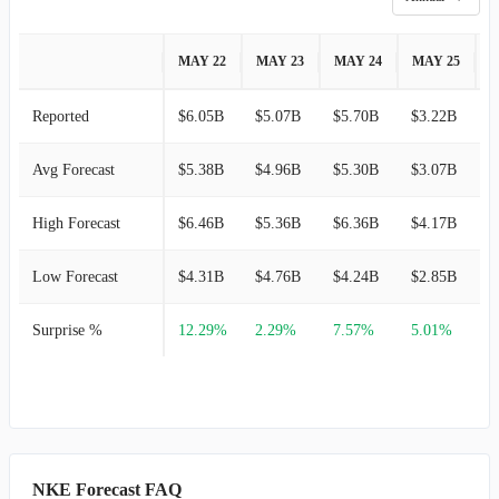
MAY 22
MAY 23
MAY 24
MAY 25
M
Reported
$6.05B
$5.07B
$5.70B
$3.22B
$
Avg Forecast
$5.38B
$4.96B
$5.30B
$3.07B
$
High Forecast
$6.46B
$5.36B
$6.36B
$4.17B
$
Low Forecast
$4.31B
$4.76B
$4.24B
$2.85B
$
Surprise %
12.29%
2.29%
7.57%
5.01%
NKE Forecast FAQ