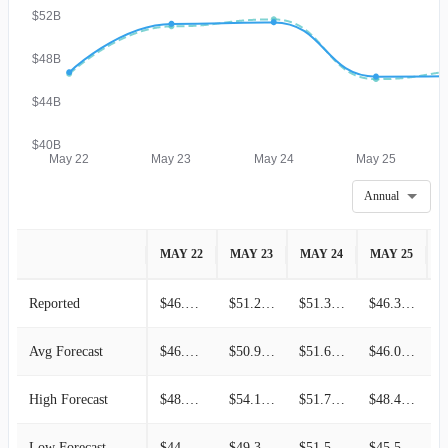
$52B
$48B
$44B
$40B
May 22
May 23
May 24
May 25
Annual
MAY 22
MAY 23
MAY 24
MAY 25
M
Reported
$46.71B
$51.22B
$51.36B
$46.31B
Avg Forecast
$46.56B
$50.99B
$51.63B
$46.08B
High Forecast
$48.01B
$54.19B
$51.71B
$48.46B
Low Forecast
$44.95B
$49.39B
$51.50B
$45.55B