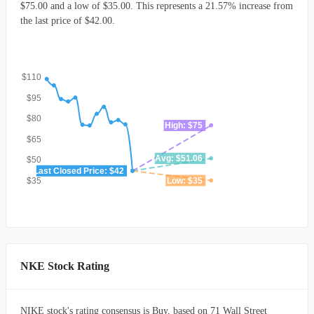
$75.00 and a low of $35.00. This represents a 21.57% increase from
the last price of $42.00.
$110
$95
$80
High: $75
$65
Avg: $51.06
$50
Last Closed Price: $42
$35
Low: $35
NKE Stock Rating
NIKE stock's rating consensus is Buy, based on 71 Wall Street