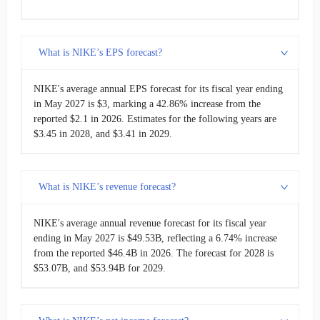
What is NIKE’s EPS forecast?
NIKE's average annual EPS forecast for its fiscal year ending
in May 2027 is $3, marking a 42.86% increase from the
reported $2.1 in 2026. Estimates for the following years are
$3.45 in 2028, and $3.41 in 2029.
What is NIKE’s revenue forecast?
NIKE's average annual revenue forecast for its fiscal year
ending in May 2027 is $49.53B, reflecting a 6.74% increase
from the reported $46.4B in 2026. The forecast for 2028 is
$53.07B, and $53.94B for 2029.