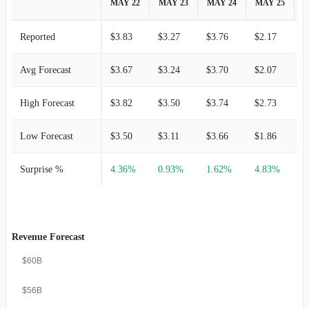
MAY 22
MAY 23
MAY 24
MAY 25
M
Reported
$3.83
$3.27
$3.76
$2.17
$
Avg Forecast
$3.67
$3.24
$3.70
$2.07
$
High Forecast
$3.82
$3.50
$3.74
$2.73
$
Low Forecast
$3.50
$3.11
$3.66
$1.86
$
Surprise %
4.36%
0.93%
1.62%
4.83%
Revenue Forecast
$60B
$56B