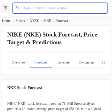
Home
/
Stocks
/
NYSE
/
NKE
/
Forecast
NIKE (NKE) Stock Forecast, Price
Target & Predictions
Overview
Forecast
Revenue
Ownership
Financ
NKE Stock Forecast
NIKE (NKE) stock forecast, based on 71 Wall Street analysts,
predicts a 12-month average price target of $51.06, with a high of