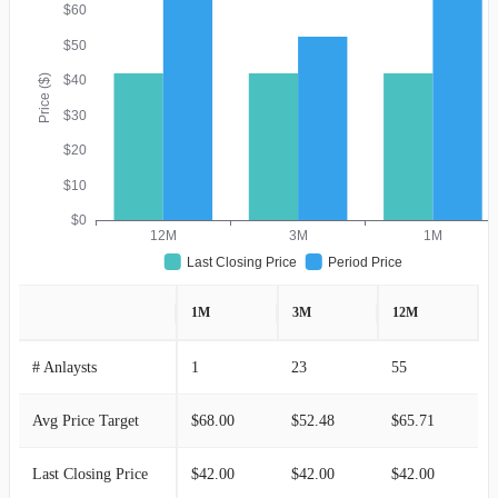
$60
$50
Price ($)
$40
$30
$20
$10
$0
12M
3M
1M
Last Closing Price
Period Price
1M
3M
12M
# Anlaysts
1
23
55
Avg Price Target
$68.00
$52.48
$65.71
Last Closing Price
$42.00
$42.00
$42.00