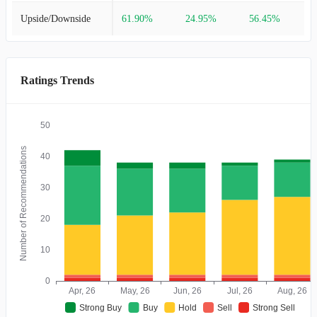
Upside/Downside
61.90%
24.95%
56.45%
Ratings Trends
50
Number of Recommendations
40
30
20
10
0
Apr, 26
May, 26
Jun, 26
Jul, 26
Aug, 26
Strong Buy
Buy
Hold
Sell
Strong Sell