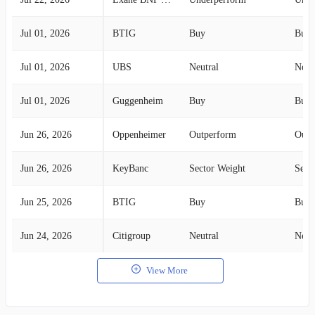
Jul 01, 2026
BTIG
Buy
Buy
Jul 01, 2026
UBS
Neutral
Neut
Jul 01, 2026
Guggenheim
Buy
Buy
Jun 26, 2026
Oppenheimer
Outperform
Outp
Jun 26, 2026
KeyBanc
Sector Weight
Sect
Jun 25, 2026
BTIG
Buy
Buy
Jun 24, 2026
Citigroup
Neutral
Neut
View More