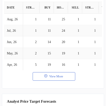
DATE
STRONG BUY
BUY
HOLD
SELL
STRONG SELL
Aug, 26
1
11
25
1
1
Jul, 26
1
11
24
1
1
Jun, 26
2
14
20
1
1
May, 26
2
15
19
1
1
Apr, 26
5
19
16
1
1
View More
Analyst Price Target Forecasts