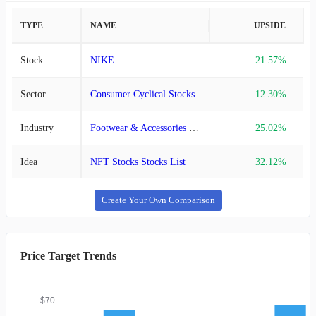
TYPE
NAME
UPSIDE
Stock
NIKE
21.57%
Sector
Consumer Cyclical Stocks
12.30%
Industry
Footwear & Accessories Stocks
25.02%
Idea
NFT Stocks Stocks List
32.12%
Create Your Own Comparison
Price Target Trends
$70