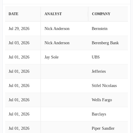
DATE
ANALYST
COMPANY
Jul 29, 2026
Nick Anderson
Bernstein
Jul 03, 2026
Nick Anderson
Berenberg Bank
Jul 01, 2026
Jay Sole
UBS
Jul 01, 2026
Jefferies
Jul 01, 2026
Stifel Nicolaus
Jul 01, 2026
Wells Fargo
Jul 01, 2026
Barclays
Jul 01, 2026
Piper Sandler