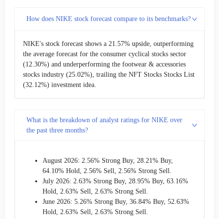
How does NIKE stock forecast compare to its benchmarks?
NIKE's stock forecast shows a 21.57% upside, outperforming
the average forecast for the consumer cyclical stocks sector
(12.30%) and underperforming the footwear & accessories
stocks industry (25.02%), trailing the NFT Stocks Stocks List
(32.12%) investment idea.
What is the breakdown of analyst ratings for NIKE over
the past three months?
August 2026: 2.56% Strong Buy, 28.21% Buy,
64.10% Hold, 2.56% Sell, 2.56% Strong Sell.
July 2026: 2.63% Strong Buy, 28.95% Buy, 63.16%
Hold, 2.63% Sell, 2.63% Strong Sell.
June 2026: 5.26% Strong Buy, 36.84% Buy, 52.63%
Hold, 2.63% Sell, 2.63% Strong Sell.