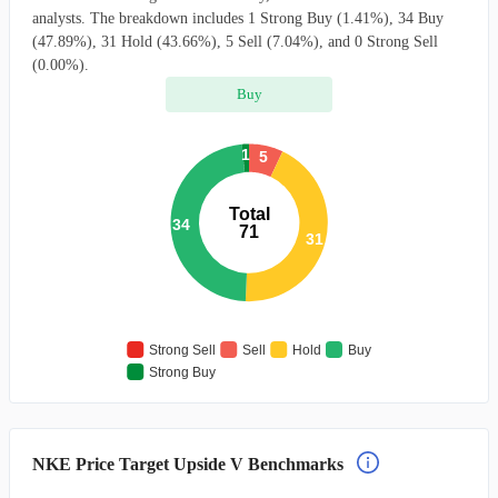
analysts. The breakdown includes 1 Strong Buy (1.41%), 34 Buy
(47.89%), 31 Hold (43.66%), 5 Sell (7.04%), and 0 Strong Sell
(0.00%).
Buy
1
5
Total
34
71
31
Strong Sell
Sell
Hold
Buy
Strong Buy
NKE Price Target Upside V Benchmarks