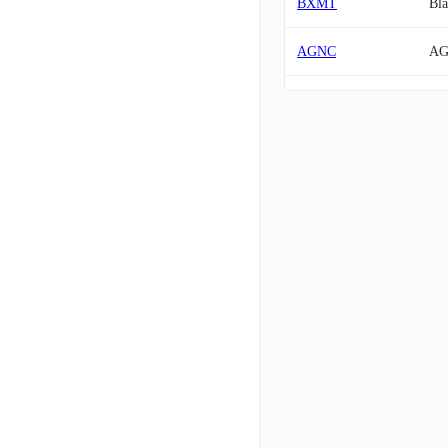
BXMT
Bla
AGNC
AG
TWO
Tw
IVR
Inv
CIM
Chi