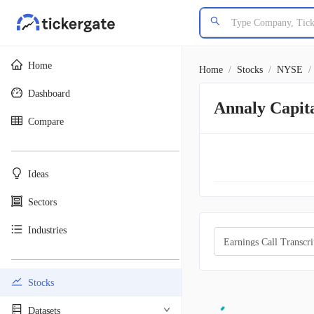
Home
Home
/
Stocks
/
NYSE
/
Dashboard
Annaly Capit
Compare
________________________________________
Ideas
Sectors
Industries
Earnings Call Transcri
________________________________________
Stocks
Datasets