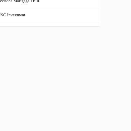
ckstone Mortgage Trust
NC Investment
o Harbors Investment
esco Mortgage Capital
mera Investment