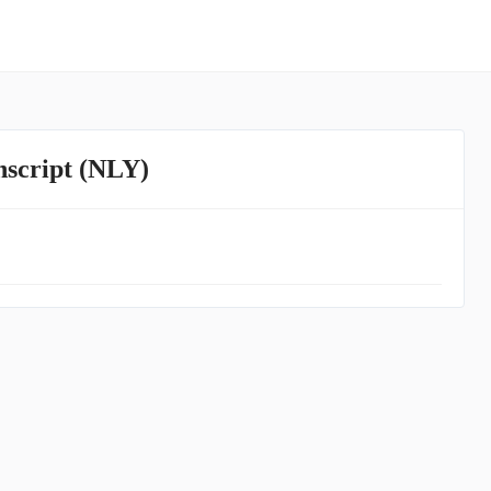
nscript (NLY)