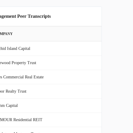
gement Peer Transcripts
MPANY
hid Island Capital
rwood Property Trust
s Commercial Real Estate
or Realty Trust
hm Capital
MOUR Residential REIT