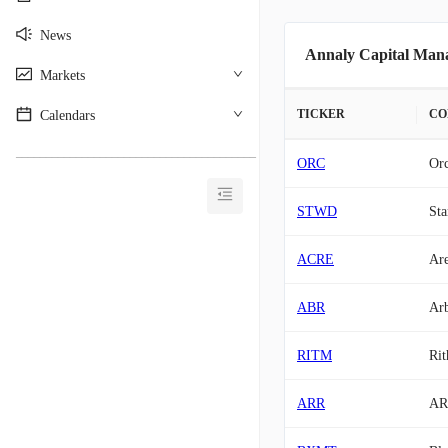
News
Annaly Capital Mana
Markets
TICKER
CO
Calendars
________________________________________
ORC
Orc
STWD
Sta
ACRE
Are
ABR
Arb
RITM
Rit
ARR
AR