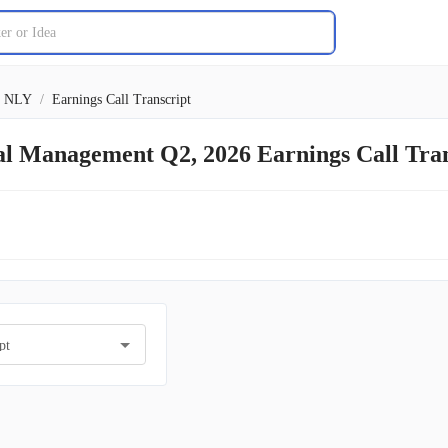
NLY
/
Earnings Call Transcript
al Management Q2, 2026 Earnings Call Tra
pt