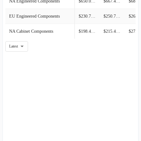
NA Engineered Components
$650.06M
$667.48M
$687.4
EU Engineered Components
$230.71M
$250.77M
$262.0
NA Cabinet Components
$198.42M
$215.44M
$275.7
Latest