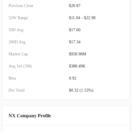
Previous Close
$20.87
52W Range
$11.04 - $22.98
50D Avg
$17.60
200D Avg
$17.34
Market Cap
$958.98M
Avg Vol (3M)
$388.49K
Beta
0.92
Div Yield
$0.32 (1.53%)
NX Company Profile