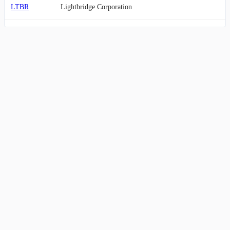
LTBR
Lightbridge Corporation
EH
EHang Holdings Limited
KRNT
Kornit Digital Ltd.