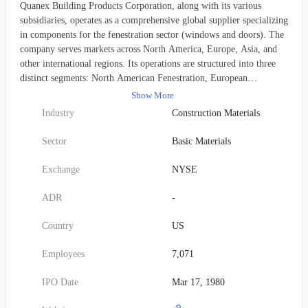
Quanex Building Products Corporation, along with its various
subsidiaries, operates as a comprehensive global supplier specializing
in components for the fenestration sector (windows and doors). The
company serves markets across North America, Europe, Asia, and
other international regions. Its operations are structured into three
distinct segments: North American Fenestration, European
Fenestration, and North American Cabinet Components. The
Show More
company's extensive product portfolio encompasses a variety of
Industry
Construction Materials
fenestration-related items, including flexible insulating glass spacers,
custom-extruded vinyl profiles, window and door screens, and
Sector
Basic Materials
precisely engineered metal and wood components. Furthermore, it
supplies cabinet doors and other essential components to original
Exchange
NYSE
equipment manufacturers (OEMs) within the kitchen and bathroom
cabinetry sector. Beyond fenestration and cabinetry, Quanex
ADR
-
diversifies its offerings with a range of non-fenestration items such
as solar panel sealants, decorative trim moldings, vinyl decking and
Country
US
fencing materials, water retention barriers, and specialized
conservatory roof components. These diverse products are channeled
Employees
7,071
to original equipment manufacturers (OEMs) throughout the
building products industry via a multi-faceted sales approach,
IPO Date
Mar 17, 1980
utilizing its direct sales force, external sales representatives, a