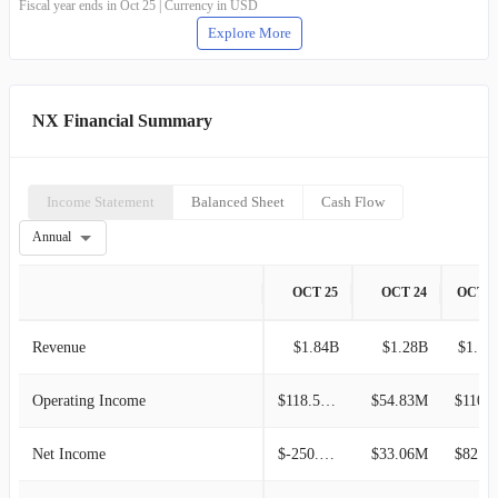
Fiscal year ends in Oct 25 | Currency in USD
Explore More
NX Financial Summary
Income Statement
Balanced Sheet
Cash Flow
Annual
OCT 25
OCT 24
OCT 2
Revenue
$1.84B
$1.28B
$1.13
Operating Income
$118.52M
$54.83M
$110.7
Net Income
$-250.81M
$33.06M
$82.50M