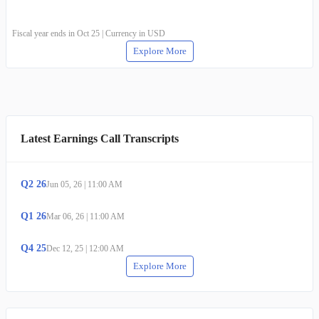
Fiscal year ends in Oct 25 | Currency in USD
Explore More
Latest Earnings Call Transcripts
Q
2
26
Jun 05, 26
|
11:00 AM
Q
1
26
Mar 06, 26
|
11:00 AM
Q
4
25
Dec 12, 25
|
12:00 AM
Explore More