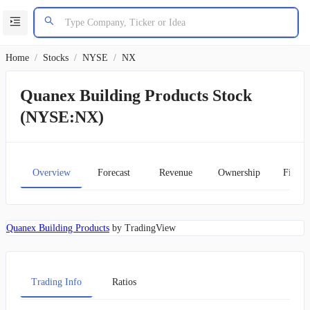
Home
/
Stocks
/
NYSE
/
NX
Quanex Building Products Stock
(NYSE:NX)
Overview
Forecast
Revenue
Ownership
Financ
Quanex Building Products
by TradingView
Trading Info
Ratios