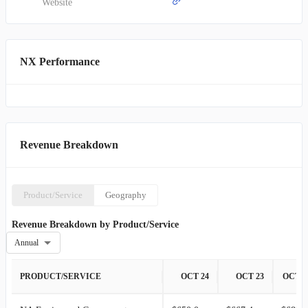
network of distributors, and independent sales agents. Established in
Website
1927, Quanex Building Products Corporation maintains its
headquarters in Houston, Texas.
NX Performance
Revenue Breakdown
Product/Service
Geography
Revenue Breakdown by Product/Service
Annual
PRODUCT/SERVICE
OCT 24
OCT 23
OCT 2