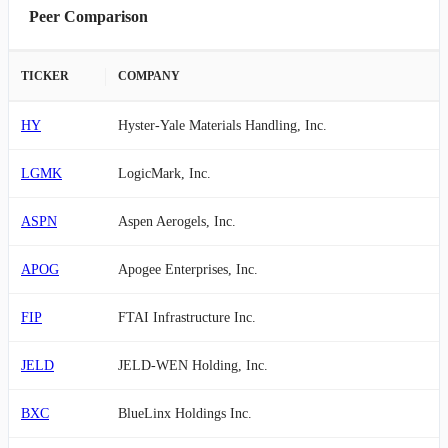
Peer Comparison
TICKER
COMPANY
HY
Hyster-Yale Materials Handling, Inc.
LGMK
LogicMark, Inc.
ASPN
Aspen Aerogels, Inc.
APOG
Apogee Enterprises, Inc.
FIP
FTAI Infrastructure Inc.
JELD
JELD-WEN Holding, Inc.
BXC
BlueLinx Holdings Inc.