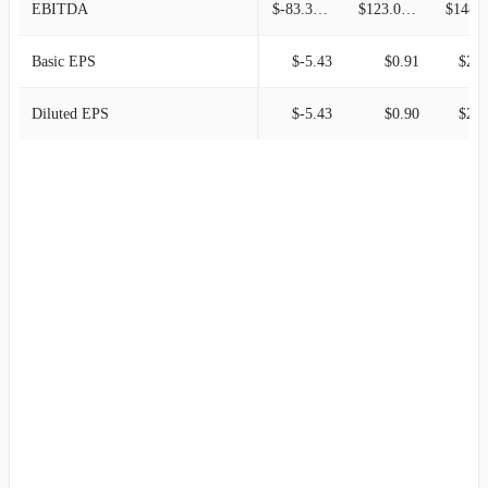
EBITDA
$-83.34M
$123.00M
$148.0
Basic EPS
$-5.43
$0.91
$2.5
Diluted EPS
$-5.43
$0.90
$2.5