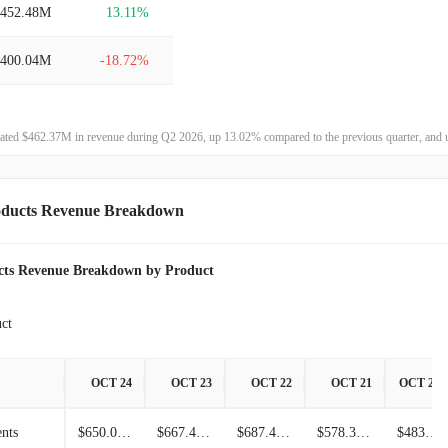
$452.48M
13.11%
$848.29M
6.26%
$400.04M
-18.72%
$798.31M
36.46%
$492.16M
75.56%
$585.01M
-32.67%
ated $462.37M in revenue during Q2 2026, up 13.02% compared to the previous quarter, and 
$280.35M
5.31%
$868.93M
-57.59%
$266.20M
11.31%
oducts Revenue Breakdown
$2.05B
0.81%
$239.16M
-19.07%
$2.03B
3.23%
cts Revenue Breakdown by Product
$295.49M
-1.38%
$1.97B
34.84%
ct
$299.64M
9.54%
$1.46B
41.61%
OCT 24
OCT 23
OCT 22
OCT 21
OCT 20
$273.54M
4.44%
$1.03B
3.70%
nts
$650.06M
$667.48M
$687.46M
$578.33M
$483.42M
$261.92M
-14.83%