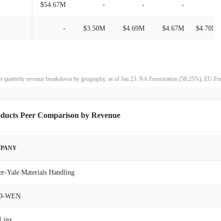
$54.67M
-
-
-
-
$195.46M
8.46%
-
$3.50M
$4.69M
$4.67M
$4.70M
$180.21M
26.93%
$141.97M
11.01%
est quarterly revenue breakdown by geography, as of Jan 23: NA Fenestration (58.25%), EU 
$127.89M
-21.93%
oducts Peer Comparison by Revenue
$163.82M
-3.63%
$169.98M
25.72%
PANY
$135.21M
-33.19%
er-Yale Materials Handling
$202.36M
-26.49%
D-WEN
$275.30M
6.22%
Linx