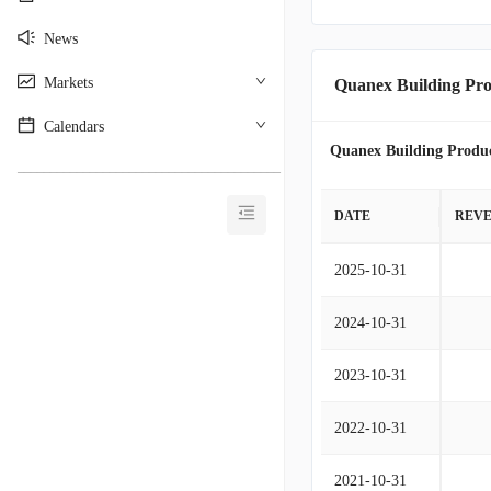
News
Markets
Quanex Building Pro
Calendars
Quanex Building Produc
________________________________________
DATE
REV
2025-10-31
2024-10-31
2023-10-31
2022-10-31
2021-10-31