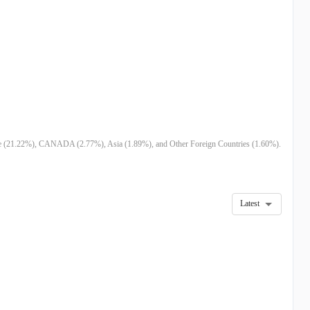
pe (21.22%), CANADA (2.77%), Asia (1.89%), and Other Foreign Countries (1.60%).
Latest