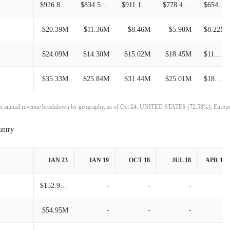
$926.86M
$834.52M
$911.18M
$778.49M
$654.80M
$214.21M
11.76%
$20.39M
$11.36M
$8.46M
$5.90M
$8.22M
$191.67M
-17.44%
$24.09M
$14.30M
$15.02M
$18.45M
$11.50M
$232.15M
1.21%
$35.33M
$25.84M
$31.44M
$25.01M
$18.21M
$229.37M
9.68%
$209.13M
7.19%
test annual revenue breakdown by geography, as of Oct 24: UNITED STATES (72.53%), Euro
untry
$195.10M
-21.70%
$249.17M
0.44%
JAN 23
JAN 19
OCT 18
JUL 18
APR 18
$248.09M
8.12%
$152.98M
-
-
-
-
$229.46M
13.89%
$54.95M
-
-
-
-
$201.47M
3.07%