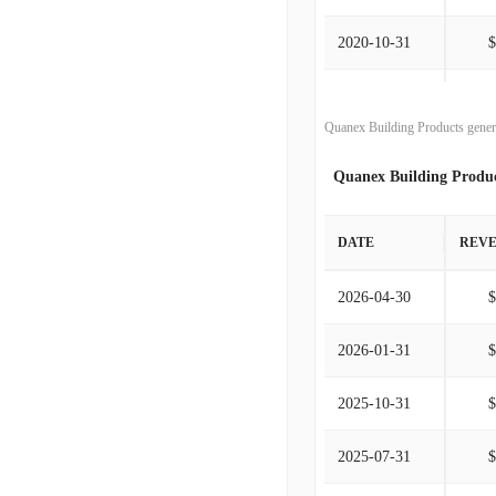
2020-10-31
2019-10-31
Quanex Building Products gener
2018-10-31
Quanex Building Produ
2017-10-31
DATE
REV
2016-10-31
2026-04-30
2015-10-31
2026-01-31
2014-10-31
2025-10-31
2013-10-31
2025-07-31
2012-10-31