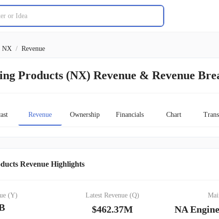
NX
/
Revenue
ing Products (NX) Revenue & Revenue Br
ast
Revenue
Ownership
Financials
Chart
Trans
ducts Revenue Highlights
ue (Y)
Latest Revenue (Q)
Mai
4B
$462.37M
NA Engine