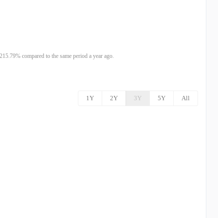
215.79% compared to the same period a year ago.
1Y
2Y
3Y
5Y
All