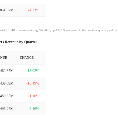
$851.57M
-4.73%
$893.84M
0.46%
ated $1.84B in revenue during NA 2025, up 43.81% compared to the previous quarter, and up 
$889.78M
2.68%
cts Revenue by Quarter
$866.55M
-6.64%
ENUE
CHANGE
$928.18M
43.79%
$462.37M
13.02%
$645.53M
8.42%
$409.09M
-16.49%
$595.38M
-37.50%
$489.85M
-1.10%
$952.64M
14.92%
$495.27M
9.46%
$828.98M
-2.28%