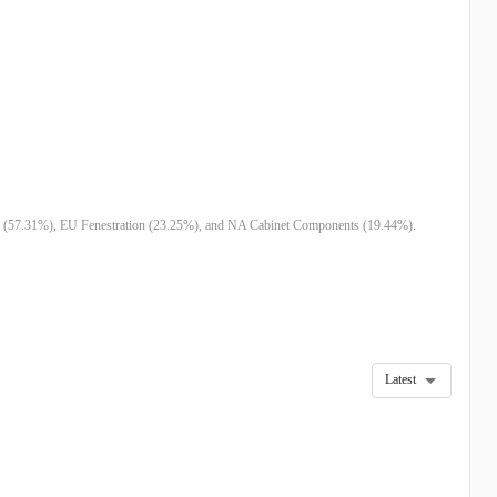
M
$43.14M
-
$110.77M
$107.04M
$54.67M
$
0M
$354.16M
$313.95M
$152.98M
$184.74M
$177.91M
-
-
-
-
-
-
-
-
-
-
-
-
tion (57.31%), EU Fenestration (23.25%), and NA Cabinet Components (19.44%).
Latest