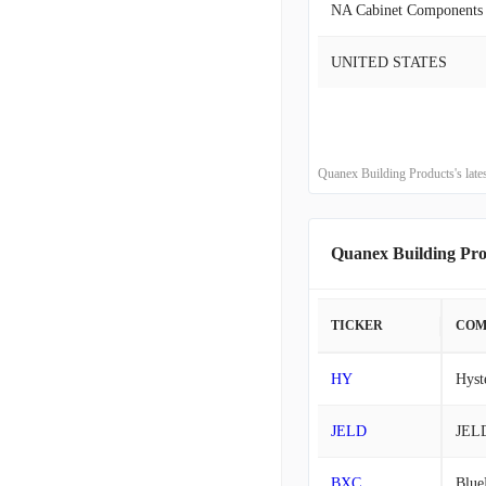
NA Cabinet Components
2015-10-31
UNITED STATES
2015-07-31
2015-04-30
Quanex Building Products's lat
2015-01-31
Quanex Building Pr
2014-10-31
2014-07-31
TICKER
COM
2014-04-30
HY
Hyst
2014-01-31
JELD
JEL
2013-10-31
BXC
Blue