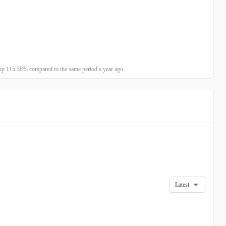
up 115.58% compared to the same period a year ago.
Latest