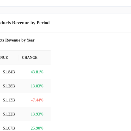
ducts Revenue by Period
ts Revenue by Year
ENUE
CHANGE
$1.84B
43.81%
$1.28B
13.03%
$1.13B
-7.44%
$1.22B
13.93%
$1.07B
25.90%