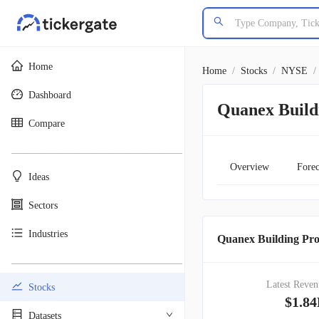
Home
Home
/
Stocks
/
NYSE
/
Dashboard
Quanex Build
Compare
________________________________________
Overview
Forec
Ideas
Sectors
Industries
Quanex Building Pro
________________________________________
Latest Reven
Stocks
$1.8
Datasets