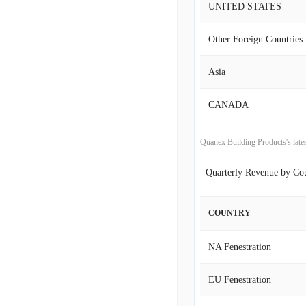
UNITED STATES
2018-04-30
Other Foreign Countries
2018-01-31
Asia
2017-10-31
CANADA
2017-07-31
2017-04-30
Quanex Building Products's la
Quarterly Revenue by Co
2017-01-31
2016-10-31
COUNTRY
2016-07-31
NA Fenestration
2016-04-30
EU Fenestration
2016-01-31