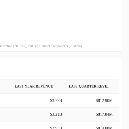
Fenestration (20.93%), and NA Cabinet Components (20.82%).
LAST YEAR REVENUE
LAST QUARTER REVENUE
$3.77B
$812.90M
$3.21B
$817.84M
$2.95B
$814.08M