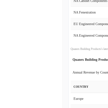
NA Cabinet Components
2020-07-31
NA Fenestration
2020-04-30
EU Engineered Compone
2020-01-31
NA Engineered Compone
2019-10-31
Quanex Building Products's late
2019-07-31
Quanex Building Produ
2019-04-30
Annual Revenue by Coun
2019-01-31
COUNTRY
2018-10-31
Europe
2018-07-31