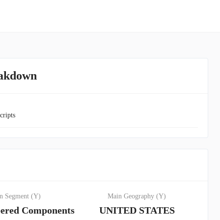
eakdown
cripts
n Segment (Y)
Main Geography (Y)
ered Components
UNITED STATES