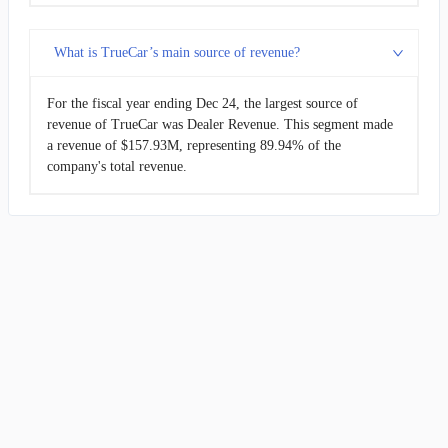
What is TrueCar’s main source of revenue?
For the fiscal year ending Dec 24, the largest source of
revenue of TrueCar was Dealer Revenue. This segment made
a revenue of $157.93M, representing 89.94% of the
company's total revenue.