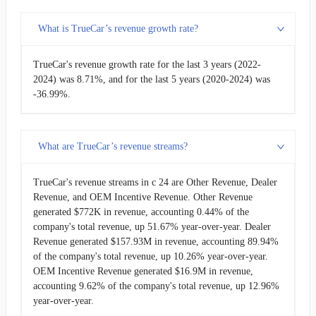
What is TrueCar’s revenue growth rate?
TrueCar's revenue growth rate for the last 3 years (2022-
2024) was 8.71%, and for the last 5 years (2020-2024) was
-36.99%.
What are TrueCar’s revenue streams?
TrueCar's revenue streams in c 24 are Other Revenue, Dealer
Revenue, and OEM Incentive Revenue. Other Revenue
generated $772K in revenue, accounting 0.44% of the
company's total revenue, up 51.67% year-over-year. Dealer
Revenue generated $157.93M in revenue, accounting 89.94%
of the company's total revenue, up 10.26% year-over-year.
OEM Incentive Revenue generated $16.9M in revenue,
accounting 9.62% of the company's total revenue, up 12.96%
year-over-year.