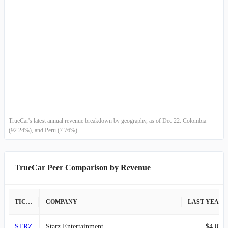
TrueCar's latest annual revenue breakdown by geography, as of Dec 22: Colombia
(92.24%), and Peru (7.76%).
TrueCar Peer Comparison by Revenue
TICKER
COMPANY
LAST YEAR REVENUE
STRZ
Starz Entertainment
$4.02B