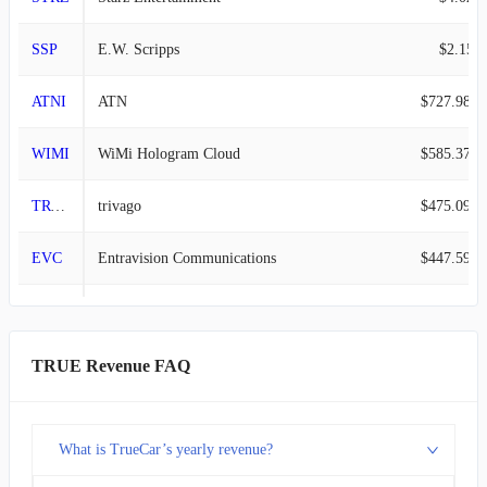
SSP
E.W. Scripps
$2.15B
ATNI
ATN
$727.98M
WIMI
WiMi Hologram Cloud
$585.37M
TRVG
trivago
$475.09M
EVC
Entravision Communications
$447.59M
TRUE
TrueCar
$175.60M
RDCM
RADCOM
$51.60M
TRUE Revenue FAQ
IZEA
IZEA Worldwide
$31.24M
What is TrueCar’s yearly revenue?