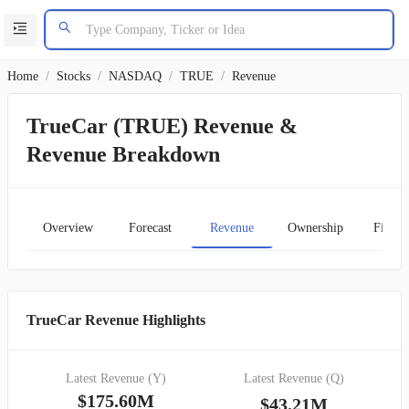
Home
/
Stocks
/
NASDAQ
/
TRUE
/
Revenue
TrueCar (TRUE) Revenue &
Revenue Breakdown
Overview
Forecast
Revenue
Ownership
Financ
TrueCar Revenue Highlights
Latest Revenue (Y)
Latest Revenue (Q)
$175.60M
$43.21M