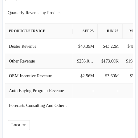
2017-09-30
$82.44M
0.76%
Quarterly Revenue by Product
2017-06-30
$81.82M
8.00%
PRODUCT/SERVICE
SEP 25
JUN 25
MAR
2017-03-31
$75.76M
2.26%
Dealer Revenue
$40.39M
$43.22M
$40.
2016-12-31
$74.08M
-1.41%
Other Revenue
$256.00K
$173.00K
$198.
2016-09-30
$75.14M
13.12%
OEM Incentive Revenue
$2.56M
$3.60M
$3.
2016-06-30
$66.43M
7.38%
Auto Buying Program Revenue
-
-
2016-03-31
$61.86M
-2.72%
Forecasts Consulting And Other Service Offering
-
-
2015-12-31
$63.59M
-12.18%
Latest
2015-09-30
$72.41M
10.90%