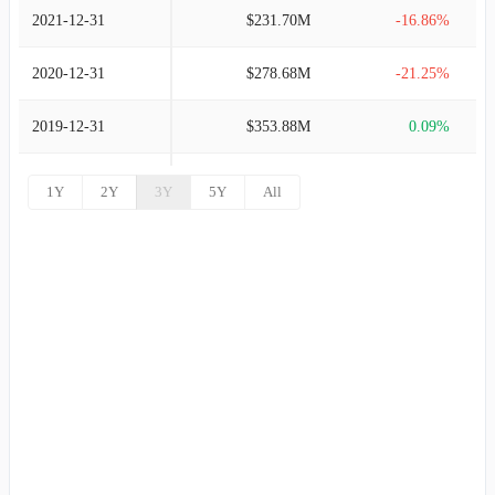
2021-12-31
$231.70M
-16.86%
2020-12-31
$278.68M
-21.25%
2019-12-31
$353.88M
0.09%
2018-12-31
$353.57M
9.41%
1Y
2Y
3Y
5Y
All
2017-12-31
$323.15M
16.45%
2016-12-31
$277.51M
6.80%
2015-12-31
$259.84M
25.74%
2014-12-31
$206.65M
54.26%
2013-12-31
$133.96M
67.68%