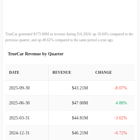
2012-12-31
$79.89M
4.66%
2011-12-31
$76.33M
-
TrueCar generated $175.60M in revenue during NA 2024, up 10.64% compared to the
previous quarter, and up 49.62% compared to the same period a year ago.
TrueCar Revenue by Quarter
DATE
REVENUE
CHANGE
2025-09-30
$43.21M
-8.07%
2025-06-30
$47.00M
4.88%
2025-03-31
$44.81M
-3.02%
2024-12-31
$46.21M
-0.72%