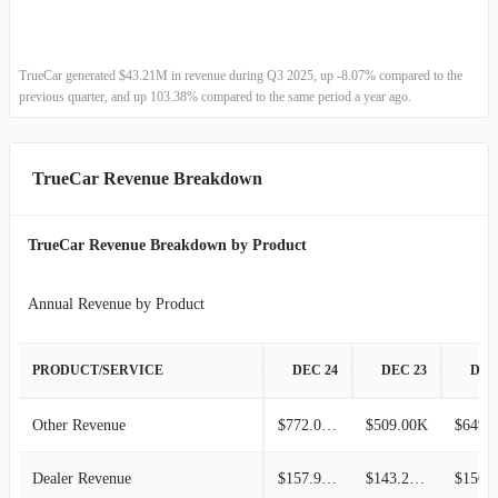
2022-06-30
$42.27M
-2.89%
2022-03-31
$43.53M
-5.08%
TrueCar generated $43.21M in revenue during Q3 2025, up -8.07% compared to the
previous quarter, and up 103.38% compared to the same period a year ago.
2021-12-31
$45.86M
-16.56%
2021-09-30
$54.97M
-16.42%
TrueCar Revenue Breakdown
2021-06-30
$65.77M
1.02%
TrueCar Revenue Breakdown by Product
2021-03-31
$65.11M
1.79%
Annual Revenue by Product
2020-12-31
$63.96M
-17.20%
PRODUCT/SERVICE
DEC 24
DEC 23
DEC
2020-09-30
$77.25M
31.92%
Other Revenue
$772.00K
$509.00K
$649.
2020-06-30
$58.55M
-25.80%
Dealer Revenue
$157.93M
$143.24M
2020-03-31
$78.92M
-11.99%