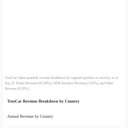
2015-06-30
$65.29M
11.51%
2015-03-31
$58.55M
5.56%
2014-12-31
$55.47M
-2.26%
2014-09-30
$56.75M
12.38%
2014-06-30
$50.50M
14.95%
2014-03-31
$43.93M
9.43%
TrueCar's latest quarterly revenue breakdown by segment (product or service), as of
Sep 25: Dealer Revenue (93.49%), OEM Incentive Revenue (5.92%), and Other
2013-12-31
$40.15M
6.92%
Revenue (0.59%).
2013-09-30
$37.55M
20.25%
TrueCar Revenue Breakdown by Country
2013-06-30
$31.22M
24.68%
Annual Revenue by Country
2013-03-31
$25.04M
17.34%