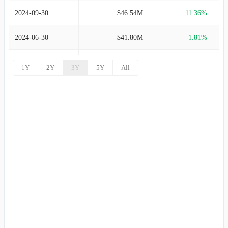
2024-09-30
$46.54M
11.36%
2024-06-30
$41.80M
1.81%
2024-03-31
$41.05M
-0.57%
1Y
2Y
3Y
5Y
All
2023-12-31
$41.29M
0.34%
2023-09-30
$41.15M
4.72%
2023-06-30
$39.29M
6.25%
2023-03-31
$36.98M
0.86%
2022-12-31
$36.66M
-6.11%
2022-09-30
$39.05M
-7.62%