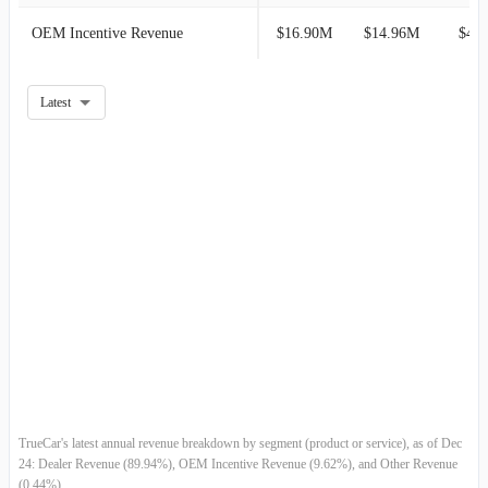
OEM Incentive Revenue
$16.90M
$14.96M
$4.
2019-12-31
$89.67M
-0.98%
2019-09-30
$90.56M
2.82%
Latest
2019-06-30
$88.08M
2.91%
2019-03-31
$85.58M
-6.03%
2018-12-31
$91.07M
-2.68%
2018-09-30
$93.59M
6.53%
2018-06-30
$87.85M
8.38%
2018-03-31
$81.06M
-2.49%
TrueCar's latest annual revenue breakdown by segment (product or service), as of Dec
2017-12-31
$83.13M
0.84%
24: Dealer Revenue (89.94%), OEM Incentive Revenue (9.62%), and Other Revenue
(0.44%).