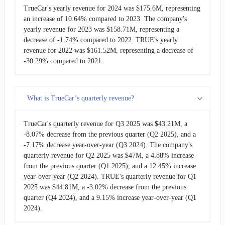
TrueCar's yearly revenue for 2024 was $175.6M, representing
an increase of 10.64% compared to 2023. The company's
yearly revenue for 2023 was $158.71M, representing a
decrease of -1.74% compared to 2022. TRUE's yearly
revenue for 2022 was $161.52M, representing a decrease of
-30.29% compared to 2021.
What is TrueCar’s quarterly revenue?
TrueCar's quarterly revenue for Q3 2025 was $43.21M, a
-8.07% decrease from the previous quarter (Q2 2025), and a
-7.17% decrease year-over-year (Q3 2024). The company's
quarterly revenue for Q2 2025 was $47M, a 4.88% increase
from the previous quarter (Q1 2025), and a 12.45% increase
year-over-year (Q2 2024). TRUE's quarterly revenue for Q1
2025 was $44.81M, a -3.02% decrease from the previous
quarter (Q4 2024), and a 9.15% increase year-over-year (Q1
2024).