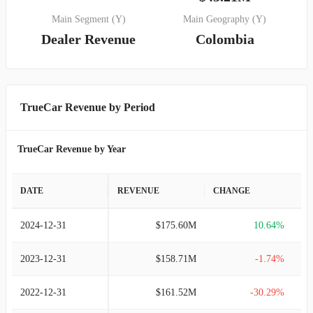
Main Segment (Y)
Main Geography (Y)
Dealer Revenue
Colombia
TrueCar Revenue by Period
TrueCar Revenue by Year
DATE
REVENUE
CHANGE
2024-12-31
$175.60M
10.64%
2023-12-31
$158.71M
-1.74%
2022-12-31
$161.52M
-30.29%